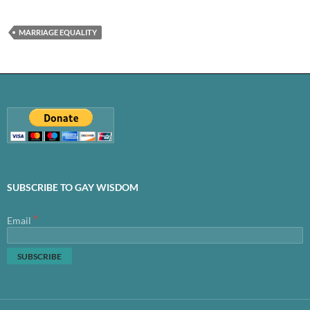
MARRIAGE EQUALITY
SUBSCRIBE TO GAY WISDOM
*
Email