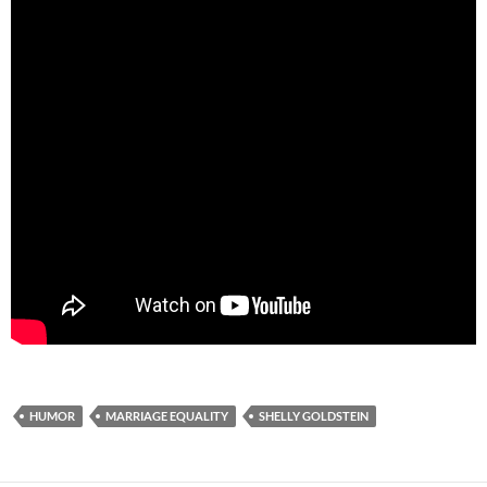
HUMOR
MARRIAGE EQUALITY
SHELLY GOLDSTEIN