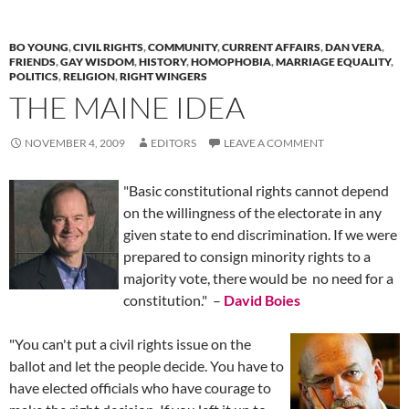
BO YOUNG
,
CIVIL RIGHTS
,
COMMUNITY
,
CURRENT AFFAIRS
,
DAN VERA
,
FRIENDS
,
GAY WISDOM
,
HISTORY
,
HOMOPHOBIA
,
MARRIAGE EQUALITY
,
POLITICS
,
RELIGION
,
RIGHT WINGERS
THE MAINE IDEA
NOVEMBER 4, 2009
EDITORS
LEAVE A COMMENT
"Basic constitutional rights cannot depend
on the willingness of the electorate in any
given state to end discrimination. If we were
prepared to consign minority rights to a
majority vote, there would be no need for a
constitution." –
David Boies
"You can't put a civil rights issue on the
ballot and let the people decide. You have to
have elected officials who have courage to