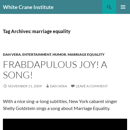
Skip
Search
White Crane Institute
to
PRIMAR
content
MENU
Tag Archives: marriage equality
DAN VERA
,
ENTERTAINMENT
,
HUMOR
,
MARRIAGE EQUALITY
FRABDAPULOUS JOY! A
SONG!
NOVEMBER 11, 2009
DAN VERA
LEAVE A COMMENT
With a nice sing-a-long subtitles, New York cabaret singer
Shelly Goldstein sings a song about Marriage Equality.