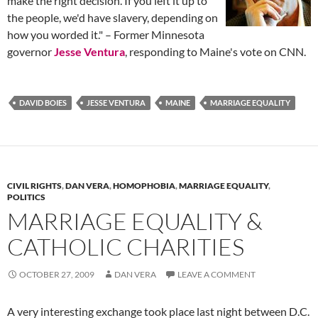
make the right decision. If you left it up to
the people, we'd have slavery, depending on
how you worded it." – Former Minnesota
governor
Jesse Ventura
, responding to Maine's vote on CNN.
DAVID BOIES
JESSE VENTURA
MAINE
MARRIAGE EQUALITY
CIVIL RIGHTS
,
DAN VERA
,
HOMOPHOBIA
,
MARRIAGE EQUALITY
,
POLITICS
MARRIAGE EQUALITY &
CATHOLIC CHARITIES
OCTOBER 27, 2009
DAN VERA
LEAVE A COMMENT
A very interesting exchange took place last night between D.C.