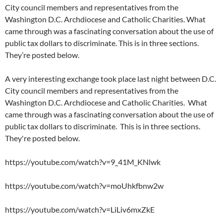
City council members and representatives from the
Washington D.C. Archdiocese and Catholic Charities. What
came through was a fascinating conversation about the use of
public tax dollars to discriminate. This is in three sections.
They’re posted below.
A very interesting exchange took place last night between D.C.
City council members and representatives from the
Washington D.C. Archdiocese and Catholic Charities. What
came through was a fascinating conversation about the use of
public tax dollars to discriminate. This is in three sections.
They're posted below.
https://youtube.com/watch?v=9_41M_KNlwk
https://youtube.com/watch?v=moUhkfbnw2w
https://youtube.com/watch?v=LiLiv6mxZkE