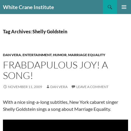
Skip
Search
White Crane Institute
to
PRIMAR
content
MENU
Tag Archives: Shelly Goldstein
DAN VERA
,
ENTERTAINMENT
,
HUMOR
,
MARRIAGE EQUALITY
FRABDAPULOUS JOY! A
SONG!
NOVEMBER 11, 2009
DAN VERA
LEAVE A COMMENT
With a nice sing-a-long subtitles, New York cabaret singer
Shelly Goldstein sings a song about Marriage Equality.