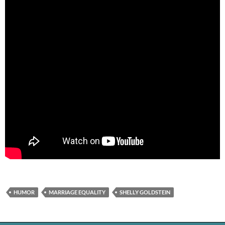
HUMOR
MARRIAGE EQUALITY
SHELLY GOLDSTEIN