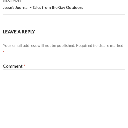
NEXT POST
Jesse’s Journal – Tales from the Gay Outdoors
LEAVE A REPLY
Your email address will not be published.
Required fields are marked
*
Comment
*