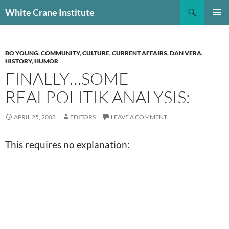
Skip
Search
White Crane Institute
to
PRIMAR
content
MENU
BO YOUNG
,
COMMUNITY
,
CULTURE
,
CURRENT AFFAIRS
,
DAN VERA
,
HISTORY
,
HUMOR
FINALLY…SOME
REALPOLITIK ANALYSIS:
APRIL 25, 2008
EDITORS
LEAVE A COMMENT
This requires no explanation: