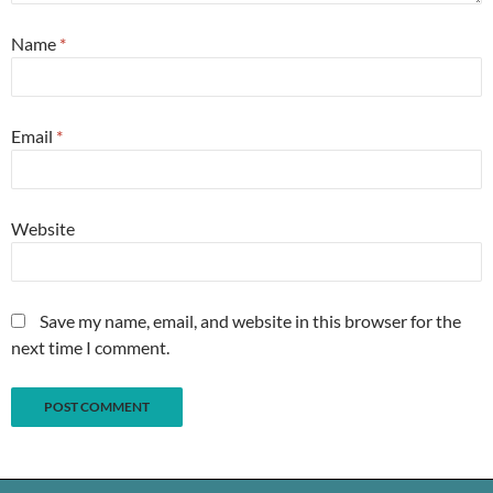
Name
*
Email
*
Website
Save my name, email, and website in this browser for the
next time I comment.