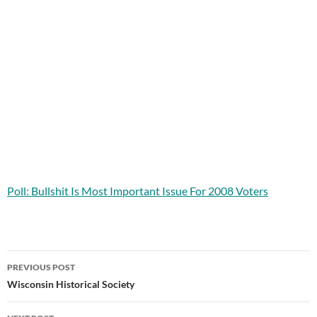
Poll: Bullshit Is Most Important Issue For 2008 Voters
Post
PREVIOUS POST
navigation
Wisconsin Historical Society