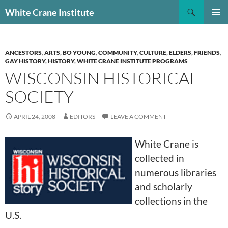
Skip
Search
White Crane Institute
to
PRIMAR
content
MENU
ANCESTORS
,
ARTS
,
BO YOUNG
,
COMMUNITY
,
CULTURE
,
ELDERS
,
FRIENDS
,
GAY HISTORY
,
HISTORY
,
WHITE CRANE INSTITUTE PROGRAMS
WISCONSIN HISTORICAL
SOCIETY
APRIL 24, 2008
EDITORS
LEAVE A COMMENT
White Crane is
collected in
numerous libraries
and scholarly
collections in the
U.S.