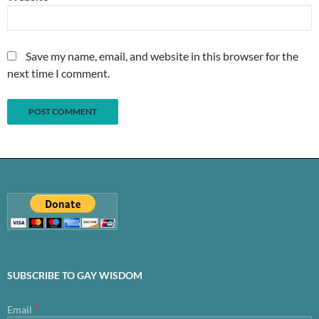
Save my name, email, and website in this browser for the
next time I comment.
SUBSCRIBE TO GAY WISDOM
*
Email