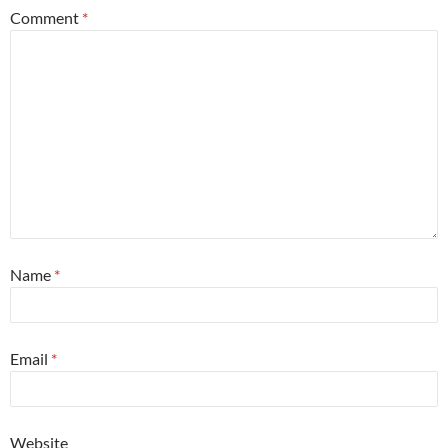
Comment
*
Name
*
Email
*
Website