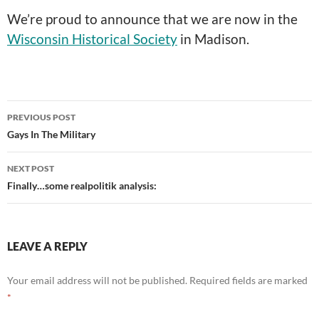
We’re proud to announce that we are now in the
Wisconsin Historical Society
in Madison.
Post
PREVIOUS POST
navigation
Gays In The Military
NEXT POST
Finally…some realpolitik analysis:
LEAVE A REPLY
Your email address will not be published.
Required fields are marked
*