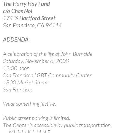
The Harry Hay Fund
c/o Chas Nol
174 ½ Hartford Street
San Francisco, CA 94114
ADDENDA:
A celebration of the life of John Burnside
Saturday, November 8, 2008
12:00 noon
San Francisco LGBT Community Center
1800 Market Street
San Francisco
Wear something festive.
Public street parking is limited.
The Center is accessible by public transportation.
MUNI J,K,L,M,N,F