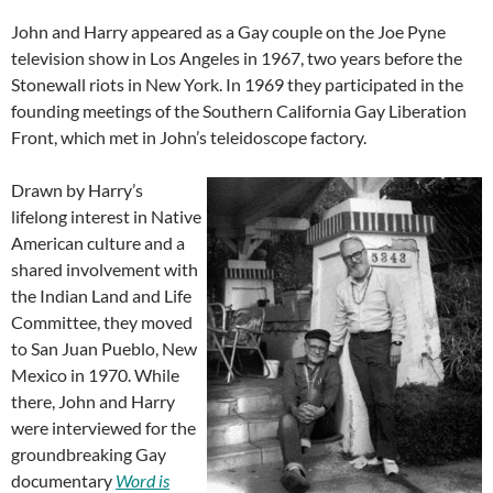
John and Harry appeared as a Gay couple on the Joe Pyne
television show in Los Angeles in 1967, two years before the
Stonewall riots in New York. In 1969 they participated in the
founding meetings of the Southern California Gay Liberation
Front, which met in John’s teleidoscope factory.
Drawn by Harry’s
lifelong interest in Native
American culture and a
shared involvement with
the Indian Land and Life
Committee, they moved
to San Juan Pueblo, New
Mexico in 1970. While
there, John and Harry
were interviewed for the
groundbreaking Gay
documentary
Word is