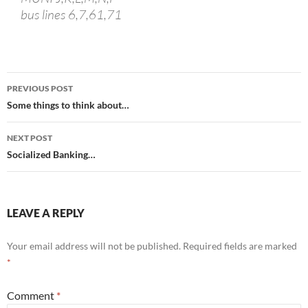
bus lines 6,7,61,71
Post
PREVIOUS POST
navigation
Some things to think about…
NEXT POST
Socialized Banking…
LEAVE A REPLY
Your email address will not be published.
Required fields are marked
*
Comment
*