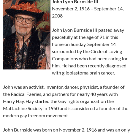
John Lyon Burnside III
November 2, 1916 – September 14,
2008
John Lyon Burnside III passed away
peacefully at the age of 91 in this
home on Sunday, September 14
surrounded by the Circle of Loving
Companions who had been caring for
him. He had been recently diagnosed
with glioblastoma brain cancer.
John was an activist, inventor, dancer, physicist, a founder of
the Radical Faeries, and partners for nearly 40 years with
Harry Hay. Hay started the Gay rights organization the
Mattachine Society in 1950 and is considered a founder of the
modern gay freedom movement.
John Burnside was born on November 2, 1916 and was an only