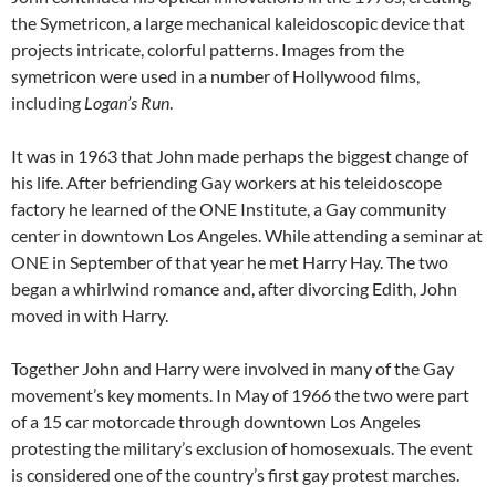
the Symetricon, a large mechanical kaleidoscopic device that
projects intricate, colorful patterns. Images from the
symetricon were used in a number of Hollywood films,
including
Logan’s Run
.
It was in 1963 that John made perhaps the biggest change of
his life. After befriending Gay workers at his teleidoscope
factory he learned of the ONE Institute, a Gay community
center in downtown Los Angeles. While attending a seminar at
ONE in September of that year he met Harry Hay. The two
began a whirlwind romance and, after divorcing Edith, John
moved in with Harry.
Together John and Harry were involved in many of the Gay
movement’s key moments. In May of 1966 the two were part
of a 15 car motorcade through downtown Los Angeles
protesting the military’s exclusion of homosexuals. The event
is considered one of the country’s first gay protest marches.