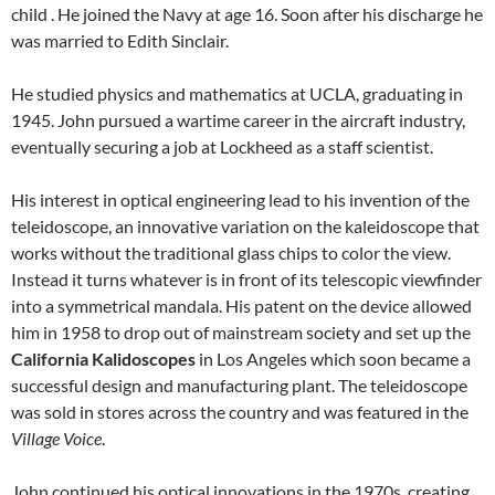
child . He joined the Navy at age 16. Soon after his discharge he
was married to Edith Sinclair.
He studied physics and mathematics at UCLA, graduating in
1945. John pursued a wartime career in the aircraft industry,
eventually securing a job at Lockheed as a staff scientist.
His interest in optical engineering lead to his invention of the
teleidoscope, an innovative variation on the kaleidoscope that
works without the traditional glass chips to color the view.
Instead it turns whatever is in front of its telescopic viewfinder
into a symmetrical mandala. His patent on the device allowed
him in 1958 to drop out of mainstream society and set up the
California Kalidoscopes
in Los Angeles which soon became a
successful design and manufacturing plant. The teleidoscope
was sold in stores across the country and was featured in the
Village
Voice
.
John continued his optical innovations in the 1970s, creating