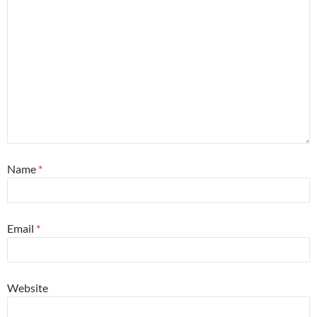
Name
*
Email
*
Website