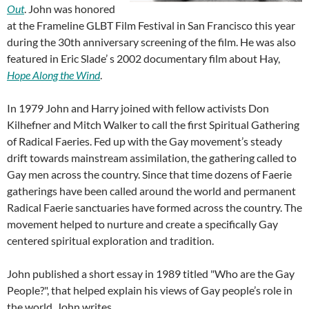
Out
. John was honored
at the Frameline GLBT Film Festival in San Francisco this year
during the 30th anniversary screening of the film. He was also
featured in Eric Slade’ s 2002 documentary film about Hay,
Hope Along the Wind
.
In 1979 John and Harry joined with fellow activists Don
Kilhefner and Mitch Walker to call the first Spiritual Gathering
of Radical Faeries. Fed up with the Gay movement’s steady
drift towards mainstream assimilation, the gathering called to
Gay men across the country. Since that time dozens of Faerie
gatherings have been called around the world and permanent
Radical Faerie sanctuaries have formed across the country. The
movement helped to nurture and create a specifically Gay
centered spiritual exploration and tradition.
John published a short essay in 1989 titled "Who are the Gay
People?", that helped explain his views of Gay people’s role in
the world. John writes,