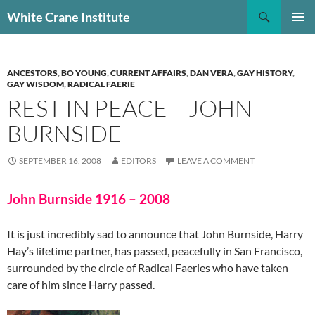
Skip
Search
White Crane Institute
to
PRIMAR
content
MENU
ANCESTORS
,
BO YOUNG
,
CURRENT AFFAIRS
,
DAN VERA
,
GAY HISTORY
,
GAY WISDOM
,
RADICAL FAERIE
REST IN PEACE – JOHN
BURNSIDE
SEPTEMBER 16, 2008
EDITORS
LEAVE A COMMENT
John Burnside 1916 – 2008
It is just incredibly sad to announce that John Burnside, Harry
Hay’s lifetime partner, has passed, peacefully in San Francisco,
surrounded by the circle of Radical Faeries who have taken
care of him since Harry passed.