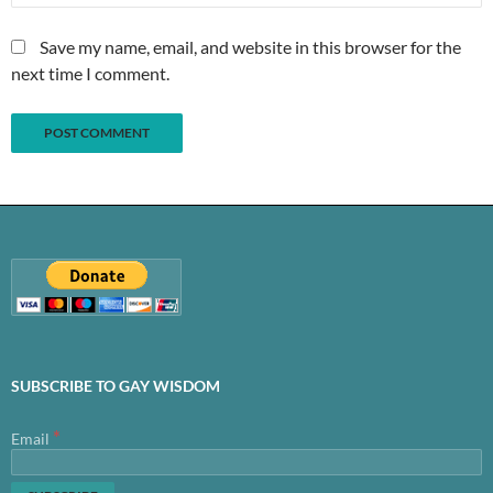
Save my name, email, and website in this browser for the
next time I comment.
SUBSCRIBE TO GAY WISDOM
*
Email