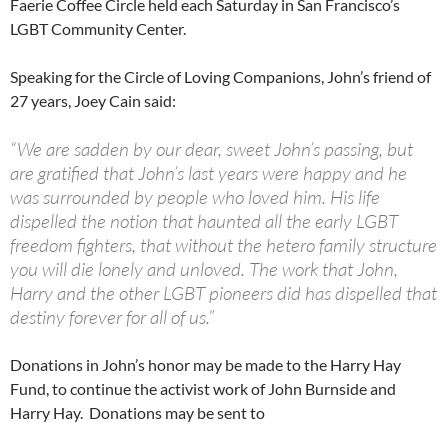
Faerie Coffee Circle held each Saturday in San Francisco’s
LGBT Community Center.
Speaking for the Circle of Loving Companions, John’s friend of
27 years, Joey Cain said:
“We are sadden by our dear, sweet John’s passing, but
are gratified that John’s last years were happy and he
was surrounded by people who loved him. His life
dispelled the notion that haunted all the early LGBT
freedom fighters, that without the hetero family structure
you will die lonely and unloved. The work that John,
Harry and the other LGBT pioneers did has dispelled that
destiny forever for all of us.”
Donations in John’s honor may be made to the Harry Hay
Fund, to continue the activist work of John Burnside and
Harry Hay. Donations may be sent to