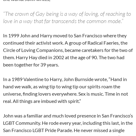
“The crown of Gay being is a way of loving, of reaching to
love in a way that far transcends the common mode.”
In 1999 John and Harry moved to San Francisco where they
continued their activist work. A group of Radical Faeries, the
Circle of Loving Companions, became caretakers for the two of
them. Harry Hay died in 2002 at the age of 90. The two had
been together for 39 years.
In a 1989 Valentine to Harry, John Burnside wrote, “Hand in
hand we walk, as wing tip to wing tip our spirits roam the
universe, finding lovers everywhere. Sex is music. Time in not
real. All things are imbued with spirit.”
John was a familiar and much loved presence in San Francisco’s
LGBT Community. He rode every year, including this last, in the
San Francisco LGBT Pride Parade. He never missed a single