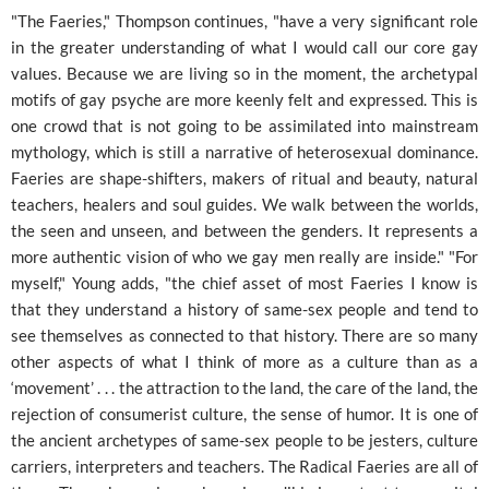
"The Faeries," Thompson continues, "have a very significant role
in the greater understanding of what I would call our core gay
values. Because we are living so in the moment, the archetypal
motifs of gay psyche are more keenly felt and expressed. This is
one crowd that is not going to be assimilated into mainstream
mythology, which is still a narrative of heterosexual dominance.
Faeries are shape-shifters, makers of ritual and beauty, natural
teachers, healers and soul guides. We walk between the worlds,
the seen and unseen, and between the genders. It represents a
more authentic vision of who we gay men really are inside." "For
myself," Young adds, "the chief asset of most Faeries I know is
that they understand a history of same-sex people and tend to
see themselves as connected to that history. There are so many
other aspects of what I think of more as a culture than as a
‘movement’ . . . the attraction to the land, the care of the land, the
rejection of consumerist culture, the sense of humor. It is one of
the ancient archetypes of same-sex people to be jesters, culture
carriers, interpreters and teachers. The Radical Faeries are all of