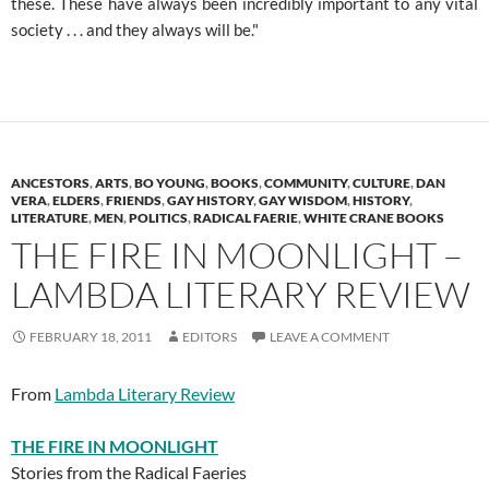
these. These have always been incredibly important to any vital
society . . . and they always will be."
ANCESTORS
,
ARTS
,
BO YOUNG
,
BOOKS
,
COMMUNITY
,
CULTURE
,
DAN
VERA
,
ELDERS
,
FRIENDS
,
GAY HISTORY
,
GAY WISDOM
,
HISTORY
,
LITERATURE
,
MEN
,
POLITICS
,
RADICAL FAERIE
,
WHITE CRANE BOOKS
THE FIRE IN MOONLIGHT –
LAMBDA LITERARY REVIEW
FEBRUARY 18, 2011
EDITORS
LEAVE A COMMENT
From
Lambda Literary Review
THE FIRE IN MOONLIGHT
Stories from the Radical Faeries