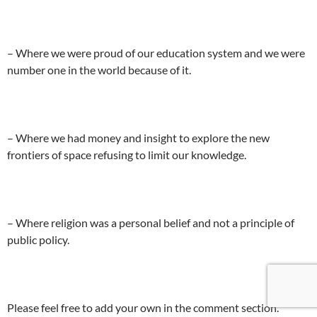
– Where we were proud of our education system and we were
number one in the world because of it.
– Where we had money and insight to explore the new
frontiers of space refusing to limit our knowledge.
– Where religion was a personal belief and not a principle of
public policy.
Please feel free to add your own in the comment section.