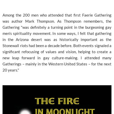
Among the 200 men who attended that first Faerie Gathering
was author Mark Thompson. As Thompson remembers, the
Gathering "was definitely a turning point in the burgeoning gay
men’s spirituality movement. In some ways, I felt that gathering
in the Arizona desert was as historically important as the
Stonewall riots had been a decade before. Both events signaled a
significant refocusing of values and vision, helping to create a
new leap forward in gay culture-making. I attended many
Gatherings – mainly in the Western United States – for the next
20 years."