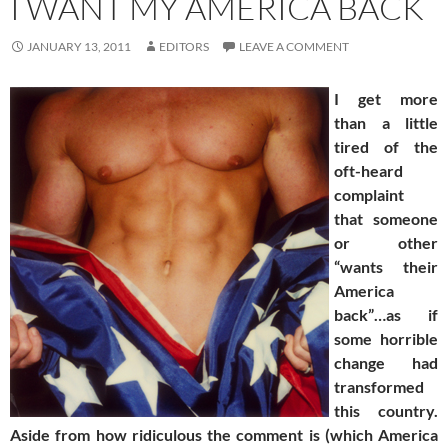
I WANT MY AMERICA BACK
JANUARY 13, 2011
EDITORS
LEAVE A COMMENT
I get more
than a little
tired of the
oft-heard
complaint
that someone
or other
“wants their
America
back”…as if
some horrible
change had
transformed
this country.
Aside from how ridiculous the comment is (which America