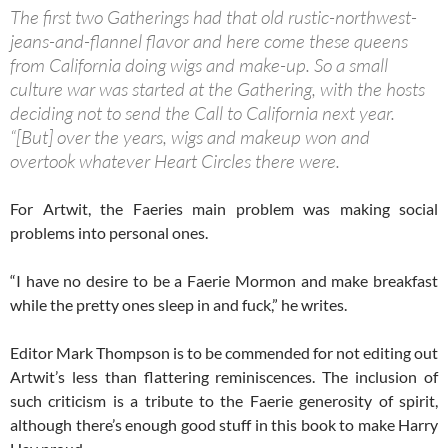
The first two Gatherings had that old rustic-northwest-
jeans-and-flannel flavor and here come these queens
from California doing wigs and make-up. So a small
culture war was started at the Gathering, with the hosts
deciding not to send the Call to California next year.
“[But] over the years, wigs and makeup won and
overtook whatever Heart Circles there were.
For Artwit, the Faeries main problem was making social
problems into personal ones.
“I have no desire to be a Faerie Mormon and make breakfast
while the pretty ones sleep in and fuck,” he writes.
Editor Mark Thompson is to be commended for not editing out
Artwit’s less than flattering reminiscences. The inclusion of
such criticism is a tribute to the Faerie generosity of spirit,
although there’s enough good stuff in this book to make Harry