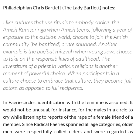
Philadelphian Chris Bartlett (The Lady Bartlett) notes:
I like cultures that use rituals to embody choice: the
Amish Rumspringa when Amish teens, following a year of
exposure to the outside world, choose to join the Amish
community (be baptized) or are shunned. Another
example is the bar/bat mitzvah when young Jews choose
to take on the responsibilities of adulthood. The
investiture of a priest in various religions is another
moment of powerful choice. When participants in a
culture choose to embrace that culture, they become full
actors, as opposed to full recipients.
In Faerie circles, identification with the feminine is assumed. It
would not be unusual, for instance, for the males in a circle to
cry while listening to reports of the rape of a female friend of a
member. Since Radical Faeries spanned all age categories, older
men were respectfully called elders and were regarded as