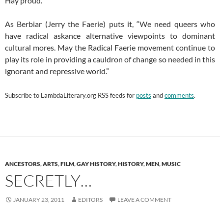
Hay proud.
As Berbiar (Jerry the Faerie) puts it, “We need queers who
have radical askance alternative viewpoints to dominant
cultural mores. May the Radical Faerie movement continue to
play its role in providing a cauldron of change so needed in this
ignorant and repressive world.”
Subscribe to
LambdaLiterary.org
RSS feeds for
posts
and
comments
.
ANCESTORS
,
ARTS
,
FILM
,
GAY HISTORY
,
HISTORY
,
MEN
,
MUSIC
SECRETLY…
JANUARY 23, 2011
EDITORS
LEAVE A COMMENT