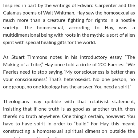
Inspired in part by the writings of Edward Carpenter and the
Calamus poems of Walt Whitman, Hay saw the homosexual as
much more than a creature fighting for rights in a hostile
society. The homosexual, according to Hay, was a
multidimensional being with roots in the mythic, a sort of alien
spirit with special healing gifts for the world.
As Stuart Timmons notes in his introductory essay, “The
Making of a Tribe,” Hay once told a circle of 200 Faeries: “We
Faeries need to stop saying, ‘My consciousness is better than
your consciousness.’ That’s heterosexist. No one person, no
one group, no one ideology has the answer. You need a spirit.”
Theologians may quibble with that relativist statement,
insisting that if one truth is as good as another truth, then
there’s no truth anywhere. One thing’s certain, however: You
have to have spirit in order to “build.” For Hay, this meant
constructing a homosexual spiritual dimension outside the