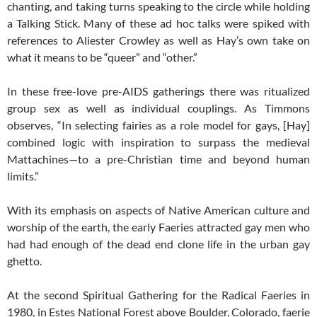
chanting, and taking turns speaking to the circle while holding
a Talking Stick. Many of these ad hoc talks were spiked with
references to Aliester Crowley as well as Hay’s own take on
what it means to be “queer” and “other.”
In these free-love pre-AIDS gatherings there was ritualized
group sex as well as individual couplings. As Timmons
observes, “In selecting fairies as a role model for gays, [Hay]
combined logic with inspiration to surpass the medieval
Mattachines—to a pre-Christian time and beyond human
limits.”
With its emphasis on aspects of Native American culture and
worship of the earth, the early Faeries attracted gay men who
had had enough of the dead end clone life in the urban gay
ghetto.
At the second Spiritual Gathering for the Radical Faeries in
1980, in Estes National Forest above Boulder, Colorado, faerie