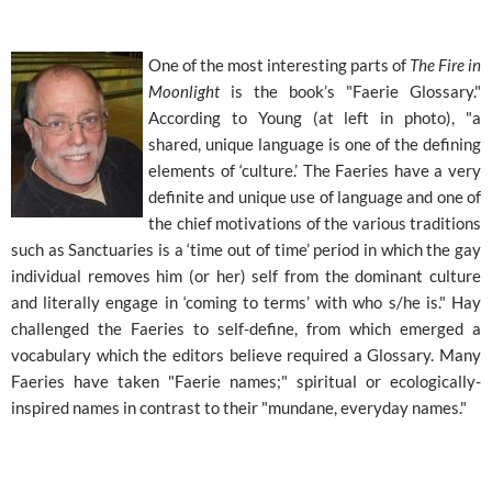
One of the most interesting parts of
The Fire in
Moonlight
is the book’s "Faerie Glossary."
According to Young (at left in photo), "a
shared, unique language is one of the defining
elements of ‘culture.’ The Faeries have a very
definite and unique use of language and one of
the chief motivations of the various traditions
such as Sanctuaries is a ‘time out of time’ period in which the gay
individual removes him (or her) self from the dominant culture
and literally engage in ‘coming to terms’ with who s/he is." Hay
challenged the Faeries to self-define, from which emerged a
vocabulary which the editors believe required a Glossary. Many
Faeries have taken "Faerie names;" spiritual or ecologically-
inspired names in contrast to their "mundane, everyday names."