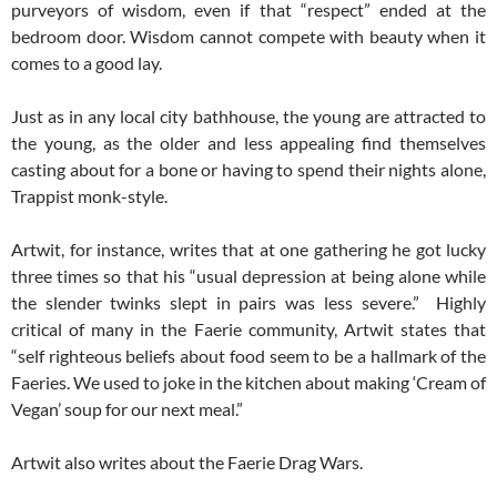
purveyors of wisdom, even if that “respect” ended at the
bedroom door. Wisdom cannot compete with beauty when it
comes to a good lay.
Just as in any local city bathhouse, the young are attracted to
the young, as the older and less appealing find themselves
casting about for a bone or having to spend their nights alone,
Trappist monk-style.
Artwit, for instance, writes that at one gathering he got lucky
three times so that his “usual depression at being alone while
the slender twinks slept in pairs was less severe.” Highly
critical of many in the Faerie community, Artwit states that
“self righteous beliefs about food seem to be a hallmark of the
Faeries. We used to joke in the kitchen about making ‘Cream of
Vegan’ soup for our next meal.”
Artwit also writes about the Faerie Drag Wars.