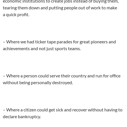
economic institutions to create jobs instead of buying them,
tearing them down and putting people out of work to make
a quick profit.
– Where we had ticker tape parades for great pioneers and
achievements and not just sports teams.
– Where a person could serve their country and run for office
without being personally destroyed.
– Where a citizen could get sick and recover without having to
declare bankruptcy.