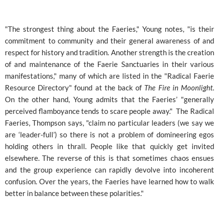
"The strongest thing about the Faeries," Young notes, "is their
commitment to community and their general awareness of and
respect for history and tradition. Another strength is the creation
of and maintenance of the Faerie Sanctuaries in their various
manifestations," many of which are listed in the "Radical Faerie
Resource Directory" found at the back of
The Fire in Moonlight
.
On the other hand, Young admits that the Faeries’ "generally
perceived flamboyance tends to scare people away." The Radical
Faeries, Thompson says, "claim no particular leaders (we say we
are ‘leader-full’) so there is not a problem of domineering egos
holding others in thrall. People like that quickly get invited
elsewhere. The reverse of this is that sometimes chaos ensues
and the group experience can rapidly devolve into incoherent
confusion. Over the years, the Faeries have learned how to walk
better in balance between these polarities."