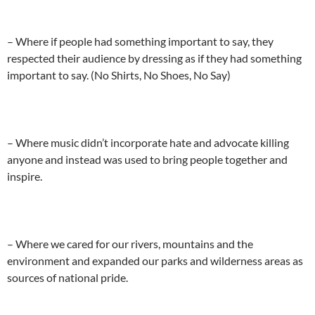
– Where if people had something important to say, they
respected their audience by dressing as if they had something
important to say. (No Shirts, No Shoes, No Say)
– Where music didn’t incorporate hate and advocate killing
anyone and instead was used to bring people together and
inspire.
– Where we cared for our rivers, mountains and the
environment and expanded our parks and wilderness areas as
sources of national pride.