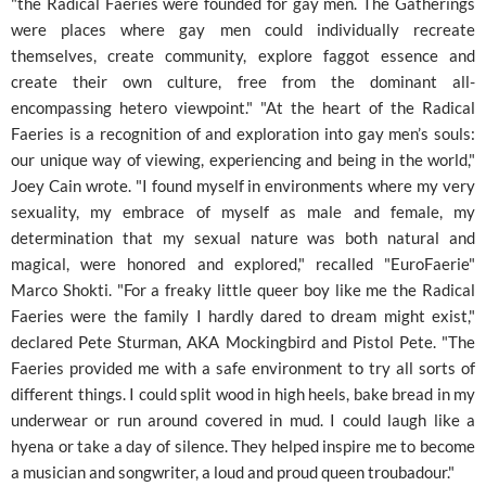
"the Radical Faeries were founded for gay men. The Gatherings
were places where gay men could individually recreate
themselves, create community, explore faggot essence and
create their own culture, free from the dominant all-
encompassing hetero viewpoint." "At the heart of the Radical
Faeries is a recognition of and exploration into gay men’s souls:
our unique way of viewing, experiencing and being in the world,"
Joey Cain wrote. "I found myself in environments where my very
sexuality, my embrace of myself as male and female, my
determination that my sexual nature was both natural and
magical, were honored and explored," recalled "EuroFaerie"
Marco Shokti. "For a freaky little queer boy like me the Radical
Faeries were the family I hardly dared to dream might exist,"
declared Pete Sturman, AKA Mockingbird and Pistol Pete. "The
Faeries provided me with a safe environment to try all sorts of
different things. I could split wood in high heels, bake bread in my
underwear or run around covered in mud. I could laugh like a
hyena or take a day of silence. They helped inspire me to become
a musician and songwriter, a loud and proud queen troubadour."