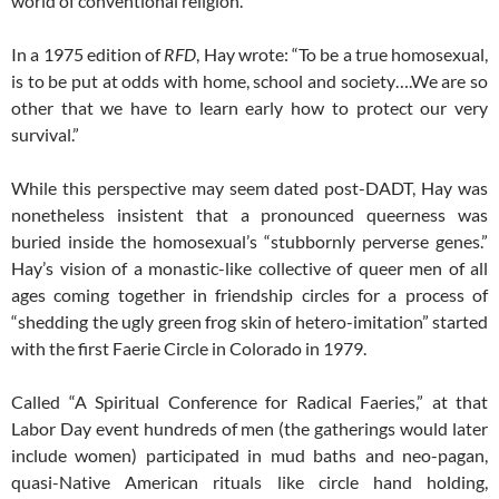
world of conventional religion.
In a 1975 edition of
RFD
, Hay wrote: “To be a true homosexual,
is to be put at odds with home, school and society….We are so
other that we have to learn early how to protect our very
survival.”
While this perspective may seem dated post-DADT, Hay was
nonetheless insistent that a pronounced queerness was
buried inside the homosexual’s “stubbornly perverse genes.”
Hay’s vision of a monastic-like collective of queer men of all
ages coming together in friendship circles for a process of
“shedding the ugly green frog skin of hetero-imitation” started
with the first Faerie Circle in Colorado in 1979.
Called “A Spiritual Conference for Radical Faeries,” at that
Labor Day event hundreds of men (the gatherings would later
include women) participated in mud baths and neo-pagan,
quasi-Native American rituals like circle hand holding,