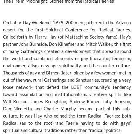
The Fire in Moonlight: Stories from the Radical Faeries
On Labor Day Weekend, 1979, 200 men gathered in the Arizona
desert for the first Spiritual Conference for Radical Faeries.
Called forth by Harry Hay (of Mattachine Society fame), Hay’s
partner John Burnside, Don Kilhefner and Mitch Walker, this first
of many Gatherings created a development that spread around
the world and combined elements of gay liberation, feminism,
environmentalism, new age spirituality and the counter-culture.
Thousands of gay and Bi men (later joined by a few women) met in
out of the way, rural Gatherings and Sanctuaries, creating a very
loose network that defied the LGBT community’s tendency
toward assimilation and institutionalism. Creative spirits like
Will Roscoe, James Broughton, Andrew Ramer, Toby Johnson,
Dan Nicoletta and Charlie Murphy became part of this sub-
culture. It was Hay who coined the term Radical Faeries: both
Radical (as to the root) and Faerie having to do with gays’
spiritual and cultural traditions rather than "radical" politics.