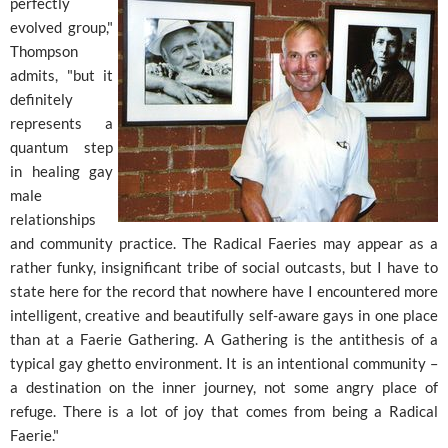
perfectly
evolved group,"
Thompson
admits, "but it
definitely
represents a
quantum step
in healing gay
male
relationships
and community practice. The Radical Faeries may appear as a
rather funky, insignificant tribe of social outcasts, but I have to
state here for the record that nowhere have I encountered more
intelligent, creative and beautifully self-aware gays in one place
than at a Faerie Gathering. A Gathering is the antithesis of a
typical gay ghetto environment. It is an intentional community –
a destination on the inner journey, not some angry place of
refuge. There is a lot of joy that comes from being a Radical
Faerie."