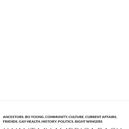
ANCESTORS
,
BO YOUNG
,
COMMUNITY
,
CULTURE
,
CURRENT AFFAIRS
,
FRIENDS
,
GAY HEALTH
,
HISTORY
,
POLITICS
,
RIGHT WINGERS