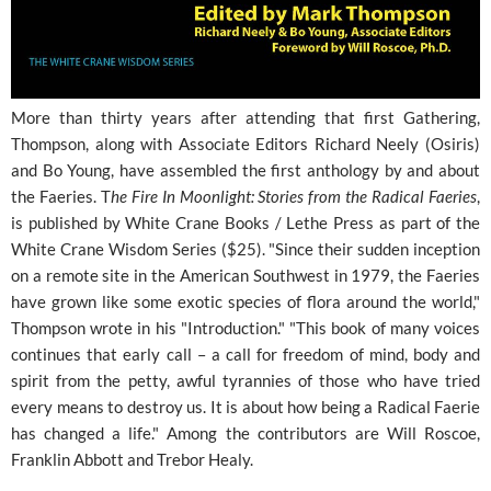
More than thirty years after attending that first Gathering,
Thompson, along with Associate Editors Richard Neely (Osiris)
and Bo Young, have assembled the first anthology by and about
the Faeries. T
he Fire In Moonlight: Stories from the Radical Faeries
,
is published by White Crane Books / Lethe Press as part of the
White Crane Wisdom Series ($25). "Since their sudden inception
on a remote site in the American Southwest in 1979, the Faeries
have grown like some exotic species of flora around the world,"
Thompson wrote in his "Introduction." "This book of many voices
continues that early call – a call for freedom of mind, body and
spirit from the petty, awful tyrannies of those who have tried
every means to destroy us. It is about how being a Radical Faerie
has changed a life." Among the contributors are Will Roscoe,
Franklin Abbott and Trebor Healy.