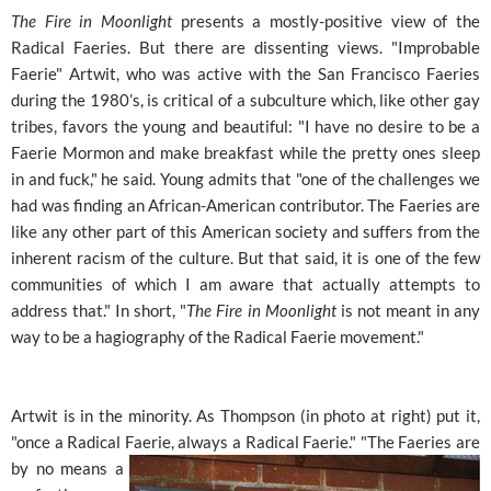
The Fire in Moonlight
presents a mostly-positive view of the
Radical Faeries. But there are dissenting views. "Improbable
Faerie" Artwit, who was active with the San Francisco Faeries
during the 1980’s, is critical of a subculture which, like other gay
tribes, favors the young and beautiful: "I have no desire to be a
Faerie Mormon and make breakfast while the pretty ones sleep
in and fuck," he said. Young admits that "one of the challenges we
had was finding an African-American contributor. The Faeries are
like any other part of this American society and suffers from the
inherent racism of the culture. But that said, it is one of the few
communities of which I am aware that actually attempts to
address that." In short, "
The Fire in Moonlight
is not meant in any
way to be a hagiography of the Radical Faerie movement."
Artwit is in the minority. As Thompson (in photo at right) put it,
"once a Radical Faerie, always a Radical Faerie." "The
Faeries are
by no means a