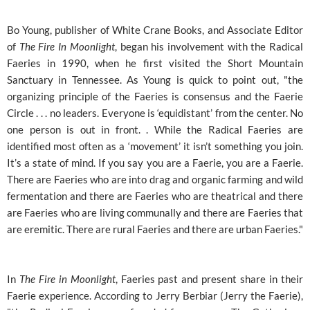
Bo Young, publisher of White Crane Books, and Associate Editor
of
The Fire In Moonlight
, began his involvement with the Radical
Faeries in 1990, when he first visited the Short Mountain
Sanctuary in Tennessee. As Young is quick to point out, "the
organizing principle of the Faeries is consensus and the Faerie
Circle . . . no leaders. Everyone is ‘equidistant’ from the center. No
one person is out in front. . While the Radical Faeries are
identified most often as a ‘movement’ it isn’t something you join.
It’s a state of mind. If you say you are a Faerie, you are a Faerie.
There are Faeries who are into drag and organic farming and wild
fermentation and there are Faeries who are theatrical and there
are Faeries who are living communally and there are Faeries that
are eremitic. There are rural Faeries and there are urban Faeries."
In
The Fire in Moonlight
, Faeries past and present share in their
Faerie experience. According to Jerry Berbiar (Jerry the Faerie),