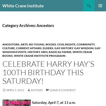
Skip
Search
White Crane Institute
to
PRIMAR
content
MENU
Category Archives: Ancestors
ANCESTORS
,
ARTS
,
BO YOUNG
,
BOOKS
,
CIVIL RIGHTS
,
COMMUNITY
,
CULTURE
,
CURRENT AFFAIRS
,
ELDERS
,
GAY HISTORY
,
GAY WISDOM
,
GAY
WISDOM EVENTS
,
HISTORY
,
MEN
,
RADICAL FAERIE
,
WHITE CRANE
BOOKS
,
WHITE CRANE INSTITUTE PROGRAMS
CELEBRATE HARRY HAY’S
100TH BIRTHDAY THIS
SATURDAY!
APRIL 5, 2012
EDITORS
LEAVE A COMMENT
Saturday, April 7, at 11 a.m.