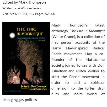
Edited by Mark Thompson
White Crane Wisdom Series
9781590213384, 309 Pages, $25.00
Mark Thompson’s latest
anthology,
The Fire in Moonlight
(White Crane), is a collection of
first person accounts of the
Harry Hay-inspired Radical
Faerie movement. Hay, a co-
founder of the Mattachine
Society, joined forces with Don
Kilhefner and Mitch Walker to
start the Faerie movement in
order to add a spiritual
dimension to the (often dry)
nuts and bolts world of
emerging gay politics.