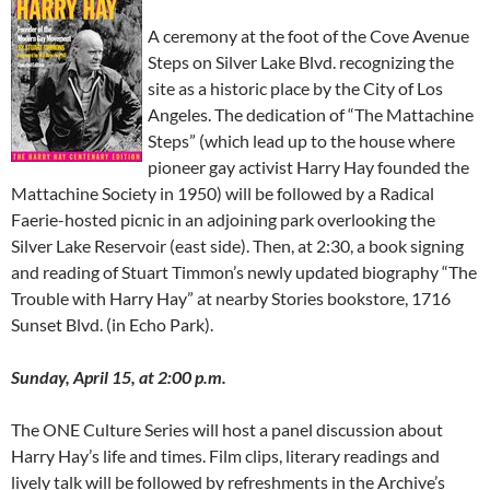
A ceremony at the foot of the Cove Avenue
Steps on Silver Lake Blvd. recognizing the
site as a historic place by the City of Los
Angeles. The dedication of “The Mattachine
Steps” (which lead up to the house where
pioneer gay activist Harry Hay founded the
Mattachine Society in 1950) will be followed by a Radical
Faerie-hosted picnic in an adjoining park overlooking the
Silver Lake Reservoir (east side). Then, at 2:30, a book signing
and reading of Stuart Timmon’s newly updated biography “The
Trouble with Harry Hay” at nearby Stories bookstore, 1716
Sunset Blvd. (in Echo Park).
Sunday, April 15, at 2:00 p.m.
The ONE Culture Series will host a panel discussion about
Harry Hay’s life and times. Film clips, literary readings and
lively talk will be followed by refreshments in the Archive’s