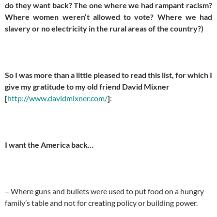
do they want back? The one where we had rampant racism?
Where women weren’t allowed to vote? Where we had
slavery or no electricity in the rural areas of the country?)
So I was more than a little pleased to read this list, for which I
give my gratitude to my old friend David Mixner
[
http://www.davidmixner.com/
]
:
I want the America back…
– Where guns and bullets were used to put food on a hungry
family’s table and not for creating policy or building power.