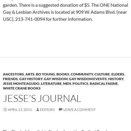
garden. There is a suggested donation of $5. The ONE National
Gay & Lesbian Archives is located at 909 W. Adams Blvd. (near
USC). 213-741-0094 for further information.
ANCESTORS
,
ARTS
,
BO YOUNG
,
BOOKS
,
COMMUNITY
,
CULTURE
,
ELDERS
,
FRIENDS
,
GAY HISTORY
,
GAY WISDOM
,
GAY WISDOM EVENTS
,
HISTORY
,
JESSE MONTEAGUDO
,
LITERATURE
,
MEN
,
POLITICS
,
RADICAL FAERIE
,
WHITE CRANE BOOKS
JESSE’S JOURNAL
APRIL 12, 2011
EDITORS
LEAVE A COMMENT