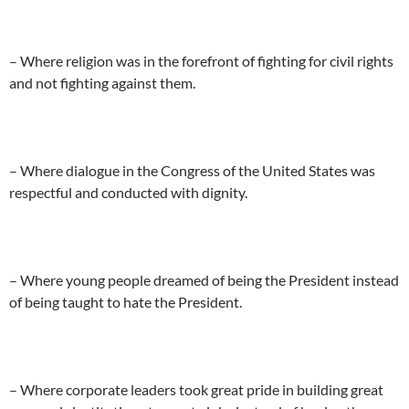
– Where religion was in the forefront of fighting for civil rights
and not fighting against them.
– Where dialogue in the Congress of the United States was
respectful and conducted with dignity.
– Where young people dreamed of being the President instead
of being taught to hate the President.
– Where corporate leaders took great pride in building great