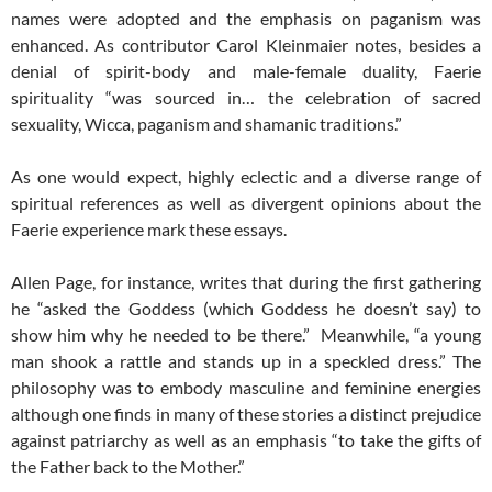
names were adopted and the emphasis on paganism was
enhanced. As contributor Carol Kleinmaier notes, besides a
denial of spirit-body and male-female duality, Faerie
spirituality “was sourced in… the celebration of sacred
sexuality, Wicca, paganism and shamanic traditions.”
As one would expect, highly eclectic and a diverse range of
spiritual references as well as divergent opinions about the
Faerie experience mark these essays.
Allen Page, for instance, writes that during the first gathering
he “asked the Goddess (which Goddess he doesn’t say) to
show him why he needed to be there.” Meanwhile, “a young
man shook a rattle and stands up in a speckled dress.” The
philosophy was to embody masculine and feminine energies
although one finds in many of these stories a distinct prejudice
against patriarchy as well as an emphasis “to take the gifts of
the Father back to the Mother.”