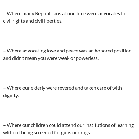
– Where many Republicans at one time were advocates for
civil rights and civil liberties.
– Where advocating love and peace was an honored position
and didn’t mean you were weak or powerless.
– Where our elderly were revered and taken care of with
dignity.
– Where our children could attend our institutions of learning
without being screened for guns or drugs.