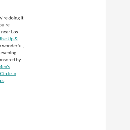
're doing it
you're
 near Los
Rise Up &
a wonderful,
 evening.
ponsored by
Men's
Circle in
les
.