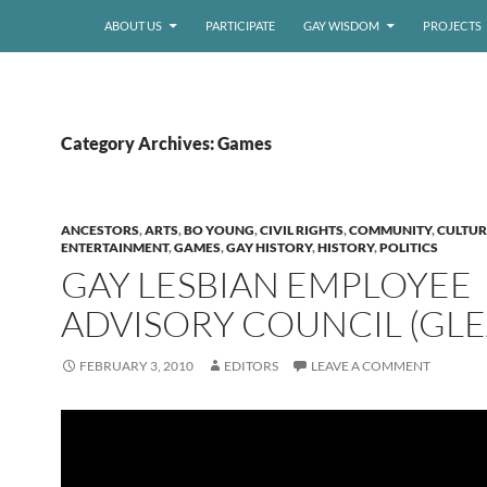
ABOUT US
PARTICIPATE
GAY WISDOM
PROJECTS
Category Archives: Games
ANCESTORS
,
ARTS
,
BO YOUNG
,
CIVIL RIGHTS
,
COMMUNITY
,
CULTUR
ENTERTAINMENT
,
GAMES
,
GAY HISTORY
,
HISTORY
,
POLITICS
GAY LESBIAN EMPLOYEE
ADVISORY COUNCIL (GLE
FEBRUARY 3, 2010
EDITORS
LEAVE A COMMENT