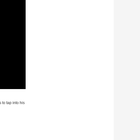
 to tap into his