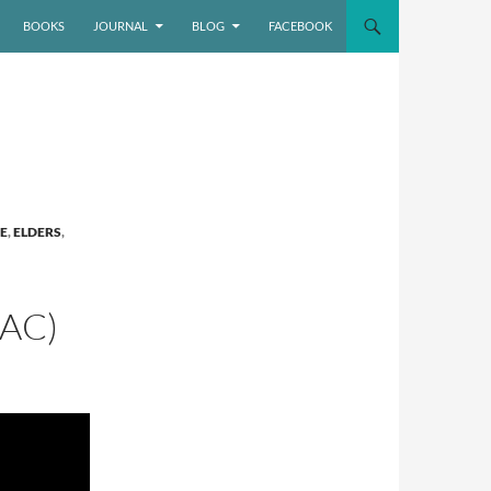
BOOKS
JOURNAL
BLOG
FACEBOOK
E
,
ELDERS
,
AC)