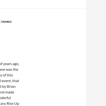
T
,
FAMILY
,
of years ago,
ane was the
y of this
 event, that
d by Brian
and made
nderful
ary Rise Up