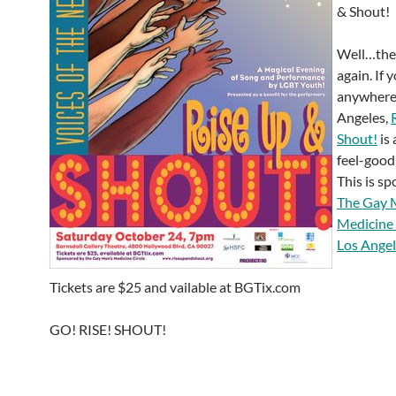
& Shout!
Well…they
again. If 
anywhere
Angeles,
Shout!
is 
feel-good
This is s
The Gay 
Medicine 
Los Ange
Tickets are $25 and vailable at BGTix.com
GO! RISE! SHOUT!