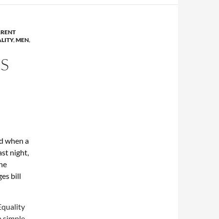
RENT
LITY
,
MEN
,
S
ed when a
st night,
he
es bill
Equality
a simple