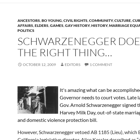
ANCESTORS
,
BO YOUNG
,
CIVIL RIGHTS
,
COMMUNITY
,
CULTURE
,
CUR
AFFAIRS
,
ELDERS
,
GAMES
,
GAY HISTORY
,
HISTORY
,
MARRIAGE EQUA
POLITICS
SCHWARZENEGGER DOE
THE RIGHT THING…
OCTOBER 12, 2009
EDITORS
1 COMMENT
It's amazing what can be accomplish
Governor needs to court votes. Late la
Gov. Arnold Schwarzenegger signed t
Harvey Milk Day, out-of-state marriag
and domestic violence protection bill.
However, Schwarzenegger vetoed AB 1185 (Lieu), which 
California legislative director, Alice Kessler described as “