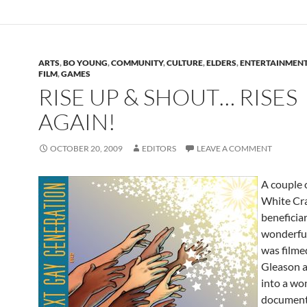
ARTS
,
BO YOUNG
,
COMMUNITY
,
CULTURE
,
ELDERS
,
ENTERTAINMEN
FILM
,
GAMES
RISE UP & SHOUT… RISES
AGAIN!
OCTOBER 20, 2009
EDITORS
LEAVE A COMMENT
A couple 
White Cr
beneficiar
wonderful
was filme
Gleason 
into a wo
document