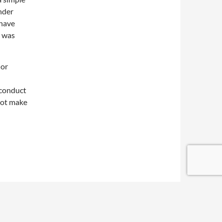
ender
 have
d was
nor
 conduct
not make