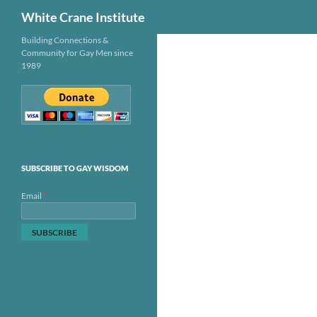
Search
White Crane Institute
Skip
Building Connections &
Community for Gay Men since
to
1989
content
SUBSCRIBE TO GAY WISDOM
*
Email