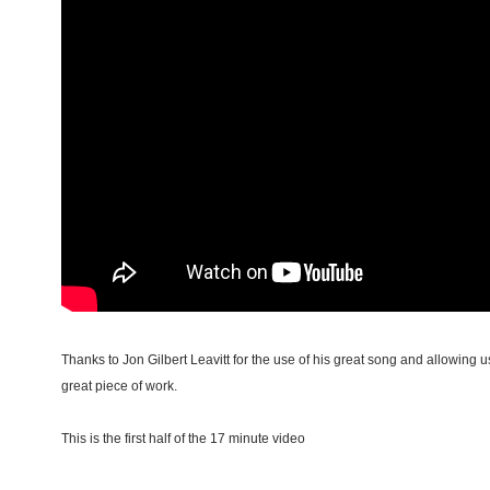
Thanks to Jon Gilbert Leavitt for the use of his great song and allowing us
great piece of work.
This is the first half of the 17 minute video