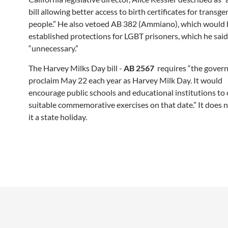
bill allowing better access to birth certificates for transg
people.” He also vetoed AB 382 (Ammiano), which would
established protections for LGBT prisoners, which he sai
“unnecessary.”
The Harvey Milks Day bill -
AB 2567
requires “the gover
proclaim May 22 each year as Harvey Milk Day. It would
encourage public schools and educational institutions to
suitable commemorative exercises on that date.” It does 
it a state holiday.