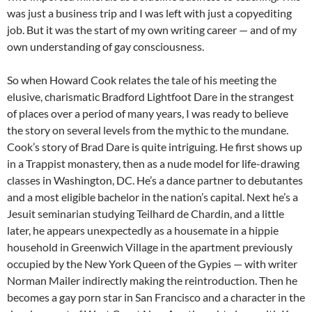
was just a business trip and I was left with just a copyediting
job. But it was the start of my own writing career — and of my
own understanding of gay consciousness.
So when Howard Cook relates the tale of his meeting the
elusive, charismatic Bradford Lightfoot Dare in the strangest
of places over a period of many years, I was ready to believe
the story on several levels from the mythic to the mundane.
Cook’s story of Brad Dare is quite intriguing. He first shows up
in a Trappist monastery, then as a nude model for life-drawing
classes in Washington, DC. He’s a dance partner to debutantes
and a most eligible bachelor in the nation’s capital. Next he’s a
Jesuit seminarian studying Teilhard de Chardin, and a little
later, he appears unexpectedly as a housemate in a hippie
household in Greenwich Village in the apartment previously
occupied by the New York Queen of the Gypies — with writer
Norman Mailer indirectly making the reintroduction. Then he
becomes a gay porn star in San Francisco and a character in the