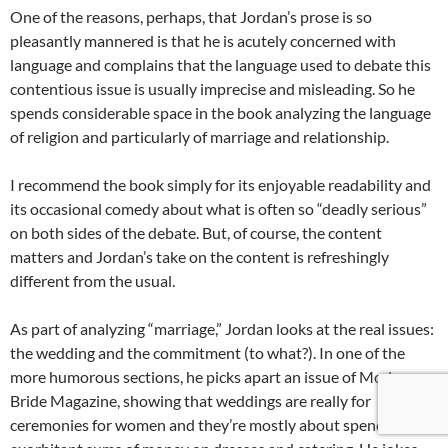
One of the reasons, perhaps, that Jordan’s prose is so
pleasantly mannered is that he is acutely concerned with
language and complains that the language used to debate this
contentious issue is usually imprecise and misleading. So he
spends considerable space in the book analyzing the language
of religion and particularly of marriage and relationship.
I recommend the book simply for its enjoyable readability and
its occasional comedy about what is often so “deadly serious”
on both sides of the debate. But, of course, the content
matters and Jordan’s take on the content is refreshingly
different from the usual.
As part of analyzing “marriage,” Jordan looks at the real issues:
the wedding and the commitment (to what?). In one of the
more humorous sections, he picks apart an issue of Modern
Bride Magazine, showing that weddings are really for
ceremonies for women and they’re mostly about spending