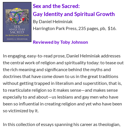
Sex and the Sacred:
Gay Identity and Spiritual Growth
By Daniel Helminiak
Harrington Park Press, 235 pages, pb, $16.
Reviewed by Toby Johnson
In engaging, easy-to-read prose, Daniel Helminiak addresses
the central work of religion and spirituality today: to tease out
the rich meaning and significance behind the myths and
doctrines that have come down to us in the great traditions
without getting trapped in literalism and superstition, that is,
to rearticulate religion so it makes sense—and makes sense
especially to and about—us lesbians and gay men who have
been so influential in creating religion and yet who have been
so victimized by it.
In this collection of essays spanning his career as theologian,