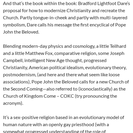
And that’s the book within the book: Bradford Lightfoot Dare’s
proposal for how to modernize Christianity and recreate the
Church. Partly tongue-in-cheek and partly with multi-layered
symbolism, Dare calls his message the first encyclical of Pope
John the Beloved.
Blending modern-day physics and cosmology, a little Teilhard
and a little Matthew Fox, comparative religion, some Joseph
Campbell, intelligent New Age thought, progressed
Christianity, American political idealism, evolutionary theory,
postmodernism, (and here and there what seem like loose
associations), Pope John the Beloved calls for a new Church of
the Second Coming—also referred to (iconoclastically) as the
Church of Kingdom Come – COKC (try pronouncing the
acronym).
It’s a sex-positive religion based in an evolutionary model of
human nature with an openly gay priesthood (with a
somewhat progressed understanding of the role of