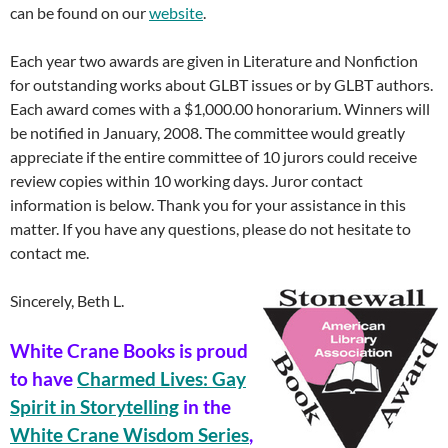
can be found on our
website
.
Each year two awards are given in Literature and Nonfiction
for outstanding works about GLBT issues or by GLBT authors.
Each award comes with a $1,000.00 honorarium. Winners will
be notified in January, 2008. The committee would greatly
appreciate if the entire committee of 10 jurors could receive
review copies within 10 working days. Juror contact
information is below. Thank you for your assistance in this
matter. If you have any questions, please do not hesitate to
contact me.
Sincerely, Beth L.
White Crane Books is proud
to have
Charmed Lives: Gay
Spirit in Storytelling
in the
White Crane Wisdom Series
,