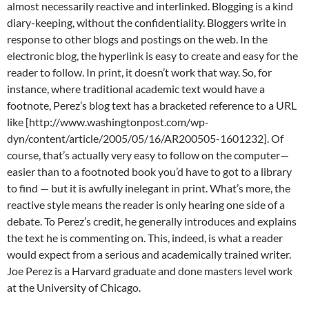
almost necessarily reactive and interlinked. Blogging is a kind
diary-keeping, without the confidentiality. Bloggers write in
response to other blogs and postings on the web. In the
electronic blog, the hyperlink is easy to create and easy for the
reader to follow. In print, it doesn’t work that way. So, for
instance, where traditional academic text would have a
footnote, Perez’s blog text has a bracketed reference to a URL
like [http://www.washingtonpost.com/wp-
dyn/content/article/2005/05/16/AR200505-1601232]. Of
course, that’s actually very easy to follow on the computer—
easier than to a footnoted book you’d have to got to a library
to find — but it is awfully inelegant in print. What’s more, the
reactive style means the reader is only hearing one side of a
debate. To Perez’s credit, he generally introduces and explains
the text he is commenting on. This, indeed, is what a reader
would expect from a serious and academically trained writer.
Joe Perez is a Harvard graduate and done masters level work
at the University of Chicago.