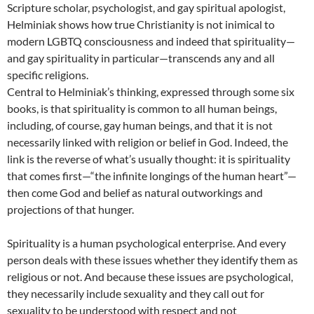
Scripture scholar, psychologist, and gay spiritual apologist,
Helminiak shows how true Christianity is not inimical to
modern LGBTQ consciousness and indeed that spirituality—
and gay spirituality in particular—transcends any and all
specific religions.
Central to Helminiak’s thinking, expressed through some six
books, is that spirituality is common to all human beings,
including, of course, gay human beings, and that it is not
necessarily linked with religion or belief in God. Indeed, the
link is the reverse of what’s usually thought: it is spirituality
that comes first—“the infinite longings of the human heart”—
then come God and belief as natural outworkings and
projections of that hunger.
Spirituality is a human psychological enterprise. And every
person deals with these issues whether they identify them as
religious or not. And because these issues are psychological,
they necessarily include sexuality and they call out for
sexuality to be understood with respect and not