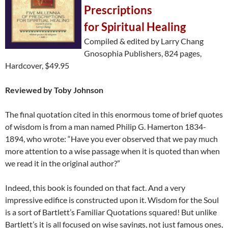
Prescriptions
for Spiritual Healing
Compiled & edited by Larry Chang
Gnosophia Publishers, 824 pages,
Hardcover, $49.95
Reviewed by Toby Johnson
The final quotation cited in this enormous tome of brief quotes
of wisdom is from a man named Philip G. Hamerton 1834-
1894, who wrote: “Have you ever observed that we pay much
more attention to a wise passage when it is quoted than when
we read it in the original author?”
Indeed, this book is founded on that fact. And a very
impressive edifice is constructed upon it. Wisdom for the Soul
is a sort of Bartlett’s Familiar Quotations squared! But unlike
Bartlett’s it is all focused on wise sayings, not just famous ones,