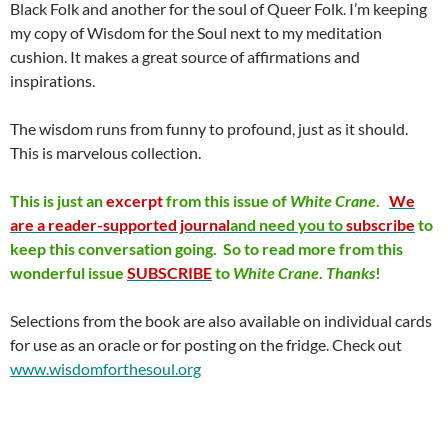
Black Folk and another for the soul of Queer Folk. I’m keeping
my copy of Wisdom for the Soul next to my meditation
cushion. It makes a great source of affirmations and
inspirations.
The wisdom runs from funny to profound, just as it should.
This is marvelous collection.
This is just an
excerpt
from this issue of
White
Crane
.
We
are a reader-supported journal
and need you to
subscribe
to
keep this conversation going. So to read more from this
wonderful issue
SUBSCRIBE
to
White
Crane
.
Thanks
!
Selections from the book are also available on individual cards
for use as an oracle or for posting on the fridge. Check out
www.wisdomforthesoul.org