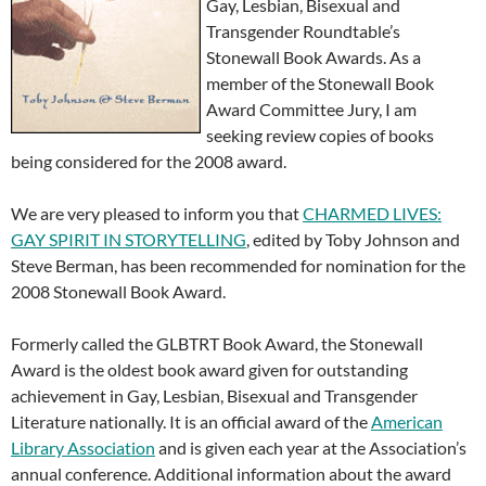
Gay, Lesbian, Bisexual and
Transgender Roundtable’s
Stonewall Book Awards. As a
member of the Stonewall Book
Award Committee Jury, I am
seeking review copies of books
being considered for the 2008 award.
We are very pleased to inform you that
CHARMED LIVES:
GAY SPIRIT IN STORYTELLING
, edited by Toby Johnson and
Steve Berman, has been recommended for nomination for the
2008 Stonewall Book Award.
Formerly called the GLBTRT Book Award, the Stonewall
Award is the oldest book award given for outstanding
achievement in Gay, Lesbian, Bisexual and Transgender
Literature nationally. It is an official award of the
American
Library Association
and is given each year at the Association’s
annual conference. Additional information about the award