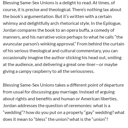
Blessing Same-Sex Unions is a delight to read. At times, of
course, it is precise and theological. There’s nothing lax about
the book’s argumentation. But it’s written with a certain
whimsy and delightfully arch rhetorical style. In the Epilogue,
Jordan compares the book to an opera buffa, a comedy of
manners, and his narrative voice perhaps to what he calls “the
avuncular parson’s winking approval.” From behind the curtain
of his serious theological and cultural commentary, you can
occasionally imagine the author sticking his head out, smiling
at the audience, and delivering a great one-liner—or maybe
giving a campy raspberry to all the seriousness.
Blessing Same-Sex Unions takes a different point of departure
from usual for discussing gay marriage. Instead of arguing
about rights and benefits and human or American liberties,
Jordan addresses the question of ceremonies: what is a
“wedding”? how do you put on a properly “gay” wedding? what
does it mean to “bless” the union? what is the “union”?