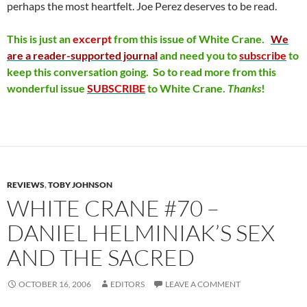
perhaps the most heartfelt. Joe Perez deserves to be read.
This is just an
excerpt
from this issue of
White Crane.
We
are a reader-supported journal
and need you to
subscribe
to
keep this conversation going. So to read more from this
wonderful issue
SUBSCRIBE
to White Crane.
Thanks
!
REVIEWS
,
TOBY JOHNSON
WHITE CRANE #70 –
DANIEL HELMINIAK’S SEX
AND THE SACRED
OCTOBER 16, 2006
EDITORS
LEAVE A COMMENT