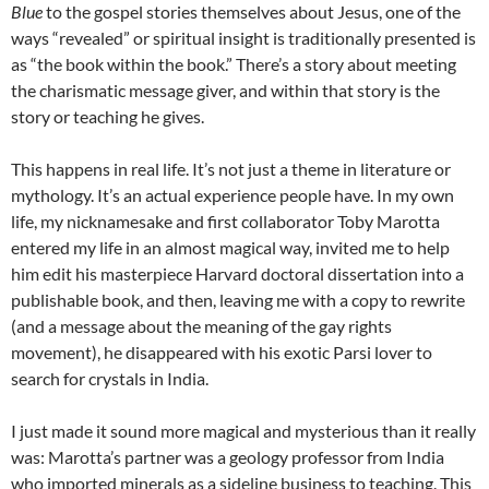
Blue
to the gospel stories themselves about Jesus, one of the
ways “revealed” or spiritual insight is traditionally presented is
as “the book within the book.” There’s a story about meeting
the charismatic message giver, and within that story is the
story or teaching he gives.
This happens in real life. It’s not just a theme in literature or
mythology. It’s an actual experience people have. In my own
life, my nicknamesake and first collaborator Toby Marotta
entered my life in an almost magical way, invited me to help
him edit his masterpiece Harvard doctoral dissertation into a
publishable book, and then, leaving me with a copy to rewrite
(and a message about the meaning of the gay rights
movement), he disappeared with his exotic Parsi lover to
search for crystals in India.
I just made it sound more magical and mysterious than it really
was: Marotta’s partner was a geology professor from India
who imported minerals as a sideline business to teaching. This