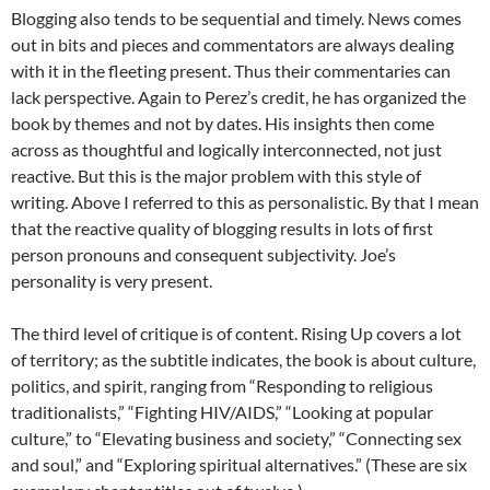
Blogging also tends to be sequential and timely. News comes
out in bits and pieces and commentators are always dealing
with it in the fleeting present. Thus their commentaries can
lack perspective. Again to Perez’s credit, he has organized the
book by themes and not by dates. His insights then come
across as thoughtful and logically interconnected, not just
reactive. But this is the major problem with this style of
writing. Above I referred to this as personalistic. By that I mean
that the reactive quality of blogging results in lots of first
person pronouns and consequent subjectivity. Joe’s
personality is very present.
The third level of critique is of content. Rising Up covers a lot
of territory; as the subtitle indicates, the book is about culture,
politics, and spirit, ranging from “Responding to religious
traditionalists,” “Fighting HIV/AIDS,” “Looking at popular
culture,” to “Elevating business and society,” “Connecting sex
and soul,” and “Exploring spiritual alternatives.” (These are six