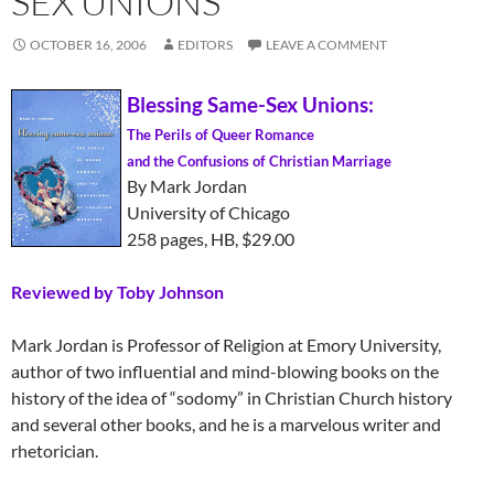
SEX UNIONS
OCTOBER 16, 2006
EDITORS
LEAVE A COMMENT
Blessing Same-Sex Unions:
The Perils of Queer Romance
and the Confusions of Christian Marriage
By Mark Jordan
University of Chicago
258 pages, HB, $29.00
Reviewed by Toby Johnson
Mark Jordan is Professor of Religion at Emory University,
author of two influential and mind-blowing books on the
history of the idea of “sodomy” in Christian Church history
and several other books, and he is a marvelous writer and
rhetorician.