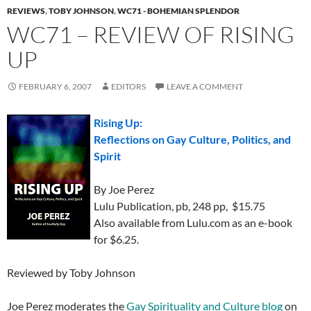
REVIEWS
,
TOBY JOHNSON
,
WC71 - BOHEMIAN SPLENDOR
WC71 – REVIEW OF RISING
UP
FEBRUARY 6, 2007
EDITORS
LEAVE A COMMENT
Rising Up:
Reflections on Gay Culture, Politics, and
Spirit
By Joe Perez
Lulu Publication, pb, 248 pp, $15.75
Also available from Lulu.com as an e-book
for $6.25.
Reviewed by Toby Johnson
Joe Perez moderates the
Gay Spirituality and Culture blog
on