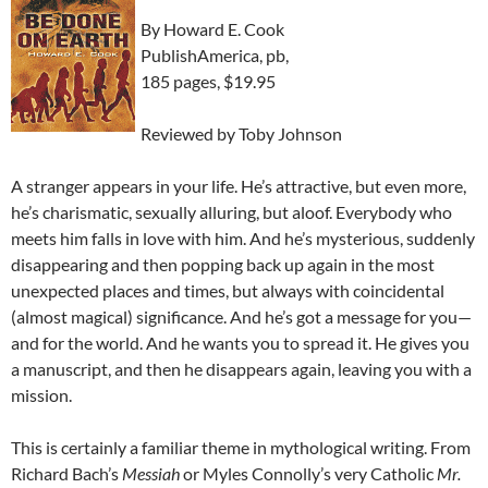
By Howard E. Cook
PublishAmerica, pb,
185 pages, $19.95
Reviewed by Toby Johnson
A stranger appears in your life. He’s attractive, but even more,
he’s charismatic, sexually alluring, but aloof. Everybody who
meets him falls in love with him. And he’s mysterious, suddenly
disappearing and then popping back up again in the most
unexpected places and times, but always with coincidental
(almost magical) significance. And he’s got a message for you—
and for the world. And he wants you to spread it. He gives you
a manuscript, and then he disappears again, leaving you with a
mission.
This is certainly a familiar theme in mythological writing. From
Richard Bach’s
Messiah
or Myles Connolly’s very Catholic
Mr.