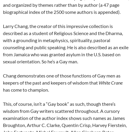
and organized by themes rather than by author (a 47 page
biographical index of the 2500 some authors is appended).
Larry Chang, the creator of this impressive collection is
described as a student of Religious Science and the Dharma,
with a grounding in metaphysics, spirituality, pastoral
counseling and public speaking. He is also described as an exile
from Jamaica who was granted asylum in the U.S. based on
sexual orientation. So he’s a Gay man.
Chang demonstrates one of those functions of Gay men as
keepers of the past and keepers of wisdom that
White
Crane
has come to champion.
This, of course, isn’t a “Gay book” as such, though there’s
wisdom from Gay writers scattered throughout. A cursory
examination of the author index shows such names as James
Broughton, Arthur C. Clarke, Quentin Crisp, Harvey Fierstein,