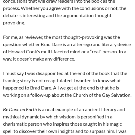
conclusions that will draw readers into the book as the
process. Whether you agree with the conclusions or not, the
debate is interesting and the argumentation thought-
provoking.
For me, as reviewer, the most thought-provoking was the
question whether Brad Dare is an alter-ego and literary device
of Howard Cook’s multi-faceted mind or a “real” person. In a
way, it doesn’t make any difference.
I must say I was disappointed at the end of the book that the
framing story is not recapitulated. I wanted to know what
happened to Brad Dare. All we get at the end is that he is
working on a follow-up about the Church of the Gay Salvation.
Be Done on Earth
is a neat example of an ancient literary and
mythical dynamic by which wisdom is personified in a
charismatic person who inspires those caught in his magic
spell to discover their own insights and to surpass him. I was