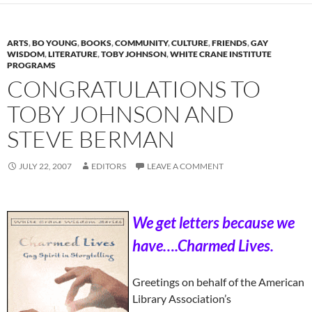
ARTS
,
BO YOUNG
,
BOOKS
,
COMMUNITY
,
CULTURE
,
FRIENDS
,
GAY
WISDOM
,
LITERATURE
,
TOBY JOHNSON
,
WHITE CRANE INSTITUTE
PROGRAMS
CONGRATULATIONS TO
TOBY JOHNSON AND
STEVE BERMAN
JULY 22, 2007
EDITORS
LEAVE A COMMENT
We get letters because we
have….Charmed Lives.
Greetings on behalf of the American
Library Association’s