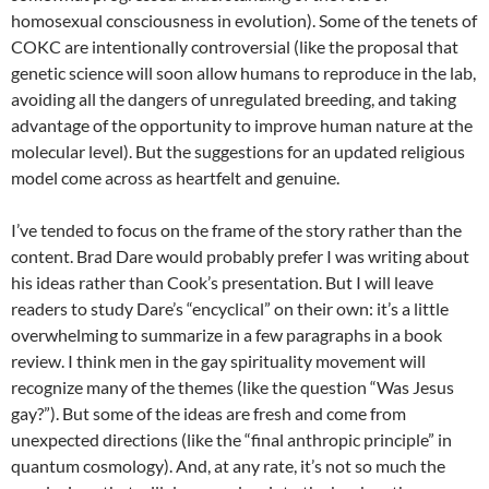
homosexual consciousness in evolution). Some of the tenets of
COKC are intentionally controversial (like the proposal that
genetic science will soon allow humans to reproduce in the lab,
avoiding all the dangers of unregulated breeding, and taking
advantage of the opportunity to improve human nature at the
molecular level). But the suggestions for an updated religious
model come across as heartfelt and genuine.
I’ve tended to focus on the frame of the story rather than the
content. Brad Dare would probably prefer I was writing about
his ideas rather than Cook’s presentation. But I will leave
readers to study Dare’s “encyclical” on their own: it’s a little
overwhelming to summarize in a few paragraphs in a book
review. I think men in the gay spirituality movement will
recognize many of the themes (like the question “Was Jesus
gay?”). But some of the ideas are fresh and come from
unexpected directions (like the “final anthropic principle” in
quantum cosmology). And, at any rate, it’s not so much the