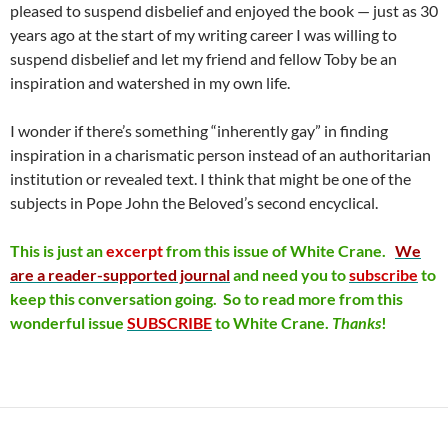
pleased to suspend disbelief and enjoyed the book — just as 30
years ago at the start of my writing career I was willing to
suspend disbelief and let my friend and fellow Toby be an
inspiration and watershed in my own life.
I wonder if there’s something “inherently gay” in finding
inspiration in a charismatic person instead of an authoritarian
institution or revealed text. I think that might be one of the
subjects in Pope John the Beloved’s second encyclical.
This is just an
excerpt
from this issue of
White Crane.
We
are a reader-supported journal
and need you to
subscribe
to
keep this conversation going. So to read more from this
wonderful issue
SUBSCRIBE
to White Crane.
Thanks
!