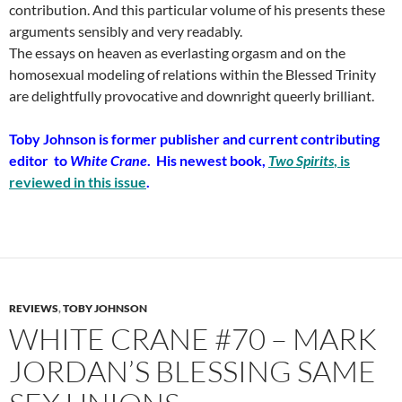
contribution. And this particular volume of his presents these
arguments sensibly and very readably.
The essays on heaven as everlasting orgasm and on the
homosexual modeling of relations within the Blessed Trinity
are delightfully provocative and downright queerly brilliant.
Toby Johnson is former publisher and current contributing
editor to
White Crane
. His newest book,
Two Spirits
, is
reviewed in this issue
.
REVIEWS
,
TOBY JOHNSON
WHITE CRANE #70 – MARK
JORDAN’S BLESSING SAME