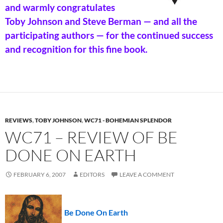
and warmly congratulates
Toby Johnson and Steve Berman — and all the
participating authors — for the continued success
and recognition for this fine book.
REVIEWS
,
TOBY JOHNSON
,
WC71 - BOHEMIAN SPLENDOR
WC71 – REVIEW OF BE
DONE ON EARTH
FEBRUARY 6, 2007
EDITORS
LEAVE A COMMENT
Be Done On Earth