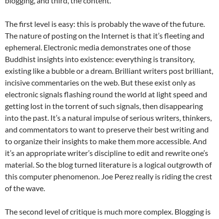
blogging, and third, the content.
The first level is easy: this is probably the wave of the future.
The nature of posting on the Internet is that it’s fleeting and
ephemeral. Electronic media demonstrates one of those
Buddhist insights into existence: everything is transitory,
existing like a bubble or a dream. Brilliant writers post brilliant,
incisive commentaries on the web. But these exist only as
electronic signals flashing round the world at light speed and
getting lost in the torrent of such signals, then disappearing
into the past. It’s a natural impulse of serious writers, thinkers,
and commentators to want to preserve their best writing and
to organize their insights to make them more accessible. And
it’s an appropriate writer’s discipline to edit and rewrite one’s
material. So the blog turned literature is a logical outgrowth of
this computer phenomenon. Joe Perez really is riding the crest
of the wave.
The second level of critique is much more complex. Blogging is