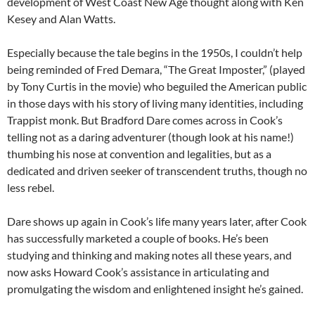
development of West Coast New Age thought along with Ken
Kesey and Alan Watts.
Especially because the tale begins in the 1950s, I couldn’t help
being reminded of Fred Demara, “The Great Imposter,” (played
by Tony Curtis in the movie) who beguiled the American public
in those days with his story of living many identities, including
Trappist monk. But Bradford Dare comes across in Cook’s
telling not as a daring adventurer (though look at his name!)
thumbing his nose at convention and legalities, but as a
dedicated and driven seeker of transcendent truths, though no
less rebel.
Dare shows up again in Cook’s life many years later, after Cook
has successfully marketed a couple of books. He’s been
studying and thinking and making notes all these years, and
now asks Howard Cook’s assistance in articulating and
promulgating the wisdom and enlightened insight he’s gained.