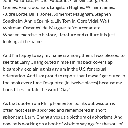
John Fortunato, Michel Foucault, Allen Ginsberg, Peter
Gomes, Paul Goodman, Langston Hughes, William James,
Audre Lorde, Bill T. Jones, Somerset Maugham, Stephen
Sondheim, Annie Sprinkle, Lily Tomlin, Gore Vidal, Walt
Whitman, Oscar Wilde, Marguerite Yourcenar, etc.
What an exercise in history, literature and culture it is just
looking at the names.
And I’m happy to say my name is among them. I was pleased to
see that Larry Chang outed himself in his back cover flap
biography, explaining his asylum in the U.S. for sexual
orientation. And I am proud to report that I myself get outed in
the book every time I’m quoted (in twelve places) because my
book titles contain the word “Gay.”
As that quote from Philip Hamerton points out wisdom is
often most easily absorbed and remembered in short
aphorisms. Larry Chang gives us a plethora of aphorisms. And,
now he is working on a book of wisdom sayings for the soul of