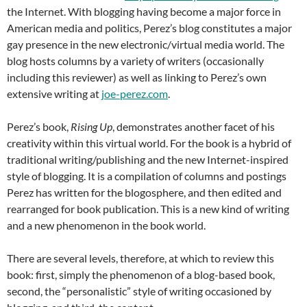
the Internet. With blogging having become a major force in
American media and politics, Perez’s blog constitutes a major
gay presence in the new electronic/virtual media world. The
blog hosts columns by a variety of writers (occasionally
including this reviewer) as well as linking to Perez’s own
extensive writing at
joe-perez.com
.
Perez’s book,
Rising
Up
, demonstrates another facet of his
creativity within this virtual world. For the book is a hybrid of
traditional writing/publishing and the new Internet-inspired
style of blogging. It is a compilation of columns and postings
Perez has written for the blogosphere, and then edited and
rearranged for book publication. This is a new kind of writing
and a new phenomenon in the book world.
There are several levels, therefore, at which to review this
book: first, simply the phenomenon of a blog-based book,
second, the “personalistic” style of writing occasioned by