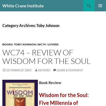
Skip
Search
White Crane Institute
to
PRIMAR
content
MENU
Category Archives: Toby Johnson
BOOKS
,
TOBY JOHNSON
,
WC74 - LOVERS
WC74 – REVIEW OF
WISDOM FOR THE SOUL
OCTOBER 29, 2007
EDITORS
LEAVE A COMMENT
Book Review
Wisdom for the Soul:
Five Millennia of