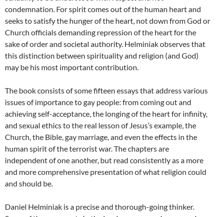
condemnation. For spirit comes out of the human heart and
seeks to satisfy the hunger of the heart, not down from God or
Church officials demanding repression of the heart for the
sake of order and societal authority. Helminiak observes that
this distinction between spirituality and religion (and God)
may be his most important contribution.
The book consists of some fifteen essays that address various
issues of importance to gay people: from coming out and
achieving self-acceptance, the longing of the heart for infinity,
and sexual ethics to the real lesson of Jesus’s example, the
Church, the Bible, gay marriage, and even the effects in the
human spirit of the terrorist war. The chapters are
independent of one another, but read consistently as a more
and more comprehensive presentation of what religion could
and should be.
Daniel Helminiak is a precise and thorough-going thinker.