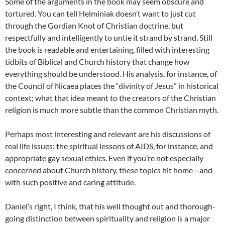
Some of the arguments in the book may seem obscure and
tortured. You can tell Helminiak doesn’t want to just cut
through the Gordian Knot of Christian doctrine, but
respectfully and intelligently to untie it strand by strand. Still
the book is readable and entertaining, filled with interesting
tidbits of Biblical and Church history that change how
everything should be understood. His analysis, for instance, of
the Council of Nicaea places the “divinity of Jesus” in historical
context; what that idea meant to the creators of the Christian
religion is much more subtle than the common Christian myth.
Perhaps most interesting and relevant are his discussions of
real life issues: the spiritual lessons of AIDS, for instance, and
appropriate gay sexual ethics. Even if you’re not especially
concerned about Church history, these topics hit home—and
with such positive and caring attitude.
Daniel’s right, I think, that his well thought out and thorough-
going distinction between spirituality and religion is a major