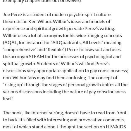
exemplary chapter titles out of twelve.)
Joe Perez is a student of modern psycho-spirit culture
theoretician Ken Wilbur. Wilbur’s ideas and models of
experience and spiritual growth pervade Perez’s writing.
Wilbur uses a lot of acronyms for his wide-ranging concepts
(AQAL, for instance, for “All Quadrants, All Levels” meaning
“comprehensive” and “flexible.”) Perez follows suit and uses
the acronym STEAM for the processes of psychological and
spiritual growth. Students of Wilbur’s will find Perez’s
discussions very appropriate application to gay consciousness;
non-Wilbur fans may find them confusing. The concept of
“rising up” through the stages of personal growth unites all the
various discussions including the nature of gay consciousness
itself.
The book, like Internet surfing, doesn’t have to read from front
to back. It’s filled with interesting and provocative comments,
most of which stand alone. I thought the section on HIV/AIDS