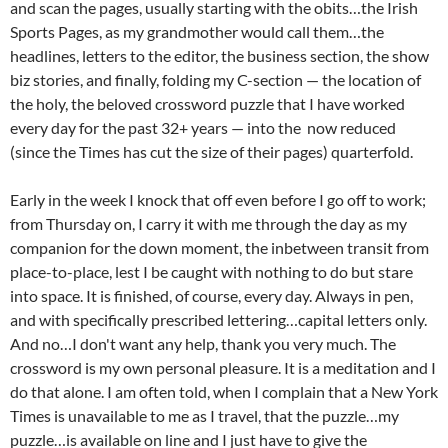
and scan the pages, usually starting with the obits…the Irish
Sports Pages, as my grandmother would call them…the
headlines, letters to the editor, the business section, the show
biz stories, and finally, folding my C-section — the location of
the holy, the beloved crossword puzzle that I have worked
every day for the past 32+ years — into the
now reduced
(since the Times has cut the size of their pages) quarterfold.
Early in the week I knock that off even before I go off to work;
from Thursday on, I carry it with me through the day as my
companion for the down moment, the inbetween transit from
place-to-place, lest I be caught with nothing to do but stare
into space. It is finished, of course, every day. Always in pen,
and with specifically prescribed lettering…capital letters only.
And no…I don't want any help, thank you very much. The
crossword is my own personal pleasure. It is a meditation and I
do that alone. I am often told, when I complain that a New York
Times is unavailable to me as I travel, that the puzzle…my
puzzle…is available on line and I just have to give the