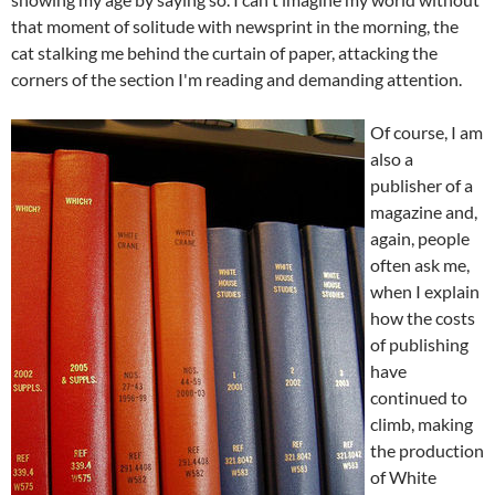
that moment of solitude with newsprint in the morning, the
cat stalking me behind the curtain of paper, attacking the
corners of the section I'm reading and demanding attention.
Of course, I am
also a
publisher of a
magazine and,
again, people
often ask me,
when I explain
how the costs
of publishing
have
continued to
climb, making
the production
of White