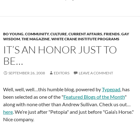
BO YOUNG
,
COMMUNITY
,
CULTURE
,
CURRENT AFFAIRS
,
FRIENDS
,
GAY
WISDOM
,
THE MAGAZINE
,
WHITE CRANE INSTITUTE PROGRAMS
IT’S AN HONOR JUST TO
BE…
SEPTEMBER 26, 2008
EDITORS
LEAVE A COMMENT
Well, well, well…this humble blog, powered by
Typepad
, has
been selected as one of the "
Featured Blogs of the Month
"
along with none other than Andrew Sullivan. Check us out…
here
. We’re just after "Petopia" and just before "Gaia’s Horse."
Nice company.