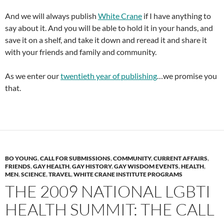
And we will always publish
White Crane
if I have anything to
say about it. And you will be able to hold it in your hands, and
save it on a shelf, and take it down and reread it and share it
with your friends and family and community.
As we enter our
twentieth year of publishing
…we promise you
that.
BO YOUNG
,
CALL FOR SUBMISSIONS
,
COMMUNITY
,
CURRENT AFFAIRS
,
FRIENDS
,
GAY HEALTH
,
GAY HISTORY
,
GAY WISDOM EVENTS
,
HEALTH
,
MEN
,
SCIENCE
,
TRAVEL
,
WHITE CRANE INSTITUTE PROGRAMS
THE 2009 NATIONAL LGBTI
HEALTH SUMMIT: THE CALL