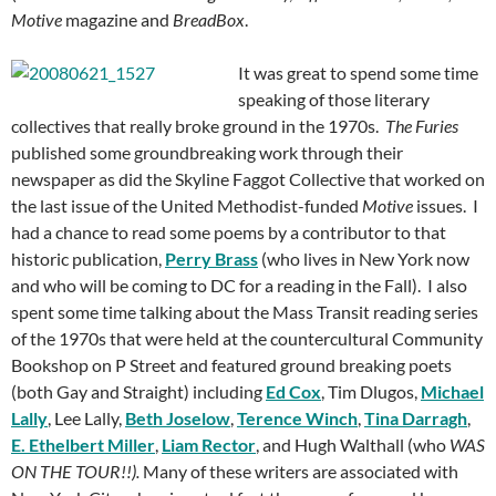
Motive
magazine and
BreadBox
.
It was great to spend some time
speaking of those literary
collectives that really broke ground in the 1970s.
The Furies
published some groundbreaking work through their
newspaper as did the Skyline Faggot Collective that worked on
the last issue of the United Methodist-funded
Motive
issues. I
had a chance to read some poems by a contributor to that
historic publication,
Perry Brass
(who lives in New York now
and who will be coming to DC for a reading in the Fall). I also
spent some time talking about the Mass Transit reading series
of the 1970s that were held at the countercultural Community
Bookshop on P Street and featured ground breaking poets
(both Gay and Straight) including
Ed Cox
, Tim Dlugos,
Michael
Lally
, Lee Lally,
Beth Joselow
,
Terence Winch
,
Tina Darragh
,
E. Ethelbert Miller
,
Liam Rector
, and Hugh Walthall (who
WAS
ON THE TOUR!!).
Many of these writers are associated with