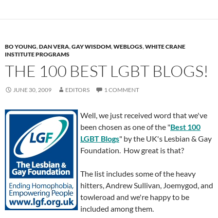
BO YOUNG
,
DAN VERA
,
GAY WISDOM
,
WEBLOGS
,
WHITE CRANE
INSTITUTE PROGRAMS
THE 100 BEST LGBT BLOGS!
JUNE 30, 2009
EDITORS
1 COMMENT
Well, we just received word that we've
been chosen as one of the "
Best 100
LGBT Blogs
" by the UK's Lesbian & Gay
Foundation. How great is that?
The list includes some of the heavy
hitters, Andrew Sullivan, Joemygod, and
towleroad and we're happy to be
included among them.