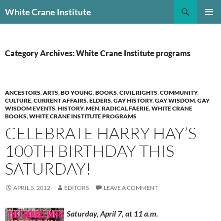
Skip
Search
White Crane Institute
to
PRIMAR
content
MENU
Category Archives: White Crane Institute programs
ANCESTORS
,
ARTS
,
BO YOUNG
,
BOOKS
,
CIVIL RIGHTS
,
COMMUNITY
,
CULTURE
,
CURRENT AFFAIRS
,
ELDERS
,
GAY HISTORY
,
GAY WISDOM
,
GAY
WISDOM EVENTS
,
HISTORY
,
MEN
,
RADICAL FAERIE
,
WHITE CRANE
BOOKS
,
WHITE CRANE INSTITUTE PROGRAMS
CELEBRATE HARRY HAY’S
100TH BIRTHDAY THIS
SATURDAY!
APRIL 5, 2012
EDITORS
LEAVE A COMMENT
Saturday, April 7, at 11 a.m.