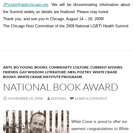
JPickett@aidschicago.org
. We will be disseminating information about
the Summit widely as details are finalized. Please stay tuned.
Thank you, and see you in Chicago, August 14 – 18, 2009!
The Chicago Host Committee of the 2009 National LGBTI Health Summit
ARTS
,
BO YOUNG
,
BOOKS
,
COMMUNITY
,
CULTURE
,
CURRENT AFFAIRS
,
FRIENDS
,
GAY WISDOM
,
LITERATURE
,
MEN
,
POETRY
,
WHITE CRANE
BOOKS
,
WHITE CRANE INSTITUTE PROGRAMS
NATIONAL BOOK AWARD
NOVEMBER 20, 2008
EDITORS
LEAVE A COMMENT
White Crane is proud to offer our
warmest congratulations to White