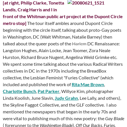
[at right, Philip Clarke, Tonetta
Landis, Craig Harris and I in
front of the Whitman public art project at the Dupont Circle
metro stop]
The tour itself ambles around Dupont Circle
beginning with the circle itself, talking about proto-Gay poets
in Washington, DC (Walt Whitman, Natalie Barney) then
talked about the queer poets of the
Harlem
DC Renaissance:
Langston Hughes, Alain Locke, Jean Toomer, Zora Neale
Hurston, Richard Bruce Nugent, Angelina Weld Grimke etc.
We spent some time talking about the various Radical Writers
collectives in DC in the 1970s including the BreadBox
collective, the Lesbian Feminist "Furies Collective" (which
included and published the work of
Rita Mae Brown
,
Charlotte Bunch
,
Pat Parker
, Willyce Kim, photographer
Linda Koolish, June Slavin,
Judy Grahn
, Lee Lally, and others),
the Skyline Faggot Collective, and the GLF collective. I also
mentioned the newspapers that began in the early 70s and
were vital to publishing much of this new poetry: the
Gay
Blade
( forerunner
to
the
Washington Blade
),
Off Our Backs, Furies,