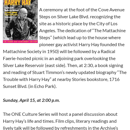
A ceremony at the foot of the Cove Avenue
Steps on Silver Lake Blvd. recognizing the
site as a historic place by the City of Los
Angeles. The dedication of “The Mattachine
Steps” (which lead up to the house where
pioneer gay activist Harry Hay founded the
Mattachine Society in 1950) will be followed by a Radical
Faerie-hosted picnic in an adjoining park overlooking the
Silver Lake Reservoir (east side). Then, at 2:30, a book signing
and reading of Stuart Timmon’s newly updated biography “The
Trouble with Harry Hay” at nearby Stories bookstore, 1716
Sunset Blvd. (in Echo Park).
Sunday, April 15, at 2:00 p.m.
The ONE Culture Series will host a panel discussion about
Harry Hay’s life and times. Film clips, literary readings and
lively talk will be followed by refreshments in the Archive’s