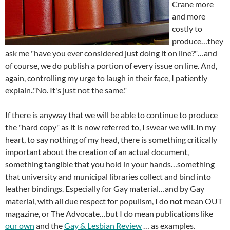
Crane more
and more
costly to
produce…they
ask me "have you ever considered just doing it on line?"…and
of course, we do publish a portion of every issue on line. And,
again, controlling my urge to laugh in their face, I patiently
explain.."No. It's just not the same."
If there is anyway that we will be able to continue to produce
the "hard copy" as it is now referred to, I swear we will. In my
heart, to say nothing of my head, there is something critically
important about the creation of an actual document,
something tangible that you hold in your hands…something
that university and municipal libraries collect and bind into
leather bindings. Especially for Gay material…and by Gay
material, with all due respect for populism, I do
not
mean OUT
magazine, or The Advocate…but I do mean publications like
our own
and the
Gay & Lesbian Review
… as examples.