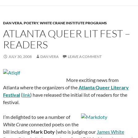
DAN VERA
,
POETRY
,
WHITE CRANE INSTITUTE PROGRAMS
ATLANTA QUEER LIT FEST –
READERS
JULY 30, 2008
DAN VERA
LEAVE A COMMENT
More exciting news from
Atlanta where the organizers of the
Atlanta Queer Literary
Festival
(
link
) have released the initial list of readers for the
festival.
I’m delighted to see a number of
White Crane
connected poets on the
bill including
Mark Doty
(who is judging our
James White