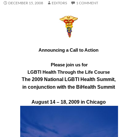
DECEMBER 15, 2008
EDITORS
1 COMMENT
Announcing a Call to Action
Please join us for
LGBTI Health Through the Life Course
The 2009 National LGBTI Health Summit,
in conjunction with
the BiHealth Summit
August 14 – 18, 2009 in Chicago