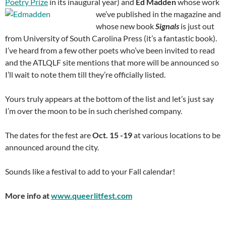
Poetry Prize
in its inaugural year) and
Ed Madden
whose work
we’ve published in the magazine and
whose new book
Signals
is just out
from University of South Carolina Press (it’s a fantastic book).
I’ve heard from a few other poets who’ve been invited to read
and the ATLQLF site mentions that more will be announced so
I’ll wait to note them till they’re officially listed.
Yours truly appears at the bottom of the list and let’s just say
I’m over the moon to be in such cherished company.
The dates for the fest are
Oct. 15 -19
at various locations to be
announced around the city.
Sounds like a festival to add to your Fall calendar!
More info at
www.queerlitfest.com