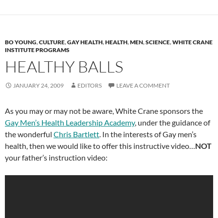
BO YOUNG
,
CULTURE
,
GAY HEALTH
,
HEALTH
,
MEN
,
SCIENCE
,
WHITE CRANE
INSTITUTE PROGRAMS
HEALTHY BALLS
JANUARY 24, 2009
EDITORS
LEAVE A COMMENT
As you may or may not be aware, White Crane sponsors the
Gay Men’s Health Leadership Academy
, under the guidance of
the wonderful
Chris Bartlett
. In the interests of Gay men’s
health, then we would like to offer this instructive video…
NOT
your father’s instruction video: