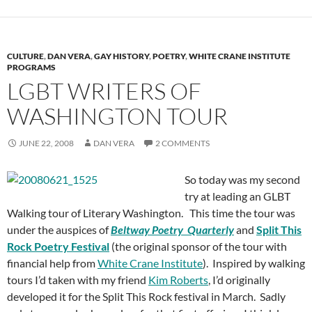
CULTURE
,
DAN VERA
,
GAY HISTORY
,
POETRY
,
WHITE CRANE INSTITUTE
PROGRAMS
LGBT WRITERS OF
WASHINGTON TOUR
JUNE 22, 2008
DAN VERA
2 COMMENTS
So today was my second
try at leading an GLBT
Walking tour of Literary Washington. This time the tour was
under the auspices of
Beltway Poetry Quarterly
and
Split This
Rock Poetry Festival
(the original sponsor of the tour with
financial help from
White Crane Institute
). Inspired by walking
tours I’d taken with my friend
Kim Roberts
, I’d originally
developed it for the Split This Rock festival in March. Sadly