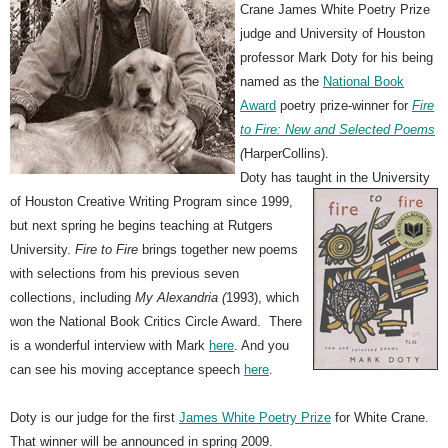
Crane James White Poetry Prize
judge and University of Houston
professor Mark Doty for his being
named as the
National Book
Award
poetry prize-winner for
Fire
to Fire: New and Selected Poems
(
HarperCollins).
Doty has taught in the University
of Houston Creative Writing
Program since 1999,
but next spring he begins teaching at Rutgers
University.
Fire to Fire
brings together new poems
with selections from his previous seven
collections, including
My Alexandria (
1993), which
won the National Book Critics Circle Award. There
is a wonderful interview with Mark
here
. And you
can see his moving acceptance speech
here
.
Doty is our judge for the first
James White Poetry Prize
for White Crane.
That winner will be announced in spring 2009.