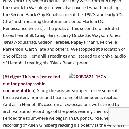
New York City when in actual fact they were from and began
their work in Washington. We also covered what I’m calling
the Second Black Gay Renaissance of the 1980s and early 90s
(the "first" meaning the aforementioned Harlem DC
Renaissance writers). The poets of this second era included
Essex Hemphill, Craig Harris, Larry Duckette, Wayson Jones,
Tania Abdulahad, Gideon Ferebee, Papaya Mann, Michelle
Parkerson, Garth Tate and others. We stopped at a location of
one of Essex Hemphill’s readings and listened to archival audio
of Hemphill reading his "Black Beans" poem.
[At right: This bus just called
out for photographic
documentation]
Along the way we stopped to see some of
these writers’ homes and hear some of their poems recited.
And as in Hemphill’s case, on a few occasions we listened to
archival audio recordings of the poets reading their own work.
I ended the tour where we began, in Dupont Circle, hearing a
recording of Allen Ginsberg reading his poetry at the very first