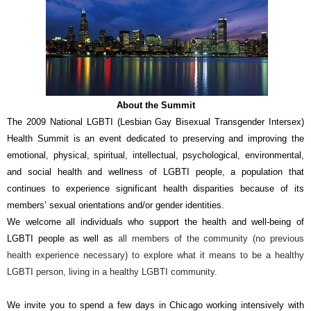
About the Summit
The 2009 National LGBTI (Lesbian Gay Bisexual Transgender Intersex)
Health Summit is an event dedicated to preserving and improving the
emotional, physical, spiritual, intellectual, psychological, environmental,
and social health and wellness of LGBTI people, a population that
continues to experience significant health disparities because of its
members’ sexual orientations and/or gender identities.
We welcome all individuals who support the health and well-being of
LGBTI people as well as
all members of the community (no previous
health experience necessary) to explore what it means to be a healthy
LGBTI person, living in a healthy LGBTI community.
We invite you to spend a few days in Chicago working intensively with