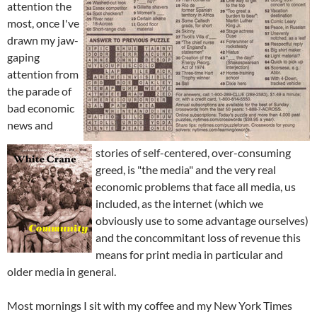
attention the
most, once I've
drawn my jaw-
gaping
attention from
the parade of
bad economic
news and
stories of self-centered, over-consuming
greed, is "the media" and the very real
economic problems that face all media, us
included, as the internet (which we
obviously use to some advantage ourselves)
and the concommitant loss of revenue this
means for print media in particular and
older media in general.
Most mornings I sit with my coffee and my New York Times