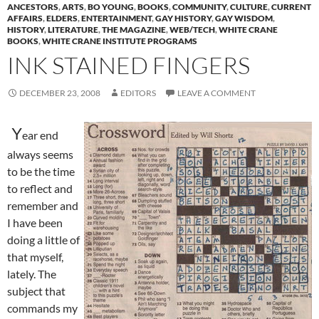
ANCESTORS
,
ARTS
,
BO YOUNG
,
BOOKS
,
COMMUNITY
,
CULTURE
,
CURRENT
AFFAIRS
,
ELDERS
,
ENTERTAINMENT
,
GAY HISTORY
,
GAY WISDOM
,
HISTORY
,
LITERATURE
,
THE MAGAZINE
,
WEB/TECH
,
WHITE CRANE
BOOKS
,
WHITE CRANE INSTITUTE PROGRAMS
INK STAINED FINGERS
DECEMBER 23, 2008
EDITORS
LEAVE A COMMENT
Y
ear end
always seems
to be the time
to reflect and
remember and
I have been
doing a little of
that myself,
lately. The
subject that
commands my