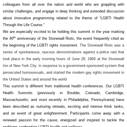
colleagues from all over the nation and world who are grappling with
similar challenges, and engage in deep thinking and extended discussion
about innovative programming related to the theme of “LGBTI Health
Through the Life Course.”
We are especially excited to be holding this summit in the year marking
th
the 40
anniversary of the Stonewall Riots, the event frequently cited as
the beginning of the LGBTI rights movement.
The
Stonewall Riots
was a
series of spontaneous, raucous demonstrations against a police raid that
took place in the early morning hours of June 28, 1969 at the Stonewall
Inn of New York City. in response to a government-sponsored system that
persecuted homosexuals, and started the modern gay rights movement in
the United States and around the world.
This summit is different from traditional health conferences. Our LGBTI
Health Summits (previously in Boulder, Colorado; Cambridge,
Massachusetts; and most recently in Philadelphia, Pennsylvania) have
been described as nurturing retreats, exciting and intense think tanks,
and an event of great enlightenment. Participants come away with a
renewed passion for the cause, energized and inspired to tackle the
problems confronting LGBTI health and wellness.