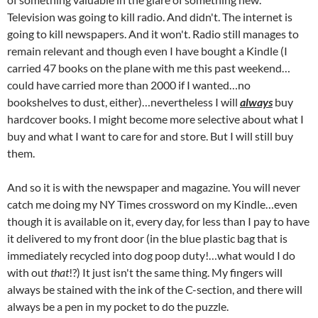
Television was going to kill radio. And didn't. The internet is
going to kill newspapers. And it won't. Radio still manages to
remain relevant and though even I have bought a Kindle (I
carried 47 books on the plane with me this past weekend…
could have carried more than 2000 if I wanted…no
bookshelves to dust, either)…nevertheless I will
always
buy
hardcover books. I might become more selective about what I
buy and what I want to care for and store. But I will still buy
them.
And so it is with the newspaper and magazine. You will never
catch me doing my NY Times crossword on my Kindle…even
though it is available on it, every day, for less than I pay to have
it delivered to my front door (in the blue plastic bag that is
immediately recycled into dog poop duty!…what would I do
with out
that
!?) It just isn't the same thing. My fingers will
always be stained with the ink of the C-section, and there will
always be a pen in my pocket to do the puzzle.