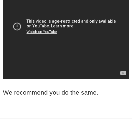
We recommend you do the same.