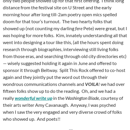
only two people showed up for that first offering. I think long
distance from the festival site on U Street and the early
morning hour after long till-2am poetry open mics spelled
doom for that tour’s turnout. The two hearty folks that
showed up (not counting my darling
fere
Pete) were great, but I
was
hoping for more folks. Kim, innately understanding all that
went into designing a tour like this, (all the hours spent doing
research through biographies, interviewing still living folks
from those eras, and searching through old city directories etc)
— wisely suggested holding it again in June and offered to
sponsor it through Beltway. Split This Rock offered to co-host
again and they jointly put the word out through their
wondrous communications channels and
VOILA
! we had over
fifteen folks show up to do the reading. Oh, and we had a
really
wonderful write up
in the
Washington Blade,
courtesy of
their arts writer Amy Cavanaugh. Anyway, I was psyched
when I saw the very engaged and very diverse crowd of folks
who showed up. And poets!!