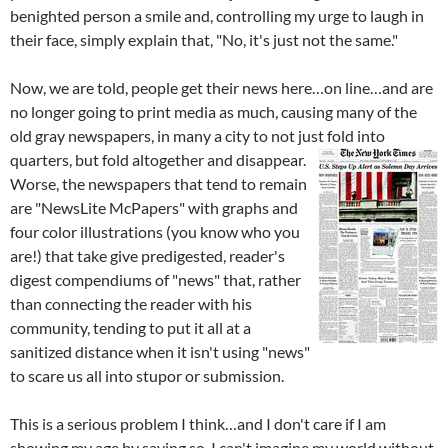
benighted person a smile and, controlling my urge to laugh in
their face, simply explain that, "No, it's just not the same."
Now, we are told, people get their news here…on line…and are
no longer going to print media as much, causing many of the
old gray newspapers, in many a city to not just fold into
quarters, but fold altogether
and disappear.
Worse, the newspapers that tend to remain
are "NewsLite McPapers" with graphs and
four color illustrations (you know who you
are!) that take give predigested, reader's
digest compendiums of "news" that, rather
than connecting the reader with his
community, tending to put it all at a
sanitized distance when it isn't using "news"
to scare us all into stupor or submission.
This is a serious problem I think…and I don't care if I am
showing my age by saying so. I can't imagine my world without