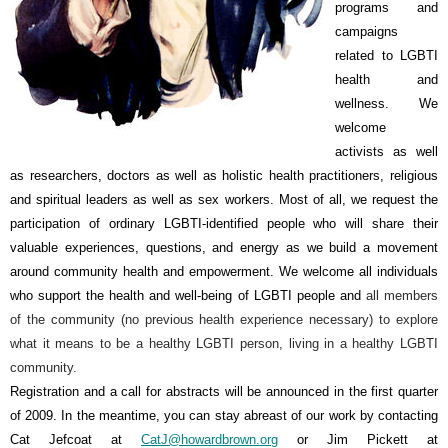
programs and
campaigns
related to LGBTI
health and
wellness. We
welcome
activists as well
as researchers, doctors as well as holistic health practitioners, religious
and spiritual leaders as well as sex workers. Most of all, we request the
participation of ordinary LGBTI-identified people who will share their
valuable experiences, questions, and energy as we build a movement
around community health and empowerment. We welcome all individuals
who support the health and well-being of LGBTI people and
all members
of the community (no previous health experience necessary) to explore
what it means to be a healthy LGBTI person, living in a healthy LGBTI
community.
Registration and a call for abstracts will be announced in the first quarter
of 2009. In the meantime, you can stay abreast of our work by contacting
Cat Jefcoat at
CatJ@howardbrown.org
or Jim Pickett at