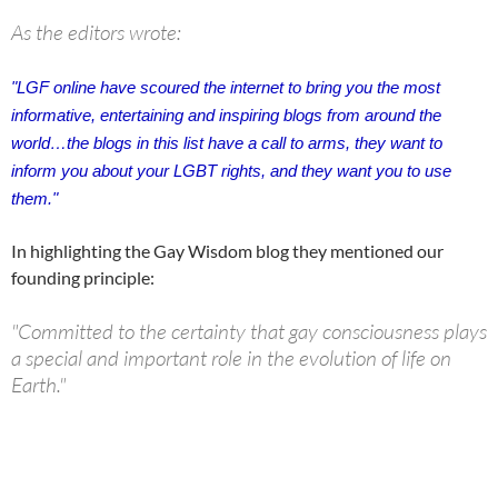
As the editors wrote:
"
LGF online have scoured the internet to bring you the most
informative, entertaining and inspiring blogs from around the
world…
the blogs in this list have a call to arms, they want to
inform you about your LGBT rights, and they want you to use
them."
In highlighting the Gay Wisdom blog they mentioned our
founding principle:
"Committed to the certainty that gay consciousness plays
a special and important role in the evolution of life on
Earth."