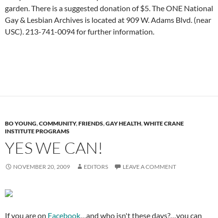
garden. There is a suggested donation of $5. The ONE National
Gay & Lesbian Archives is located at 909 W. Adams Blvd. (near
USC). 213-741-0094 for further information.
BO YOUNG
,
COMMUNITY
,
FRIENDS
,
GAY HEALTH
,
WHITE CRANE
INSTITUTE PROGRAMS
YES WE CAN!
NOVEMBER 20, 2009
EDITORS
LEAVE A COMMENT
If you are on
Facebook
…and who isn't these days?…you can