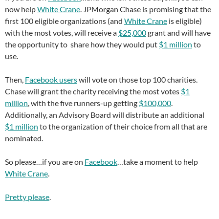
now help
White Crane
. JPMorgan Chase is promising that the
first 100 eligible organizations (and
White Crane
is eligible)
with the most votes, will receive a
$25,000
grant and will have
the opportunity to share how they would put
$1 million
to
use.
Then,
Facebook users
will vote on those top 100 charities.
Chase will grant the charity receiving the most votes
$1
million
, with the five runners-up getting
$100,000
.
Additionally, an Advisory Board will distribute an additional
$1 million
to the organization of their choice from all that are
nominated.
So please…if you are on
Facebook
…take a moment to help
White Crane
.
Pretty please
.