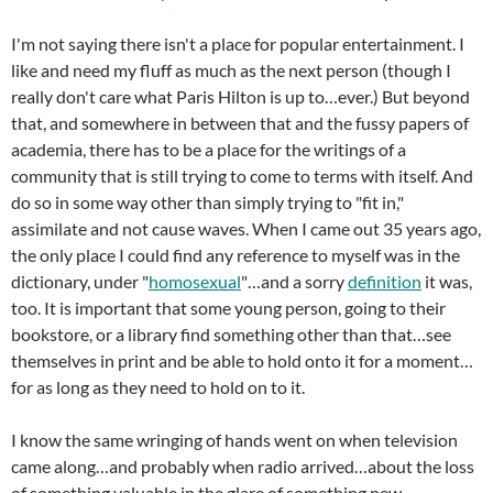
I'm not saying there isn't a place for popular entertainment. I
like and need my fluff as much as the next person (though I
really don't care what Paris Hilton is up to…ever.) But beyond
that, and somewhere in between that and the fussy papers of
academia, there has to be a place for the writings of a
community that is still trying to come to terms with itself. And
do so in some way other than simply trying to "fit in,"
assimilate and not cause waves. When I came out 35 years ago,
the only place I could find any reference to myself was in the
dictionary, under "
homosexual
"…and a sorry
definition
it was,
too. It is important that some young person, going to their
bookstore, or a library find something other than that…see
themselves in print and be able to hold onto it for a moment…
for as long as they need to hold on to it.
I know the same wringing of hands went on when television
came along…and probably when radio arrived…about the loss
of something valuable in the glare of something new.