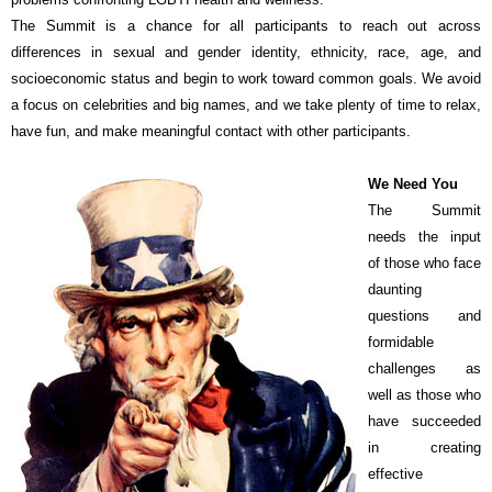
The Summit is a chance for all participants to reach out across
differences in sexual and gender identity, ethnicity, race, age, and
socioeconomic status and begin to work toward common goals. We avoid
a focus on celebrities and big names, and we take plenty of time to relax,
have fun, and make meaningful contact with other participants.
We Need You
The Summit
needs the input
of those who face
daunting
questions and
formidable
challenges as
well as those who
have succeeded
in creating
effective