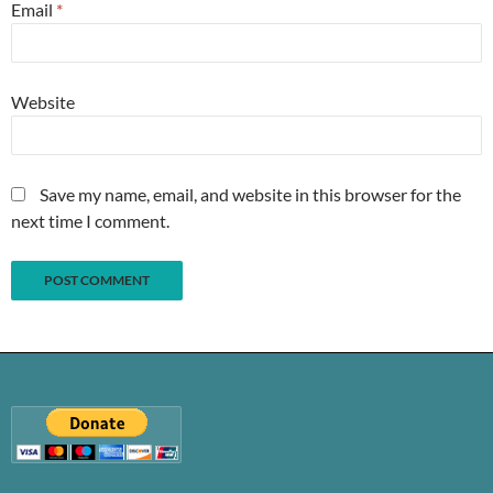
Email
*
Website
Save my name, email, and website in this browser for the
next time I comment.