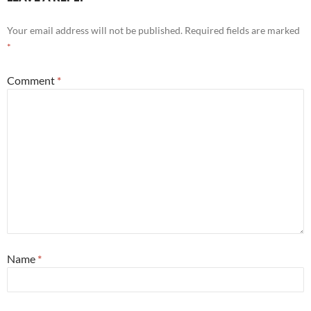
Your email address will not be published.
Required fields are marked
*
Comment
*
Name
*