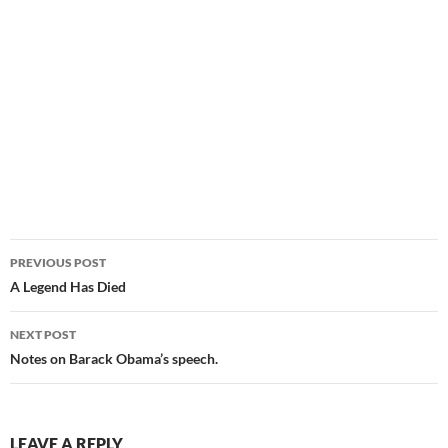
Post
PREVIOUS POST
navigation
A Legend Has Died
NEXT POST
Notes on Barack Obama’s speech.
LEAVE A REPLY