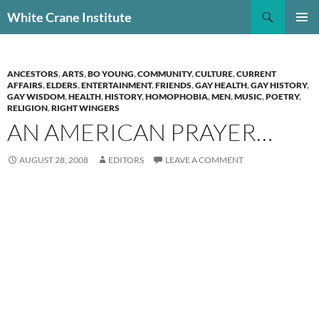
Skip
Search
White Crane Institute
to
PRIMAR
content
MENU
ANCESTORS
,
ARTS
,
BO YOUNG
,
COMMUNITY
,
CULTURE
,
CURRENT
AFFAIRS
,
ELDERS
,
ENTERTAINMENT
,
FRIENDS
,
GAY HEALTH
,
GAY HISTORY
,
GAY WISDOM
,
HEALTH
,
HISTORY
,
HOMOPHOBIA
,
MEN
,
MUSIC
,
POETRY
,
RELIGION
,
RIGHT WINGERS
AN AMERICAN PRAYER…
AUGUST 28, 2008
EDITORS
LEAVE A COMMENT