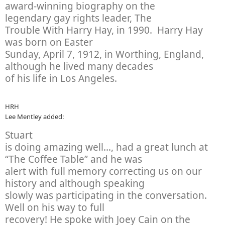
award-winning biography on the
legendary gay rights leader,
The
Trouble With Harry Hay
, in 1990. Harry Hay
was born on Easter
Sunday, April 7, 1912, in Worthing, England,
although he lived many decades
of his life in Los Angeles.
HRH
Lee Mentley added:
Stuart
is doing amazing well…, had a great lunch at
“The Coffee Table” and he was
alert with full memory correcting us on our
history and although speaking
slowly was participating in the conversation.
Well on his way to full
recovery! He spoke with Joey Cain on the