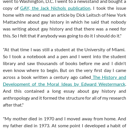
went to Washington, D.C. I went to a newsstand and bought a
copy of
GAY, the Jack Nichols publication
. I took the issue
home with me and read an article by Dick Leitsch of New York
Mattachine about gay history in which he said that nobody
was writing about gay history and that there was a need for
this. So I felt that if anybody was going to do it I should do it."
"At that time I was still a student at the University of Miami.
So I took a notebook and a pen and I went into the student
library and saw thousands of books before me and I didn't
even know where to begin. But on the very first day I came
across a book written a century ago called
The History and
Development of the Moral Ideas by Edward Westermarck
.
And this contained a long essay about gay history and
anthropology and it formed the structure for all of my research
after that."
"My mother died in 1970 and I moved away from home. And
my father died in 1973. At some point I developed a habit of