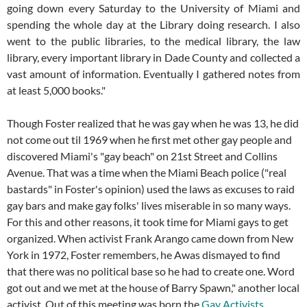
going down every Saturday to the University of Miami and
spending the whole day at the Library doing research. I also
went to the public libraries, to the medical library, the law
library, every important library in Dade County and collected a
vast amount of information. Eventually I gathered notes from
at least 5,000 books."
Though Foster realized that he was gay when he was 13, he did
not come out til 1969 when he first met other gay people and
discovered Miami's "gay beach" on 21st Street and Collins
Avenue. That was a time when the Miami Beach police ("real
bastards" in Foster's opinion) used the laws as excuses to raid
gay bars and make gay folks' lives miserable in so many ways.
For this and other reasons, it took time for Miami gays to get
organized. When activist Frank Arango came down from New
York in 1972, Foster remembers, he Awas dismayed to find
that there was no political base so he had to create one. Word
got out and we met at the house of Barry Spawn," another local
activist. Out of this meeting was born the
Gay Activists