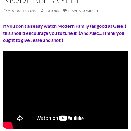
AUGUST 16, 2010
EDITORS
LEAVE A COMMENT
If you don't already watch Modern Family (as good as Glee!)
this should encourage you to tune it. (And Alec…I think you
ought to give Jesse and shot.)