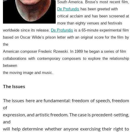
South America. Brose’s most recent film,
De Profundis
has been greeted with
critical acclaim and has been screened at
more than eighty venues and festivals
worldwide since its release.
De Profundis
is a 65-minute experimental film
based on Oscar Wilde’s prison letter with an original score for the film by
the
American composer Frederic Rzewski. In 1989 he began a series of film
collaborations with contemporary composers to explore the relationship
between
the moving image and music.
The Issues
The issues here are fundamental: freedom of speech, freedom
of
expression, and artistic freedom. The case is precedent-setting,
and
will help determine whether anyone exercising their right to