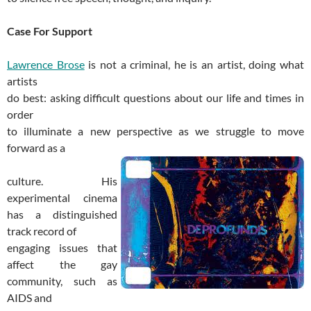
Case For Support
Lawrence Brose
is not a criminal, he is an artist, doing what
artists
do best: asking difficult questions about our life and times in
order
to illuminate a new perspective as we struggle to move
forward as a
culture. His
experimental cinema
has a distinguished
track record of
engaging issues that
affect the gay
community, such as
AIDS and