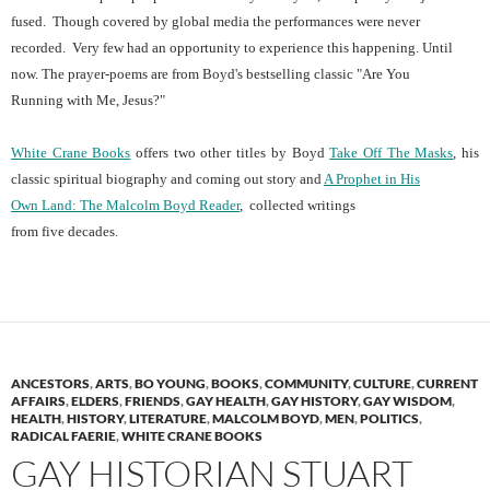
fused. Though covered by global media the performances were never
recorded. Very few had an opportunity to experience this happening. Until
now. The prayer-poems are from Boyd's bestselling classic "Are You
Running with Me, Jesus?"
White Crane Books
offers two other titles by Boyd
Take Off The Masks
, his
classic spiritual biography and coming out story and
A Prophet in His
Own Land: The Malcolm Boyd Reader
, collected writings
from five decades.
ANCESTORS
,
ARTS
,
BO YOUNG
,
BOOKS
,
COMMUNITY
,
CULTURE
,
CURRENT
AFFAIRS
,
ELDERS
,
FRIENDS
,
GAY HEALTH
,
GAY HISTORY
,
GAY WISDOM
,
HEALTH
,
HISTORY
,
LITERATURE
,
MALCOLM BOYD
,
MEN
,
POLITICS
,
RADICAL FAERIE
,
WHITE CRANE BOOKS
GAY HISTORIAN STUART