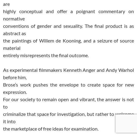
are
highly conceptual and offer a poignant commentary on
normative
conventions of gender and sexuality. The final product is as
abstract as
the paintings of Willem de Kooning, and a seizure of source
material
entirely misrepresents the final outcome.
As experimental filmmakers Kenneth Anger and Andy Warhol
before him,
Brose’s work pushes the envelope to create space for new
expression.
For our society to remain open and vibrant, the answer is not
to
criminalize that space for investigation, but rather to welcome
it into
the marketplace of free ideas for examination.