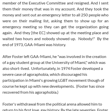
member of the Executive Committee and resigned. And I sent
them their money that was in my account. And they took the
money and sent out an emergency letter to all 250 people who
were on their mailing list, asking them to show up for an
emergency meeting so they can get the organization going
again. And they [the EC] showed up at the meeting place and
waited two hours and nobody showed up. Nobody!" By the
end of 1973, GAA-Miami was history.
After Foster left GAA-Miami, he "was involved in the creation
of a gay student group at the University of Miami," which was
also short-lived. Unfortunately, in 1974 Foster developed a
severe case of agoraphobia, which discouraged his
participation in Miami's growing LGBT movement though of
course he kept up with new developments. (Foster has since
recovered from his agoraphobia.)
Foster's withdrawal from the political arena allowed him to
return to his first love, gay history. By the late seventies, Foster