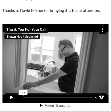
Thanks to David Mixner for bringing this to our attention.