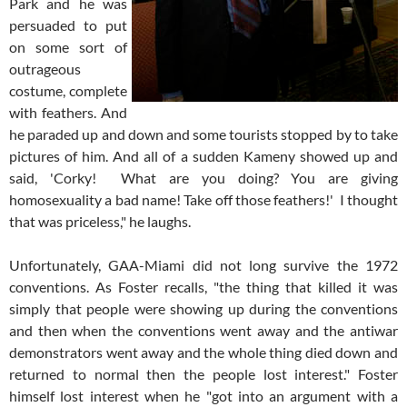
Park and he was
persuaded to put
on some sort of
outrageous
costume, complete
with feathers. And
he paraded up and down and some tourists stopped by to take
pictures of him. And all of a sudden Kameny showed up and
said, 'Corky! What are you doing? You are giving
homosexuality a bad name! Take off those feathers!' I thought
that was priceless," he laughs.
Unfortunately, GAA-Miami did not long survive the 1972
conventions. As Foster recalls, "the thing that killed it was
simply that people were showing up during the conventions
and then when the conventions went away and the antiwar
demonstrators went away and the whole thing died down and
returned to normal then the people lost interest." Foster
himself lost interest when he "got into an argument with a