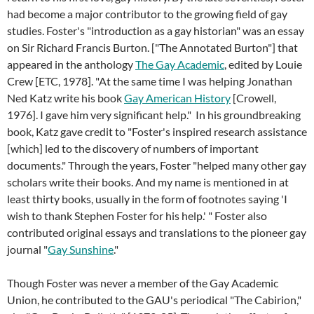
had become a major contributor to the growing field of gay
studies. Foster's "introduction as a gay historian" was an essay
on Sir Richard Francis Burton. ["The Annotated Burton"] that
appeared in the anthology
The Gay Academic
, edited by Louie
Crew [ETC, 1978]. "At the same time I was helping Jonathan
Ned Katz write his book
Gay American History
[Crowell,
1976]. I gave him very significant help." In his groundbreaking
book, Katz gave credit to "Foster's inspired research assistance
[which] led to the discovery of numbers of important
documents." Through the years, Foster "helped many other gay
scholars write their books. And my name is mentioned in at
least thirty books, usually in the form of footnotes saying 'I
wish to thank Stephen Foster for his help.' " Foster also
contributed original essays and translations to the pioneer gay
journal "
Gay Sunshine
."
Though Foster was never a member of the Gay Academic
Union, he contributed to the GAU's periodical "The Cabirion,"