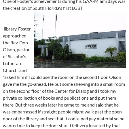
One of Foster's achievements during his GAA-Miami days was
the creation of South Florida's first LGBT
library. Foster
approached
the Rev. Don
Olson, pastor
of St. John's
Lutheran
Church, and
"asked him if I could use the room on the second floor. Olson
gave me the go-ahead. He put some shelving into a small room
on the second floor of the Center for Dialog and I took my
private collection of books and publications and put them
there. But three weeks later he came to me and said that he
was embarrassed if straight people might walk past the open
door of the library and see that it contained gay material so he
wanted me to keep the door shut. I felt very insulted by that