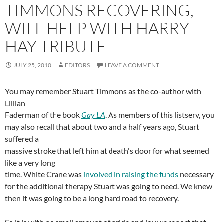
TIMMONS RECOVERING,
WILL HELP WITH HARRY
HAY TRIBUTE
JULY 25, 2010
EDITORS
LEAVE A COMMENT
You may remember Stuart Timmons as the co-author with
Lillian
Faderman of the book
Gay LA
. As members of this listserv, you
may also recall that about two and a half years ago, Stuart
suffered a
massive stroke that left him at death's door for what seemed
like a very long
time. White Crane was
involved in raising the funds
necessary
for the additional therapy Stuart was going to need. We knew
then it was going to be a long hard road to recovery.
So it is with no small amount of pride and joy we report that