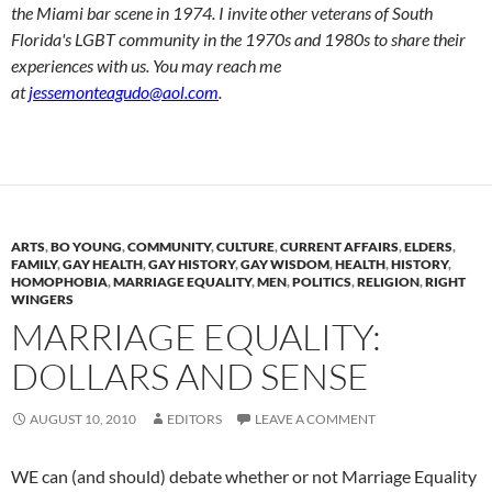
the Miami bar scene in 1974. I invite other veterans of South
Florida's LGBT community in the 1970s and 1980s to share their
experiences with us. You may reach me
at
jessemonteagudo@aol.com
.
ARTS
,
BO YOUNG
,
COMMUNITY
,
CULTURE
,
CURRENT AFFAIRS
,
ELDERS
,
FAMILY
,
GAY HEALTH
,
GAY HISTORY
,
GAY WISDOM
,
HEALTH
,
HISTORY
,
HOMOPHOBIA
,
MARRIAGE EQUALITY
,
MEN
,
POLITICS
,
RELIGION
,
RIGHT
WINGERS
MARRIAGE EQUALITY:
DOLLARS AND SENSE
AUGUST 10, 2010
EDITORS
LEAVE A COMMENT
WE can (and should) debate whether or not Marriage Equality