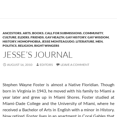
ANCESTORS
,
ARTS
,
BOOKS
,
CALL FOR SUBMISSIONS
,
COMMUNITY
,
CULTURE
,
ELDERS
,
FRIENDS
,
GAY HEALTH
,
GAY HISTORY
,
GAY WISDOM
,
HISTORY
,
HOMOPHOBIA
,
JESSE MONTEAGUDO
,
LITERATURE
,
MEN
,
POLITICS
,
RELIGION
,
RIGHT WINGERS
JESSE’S JOURNAL
AUGUST 16, 2010
EDITORS
LEAVE A COMMENT
Stephen Wayne Foster is almost a Native Floridian. Though
born in Virginia in 1943, he moved with his family to Miami a
year later and grew up in Miami Shores. Foster studied at
Miami-Dade College and the University of Miami, where he
received a Bachelor of Arts in English with a minor in History.
Now retired, Foster lives in an apartment in Coral Gables that