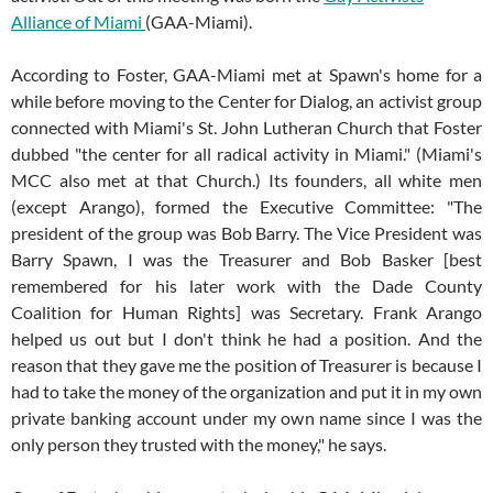
Alliance of Miami
(GAA-Miami).
According to Foster, GAA-Miami met at Spawn's home for a
while before moving to the Center for Dialog, an activist group
connected with Miami's St. John Lutheran Church that Foster
dubbed "the center for all radical activity in Miami." (Miami's
MCC also met at that Church.) Its founders, all white men
(except Arango), formed the Executive Committee: "The
president of the group was Bob Barry. The Vice President was
Barry Spawn, I was the Treasurer and Bob Basker [best
remembered for his later work with the Dade County
Coalition for Human Rights] was Secretary. Frank Arango
helped us out but I don't think he had a position. And the
reason that they gave me the position of Treasurer is because I
had to take the money of the organization and put it in my own
private banking account under my own name since I was the
only person they trusted with the money," he says.