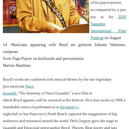
of his prayer-poems
accompanied by a jazz
trio at the
2010
Sausalito
International Film
Festival
o
n August
14. Musicians appearing with Boyd are guitarist Johnnie Valentino,
composer
Scott Page
-Payter
on keyboards and percussionist
Marino Bambino.
Boyd's words are combined with musical themes by the late legendary
jazz musician
Vince
Guaraldi.
"The Anatomy of Vince Guaraldi," a new film in
which Boyd appears, will be screened at the festival. Over four weeks in 1966 a
remarkable series of performances at
the hungry i
nightclub in San Francisco's North Beach captured the imagination of hip
audiences and resonated around the world. Dick Gregory gave the stage to
Guaraldi and Episcopal priest-author Boyd. Prayers, Beat poetry and jazz