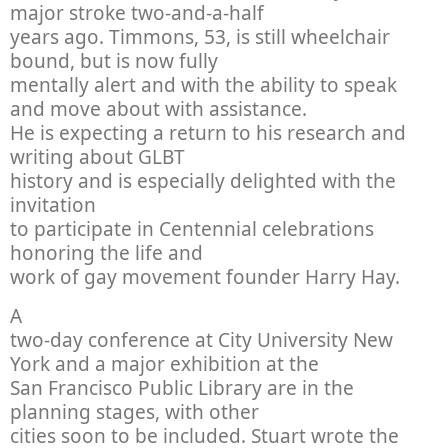
major stroke two-and-a-half
years ago. Timmons, 53, is still wheelchair
bound, but is now fully
mentally alert and with the ability to speak
and move about with assistance.
He is expecting a return to his research and
writing about GLBT
history and is especially delighted with the
invitation
to participate in Centennial celebrations
honoring the life and
work of gay movement founder Harry Hay.
A
two-day conference at City University New
York and a major exhibition at the
San Francisco Public Library are in the
planning stages, with other
cities soon to be included. Stuart wrote the