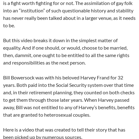
is a fight worth fighting for or not. The assimilation of gay folk
into an “institution” of such questionable history and stability
has never really been talked about in a larger venue, as it needs
to be.
But this video breaks it down in the simplest matter of
equality. And if one should, or would, choose to be married,
then, dammit, one ought to be entitled to all the same rights
and responsibilities as the next person.
Bill Bowersock was with his beloved Harvey Frand for 32
years. Both paid into the Social Security system over that time
and, in their retirement planning, they counted on both checks
to get them through those later years. When Harvey passed
away, Bill was not entitled to any of Harvey’s benefits, benefits
that are granted to heterosexual couples.
Here is a video that was created to tell their story that has
been picked up by numerous sources.