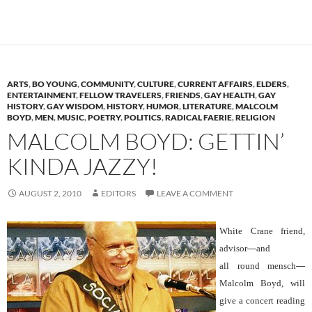
ARTS
,
BO YOUNG
,
COMMUNITY
,
CULTURE
,
CURRENT AFFAIRS
,
ELDERS
,
ENTERTAINMENT
,
FELLOW TRAVELERS
,
FRIENDS
,
GAY HEALTH
,
GAY
HISTORY
,
GAY WISDOM
,
HISTORY
,
HUMOR
,
LITERATURE
,
MALCOLM
BOYD
,
MEN
,
MUSIC
,
POETRY
,
POLITICS
,
RADICAL FAERIE
,
RELIGION
MALCOLM BOYD: GETTIN’
KINDA JAZZY!
AUGUST 2, 2010
EDITORS
LEAVE A COMMENT
White Crane friend,
advisor
—
and
all round mensch
—
Malcolm Boyd, will
give a concert reading