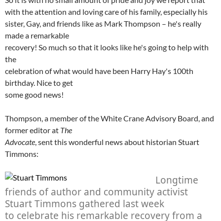
with the attention and loving care of his family, especially his
sister, Gay, and friends like as Mark Thompson – he's really
made a remarkable
recovery! So much so that it looks like he's going to help with
the
celebration of what would have been Harry Hay's 100th
birthday. Nice to get
some good news!
Thompson, a member of the White Crane Advisory Board, and
former editor at
The
Advocate
, sent this wonderful news about historian Stuart
Timmons:
Longtime
friends of author and community activist
Stuart Timmons gathered last week
to celebrate his remarkable recovery from a