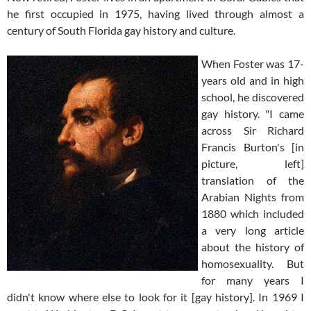
he first occupied in 1975, having lived through almost a
century of South Florida gay history and culture.
When Foster was 17-
years old and in high
school, he discovered
gay history. "I came
across Sir Richard
Francis Burton's [in
picture, left]
translation of the
Arabian Nights from
1880 which included
a very long article
about the history of
homosexuality. But
for many years I
didn't know where else to look for it [gay history]. In 1969 I