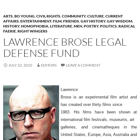
ARTS
,
BO YOUNG
,
CIVIL RIGHTS
,
COMMUNITY
,
CULTURE
,
CURRENT
AFFAIRS
,
ENTERTAINMENT
,
FILM
,
FRIENDS
,
GAY HISTORY
,
GAY WISDOM
,
HISTORY
,
HOMOPHOBIA
,
LITERATURE
,
MEN
,
POETRY
,
POLITICS
,
RADICAL
FAERIE
,
RIGHT WINGERS
LAWRENCE BROSE LEGAL
DEFENSE FUND
JULY 22, 2010
EDITORS
LEAVE A COMMENT
Lawrence
Brose is an experimental film artist and
has created over thirty films since
1983. His films have been shown at
international film festivals, museums, art
galleries, and cinematheques in the
United States, Europe, Asia, Australia and