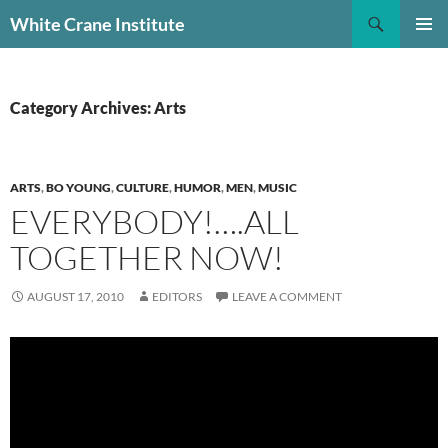
Skip
Search
White Crane Institute
to
PRIMAR
content
MENU
Category Archives: Arts
ARTS
,
BO YOUNG
,
CULTURE
,
HUMOR
,
MEN
,
MUSIC
EVERYBODY!….ALL
TOGETHER NOW!
AUGUST 17, 2010
EDITORS
LEAVE A COMMENT