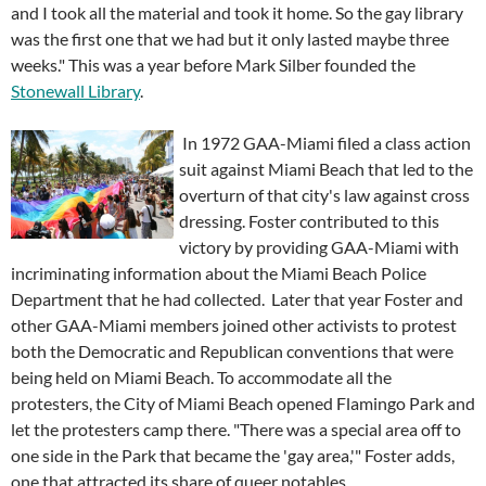
and I took all the material and took it home. So the gay library
was the first one that we had but it only lasted maybe three
weeks." This was a year before Mark Silber founded the
Stonewall Library
.
In 1972 GAA-Miami filed a class action
suit against Miami Beach that led to the
overturn of that city's law against cross
dressing. Foster contributed to this
victory by providing GAA-Miami with
incriminating information about the Miami Beach Police
Department that he had collected. Later that year Foster and
other GAA-Miami members joined other activists to protest
both the Democratic and Republican conventions that were
being held on Miami Beach. To accommodate all the
protesters, the City of Miami Beach opened Flamingo Park and
let the protesters camp there. "There was a special area off to
one side in the Park that became the 'gay area,'" Foster adds,
one that attracted its share of queer notables.