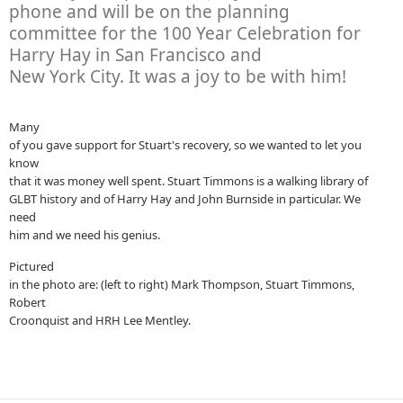
phone and will be on the planning
committee for the 100 Year Celebration for
Harry Hay in San Francisco and
New York City. It was a joy to be with him!
Many
of you gave support for Stuart's recovery, so we wanted to let you
know
that it was money well spent. Stuart Timmons is a walking library of
GLBT history and of Harry Hay and John Burnside in particular. We
need
him and we need his genius.
Pictured
in the photo are: (left to right) Mark Thompson, Stuart Timmons,
Robert
Croonquist and HRH Lee Mentley.