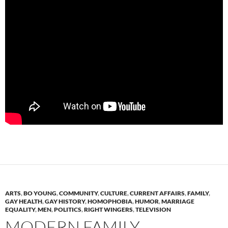
ARTS
,
BO YOUNG
,
COMMUNITY
,
CULTURE
,
CURRENT AFFAIRS
,
FAMILY
,
GAY HEALTH
,
GAY HISTORY
,
HOMOPHOBIA
,
HUMOR
,
MARRIAGE
EQUALITY
,
MEN
,
POLITICS
,
RIGHT WINGERS
,
TELEVISION
MODERN FAMILY