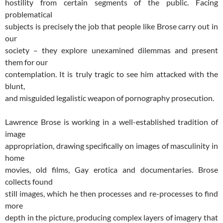
hostility from certain segments of the public. Facing
problematical
subjects is precisely the job that people like Brose carry out in
our
society – they explore unexamined dilemmas and present
them for our
contemplation. It is truly tragic to see him attacked with the
blunt,
and misguided legalistic weapon of pornography prosecution.
Lawrence Brose is working in a well-established tradition of
image
appropriation, drawing specifically on images of masculinity in
home
movies, old films, Gay erotica and documentaries. Brose
collects found
still images, which he then processes and re-processes to find
more
depth in the picture, producing complex layers of imagery that