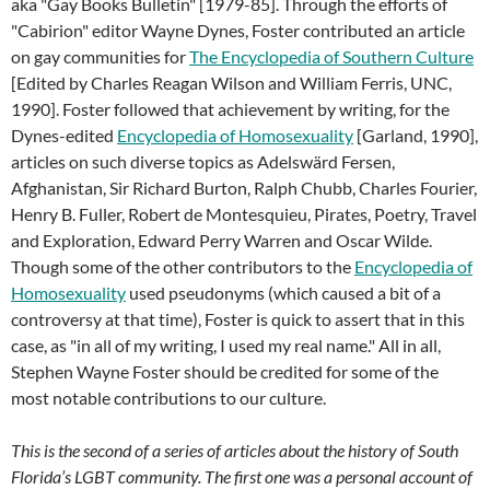
aka "Gay Books Bulletin" [1979-85]. Through the efforts of
"Cabirion" editor Wayne Dynes, Foster contributed an article
on gay communities for
The Encyclopedia of Southern Culture
[Edited by Charles Reagan Wilson and William Ferris, UNC,
1990]. Foster followed that achievement by writing, for the
Dynes-edited
Encyclopedia of Homosexuality
[Garland, 1990],
articles on such diverse topics as Adelswärd Fersen,
Afghanistan, Sir Richard Burton, Ralph Chubb, Charles Fourier,
Henry B. Fuller, Robert de Montesquieu, Pirates, Poetry, Travel
and Exploration, Edward Perry Warren and Oscar Wilde.
Though some of the other contributors to the
Encyclopedia of
Homosexuality
used pseudonyms (which caused a bit of a
controversy at that time), Foster is quick to assert that in this
case, as "in all of my writing, I used my real name." All in all,
Stephen Wayne Foster should be credited for some of the
most notable contributions to our culture.
This is the second of a series of articles about the history of South
Florida’s LGBT community. The first one was a personal account of