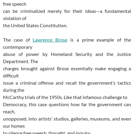
free speech
can be criminalized merely for their ideas—a fundamental
violation of
the United States Constitution.
The case of
Lawrence Brose
is a prime example of the
contemporary
abuse of power by Homeland Security and the Justice
Department. The
charges brought against Brose essentially make engaging a
difficult
issue a criminal offense and recall the government’s tactics
during the
McCarthy trials of the 1950s. Like that infamous challenge to
Democracy, this case questions how far the government can
reach,
unopposed, into artists’ studios, galleries, museums, and even
our homes
to silence free speech, thought, and inquiry.