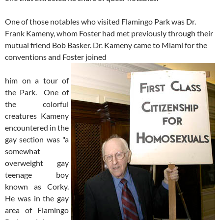
One of those notables who visited Flamingo Park was Dr.
Frank Kameny, whom Foster had met previously through their
mutual friend Bob Basker. Dr. Kameny came to Miami for the
conventions and Foster joined
him on a tour of
the Park. One of
the colorful
creatures Kameny
encountered in the
gay section was "a
somewhat
overweight gay
teenage boy
known as Corky.
He was in the gay
area of Flamingo