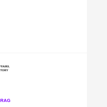
FFAIRS
,
STORY
DRAG