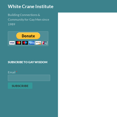
Search
White Crane Institute
Skip
Building Connections &
Community for Gay Men since
to
1989
content
SUBSCRIBE TO GAY WISDOM
*
Email