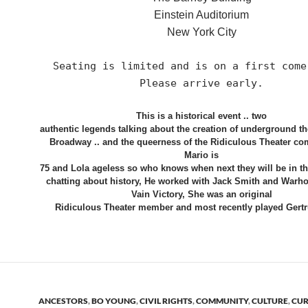
Einstein Auditorium
New York City
Seating is limited and is on a first come
Please arrive early.
This is a historical event .. two
authentic legends talking about the creation of underground thea
Broadway .. and the queerness of the Ridiculous Theater co
Mario is
75 and Lola ageless so who knows when next they will be in t
chatting about history, He worked with Jack Smith and Warho
Vain Victory, She was an original
Ridiculous Theater member and most recently played Gertr
ANCESTORS
,
BO YOUNG
,
CIVIL RIGHTS
,
COMMUNITY
,
CULTURE
,
CUR