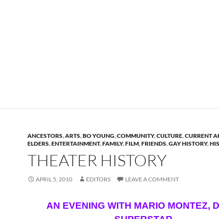
ANCESTORS
,
ARTS
,
BO YOUNG
,
COMMUNITY
,
CULTURE
,
CURRENT A
ELDERS
,
ENTERTAINMENT
,
FAMILY
,
FILM
,
FRIENDS
,
GAY HISTORY
,
HI
THEATER HISTORY
APRIL 5, 2010
EDITORS
LEAVE A COMMENT
AN EVENING WITH MARIO MONTEZ, 