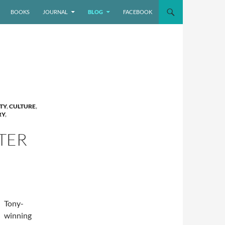
BOOKS
JOURNAL
BLOG
FACEBOOK
TY
,
CULTURE
,
RY
,
TER
Tony-
winning