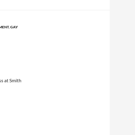
MENT
,
GAY
s at Smith