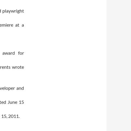
d playwright
emiere at a
r award for
urents wrote
eveloper and
pted June 15
 15, 2011.