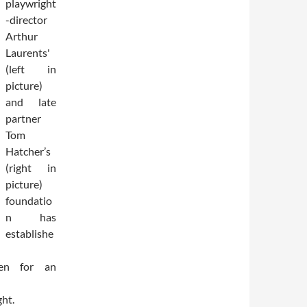
playwright
-director
Arthur
Laurents'
(left in
picture)
and late
partner
Tom
Hatcher’s
(right in
picture)
foundatio
n has
establishe
ven for an
ght.