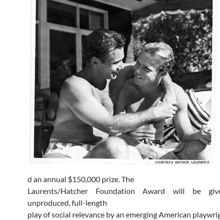
d an annual $150,000 prize. The
Laurents/Hatcher Foundation Award will be gi
unproduced, full-length
play of social relevance by an emerging American playwri