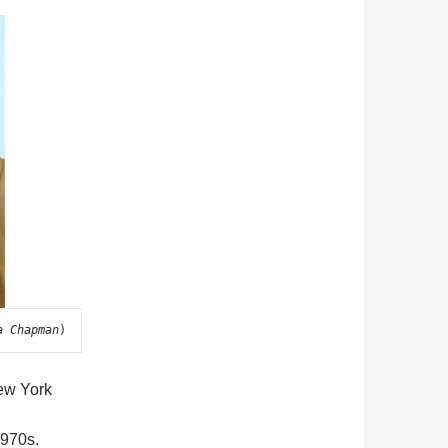
a Chapman
)
ew York
1970s.