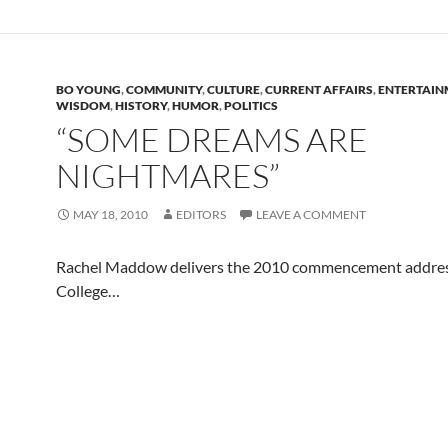
BO YOUNG
,
COMMUNITY
,
CULTURE
,
CURRENT AFFAIRS
,
ENTERTAIN
WISDOM
,
HISTORY
,
HUMOR
,
POLITICS
“SOME DREAMS ARE
NIGHTMARES”
MAY 18, 2010
EDITORS
LEAVE A COMMENT
Rachel Maddow delivers the 2010 commencement addres
College…