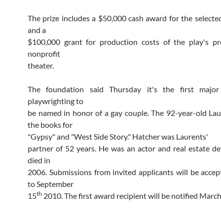
The prize includes a $50,000 cash award for the selecte
and a
$100,000 grant for production costs of the play's pr
nonprofit
theater.
The foundation said Thursday it's the first majo
playwrighting to
be named in honor of a gay couple. The 92-year-old La
the books for
"Gypsy" and "West Side Story." Hatcher was Laurents'
partner of 52 years. He was an actor and real estate d
died in
2006. Submissions from invited applicants will be acce
to September
th
15
2010. The first award recipient will be notified March