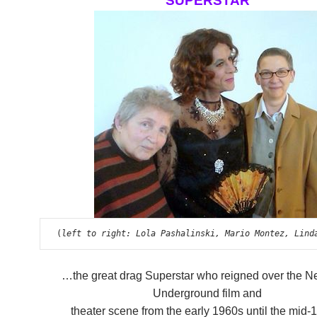
SUPERSTAR
 (
left to right: Lola Pashalinski, Mario Montez, Lind
…the great drag Superstar who reigned over the N
Underground film and
theater scene from the early 1960s until the mid-