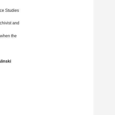
ce Studies
chivist and
l when the
linski