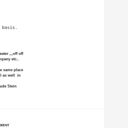
 basis.
ter ,,,off off
mpany etc..
he same place
l as well
in
ude Stein
RENT