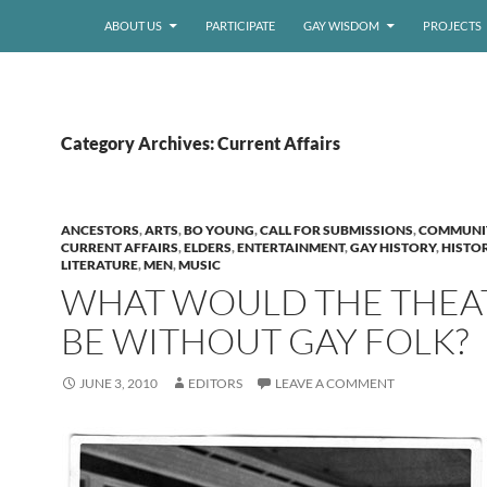
ABOUT US
PARTICIPATE
GAY WISDOM
PROJECTS
Category Archives: Current Affairs
ANCESTORS
,
ARTS
,
BO YOUNG
,
CALL FOR SUBMISSIONS
,
COMMUNI
CURRENT AFFAIRS
,
ELDERS
,
ENTERTAINMENT
,
GAY HISTORY
,
HISTO
LITERATURE
,
MEN
,
MUSIC
WHAT WOULD THE THEA
BE WITHOUT GAY FOLK?
JUNE 3, 2010
EDITORS
LEAVE A COMMENT