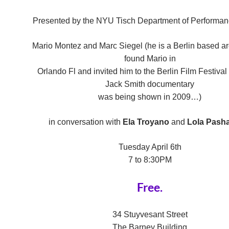
Presented by the NYU Tisch Department of Performan
Mario Montez and Marc Siegel (he is a Berlin based ar
found Mario in
Orlando Fl and invited him to the Berlin Film Festiva
Jack Smith documentary
was being shown in 2009…)
in conversation with
Ela Troyano
and
Lola Pasha
Tuesday April 6th
7 to 8:30PM
Free.
34 Stuyvesant Street
The Barney Building