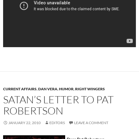
CURRENT AFFAIRS
,
DAN VERA
,
HUMOR
,
RIGHT WINGERS
SATAN’S LETTER TO PAT
ROBERTSON
JANUARY 22, 2010
EDITORS
LEAVE A COMMENT