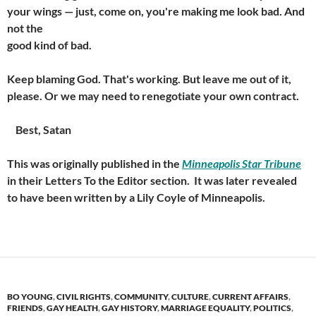
your wings — just, come on, you're making me look bad. And
not the
good kind of bad.
Keep blaming God. That's working. But leave me out of it,
please. Or we may need to renegotiate your own contract.
Best, Satan
This was originally published in the
Minneapolis Star Tribune
in their Letters To the Editor section. It was later revealed
to have been written by a Lily Coyle of Minneapolis.
BO YOUNG
,
CIVIL RIGHTS
,
COMMUNITY
,
CULTURE
,
CURRENT AFFAIRS
,
FRIENDS
,
GAY HEALTH
,
GAY HISTORY
,
MARRIAGE EQUALITY
,
POLITICS
,