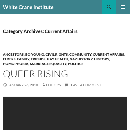
Skip
Search
White Crane Institute
to
PRIMAR
content
MENU
Category Archives: Current Affairs
ANCESTORS
,
BO YOUNG
,
CIVIL RIGHTS
,
COMMUNITY
,
CURRENT AFFAIRS
,
ELDERS
,
FAMILY
,
FRIENDS
,
GAY HEALTH
,
GAY HISTORY
,
HISTORY
,
HOMOPHOBIA
,
MARRIAGE EQUALITY
,
POLITICS
QUEER RISING
JANUARY 26, 2010
EDITORS
LEAVE A COMMENT