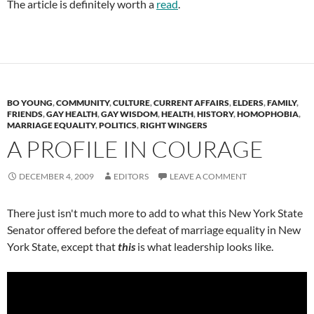
The article is definitely worth a
read
.
BO YOUNG
,
COMMUNITY
,
CULTURE
,
CURRENT AFFAIRS
,
ELDERS
,
FAMILY
,
FRIENDS
,
GAY HEALTH
,
GAY WISDOM
,
HEALTH
,
HISTORY
,
HOMOPHOBIA
,
MARRIAGE EQUALITY
,
POLITICS
,
RIGHT WINGERS
A PROFILE IN COURAGE
DECEMBER 4, 2009
EDITORS
LEAVE A COMMENT
There just isn't much more to add to what this New York State
Senator offered before the defeat of marriage equality in New
York State, except that
this
is what leadership looks like.