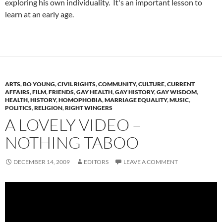
exploring his own individuality. It's an important lesson to
learn at an early age.
ARTS
,
BO YOUNG
,
CIVIL RIGHTS
,
COMMUNITY
,
CULTURE
,
CURRENT
AFFAIRS
,
FILM
,
FRIENDS
,
GAY HEALTH
,
GAY HISTORY
,
GAY WISDOM
,
HEALTH
,
HISTORY
,
HOMOPHOBIA
,
MARRIAGE EQUALITY
,
MUSIC
,
POLITICS
,
RELIGION
,
RIGHT WINGERS
A LOVELY VIDEO –
NOTHING TABOO
DECEMBER 14, 2009
EDITORS
LEAVE A COMMENT