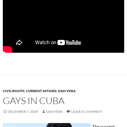
CIVIL RIGHTS
,
CURRENT AFFAIRS
,
DAN VERA
GAYS IN CUBA
DECEMBER 7, 2009
DAN VERA
LEAVE A COMMENT
The current