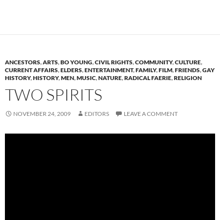
ANCESTORS
,
ARTS
,
BO YOUNG
,
CIVIL RIGHTS
,
COMMUNITY
,
CULTURE
,
CURRENT AFFAIRS
,
ELDERS
,
ENTERTAINMENT
,
FAMILY
,
FILM
,
FRIENDS
,
GAY
HISTORY
,
HISTORY
,
MEN
,
MUSIC
,
NATURE
,
RADICAL FAERIE
,
RELIGION
TWO SPIRITS
NOVEMBER 24, 2009
EDITORS
LEAVE A COMMENT