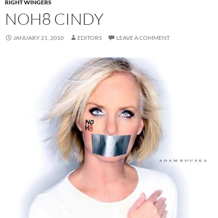
RIGHT WINGERS
NOH8 CINDY
JANUARY 21, 2010
EDITORS
LEAVE A COMMENT