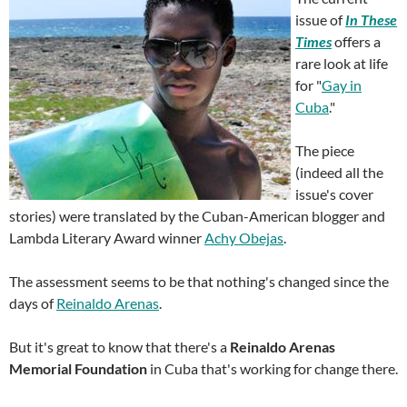
issue of
In These
Times
offers a
rare look at life
for "
Gay in
Cuba
."
The piece
(indeed all the
issue's cover
stories) were translated by the Cuban-American blogger and
Lambda Literary Award winner
Achy Obejas
.
The assessment seems to be that nothing's changed since the
days of
Reinaldo Arenas
.
But it's great to know that there's a
Reinaldo Arenas
Memorial Foundation
in Cuba that's working for change there.