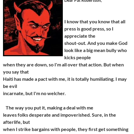
Dear Pat Robertson,
I know that you know that all
press is good press, so I
appreciate the
shout-out. And you make God
look like a big mean bully who
kicks people
when they are down, so I'm all over that action. But when
you say that
Haiti has made a pact with me, it is totally humiliating. I may
be evil
incarnate, but I'm no welcher.
The way you put it, making a deal with me
leaves folks desperate and impoverished. Sure, in the
afterlife, but
when I strike bargains with people, they first get something