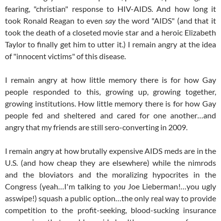
fearing, "christian" response to HIV-AIDS. And how long it
took Ronald Reagan to even
say
the word "AIDS" (and that it
took the death of a closeted movie star and a heroic Elizabeth
Taylor to finally get him to utter it.) I remain angry at the idea
of "innocent victims" of this disease.
I remain angry at how little memory there is for how Gay
people responded to this, growing up, growing together,
growing institutions. How little memory there is for how Gay
people fed and sheltered and cared for one another…and
angry that my friends are still sero-converting in 2009.
I remain angry at how brutally expensive AIDS meds are in the
U.S. (and how cheap they are elsewhere) while the nimrods
and the bloviators and the moralizing hypocrites in the
Congress (yeah…I'm talking to
you
Joe Lieberman!…you ugly
asswipe!) squash a public option…the only real way to provide
competition to the profit-seeking, blood-sucking insurance