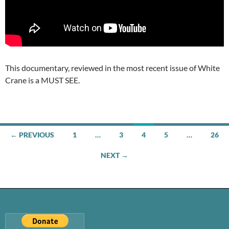
This documentary, reviewed in the most recent issue of White
Crane is a MUST SEE.
Posts
← PREVIOUS
1
…
3
4
5
…
26
navigation
NEXT →