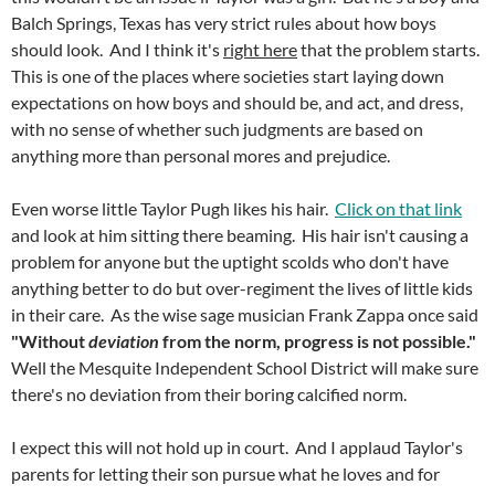
Balch Springs, Texas has very strict rules about how boys
should look. And I think it's
right here
that the problem starts.
This is one of the places where societies start laying down
expectations on how boys and should be, and act, and dress,
with no sense of whether such judgments are based on
anything more than personal mores and prejudice.
Even worse little Taylor Pugh likes his hair.
Click on that link
and look at him sitting there beaming. His hair isn't causing a
problem for anyone but the uptight scolds who don't have
anything better to do but over-regiment the lives of little kids
in their care. As the wise sage musician Frank Zappa once said
"Without
deviation
from the norm, progress is not possible."
Well the Mesquite Independent School District will make sure
there's no deviation from their boring calcified norm.
I expect this will not hold up in court. And I applaud Taylor's
parents for letting their son pursue what he loves and for