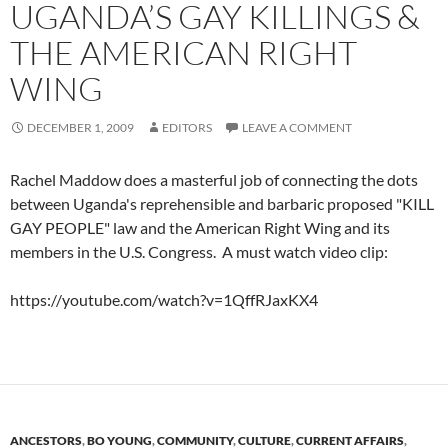
UGANDA’S GAY KILLINGS &
THE AMERICAN RIGHT
WING
DECEMBER 1, 2009
EDITORS
LEAVE A COMMENT
Rachel Maddow does a masterful job of connecting the dots
between Uganda's reprehensible and barbaric proposed "KILL
GAY PEOPLE" law and the American Right Wing and its
members in the U.S. Congress. A must watch video clip:
https://youtube.com/watch?v=1QffRJaxKX4
ANCESTORS
,
BO YOUNG
,
COMMUNITY
,
CULTURE
,
CURRENT AFFAIRS
,