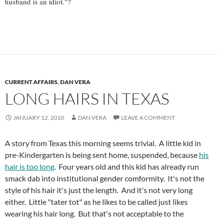
husband is an idiot."?
CURRENT AFFAIRS
,
DAN VERA
LONG HAIRS IN TEXAS
JANUARY 12, 2010
DAN VERA
LEAVE A COMMENT
A story from Texas this morning seems trivial. A little kid in
pre-Kindergarten is being sent home, suspended, because
his
hair is too long
. Four years old and this kid has already run
smack dab into institutional gender comformity. It's not the
style of his hair it's just the length. And it's not very long
either. Little "tater tot" as he likes to be called just likes
wearing his hair long. But that's not acceptable to the