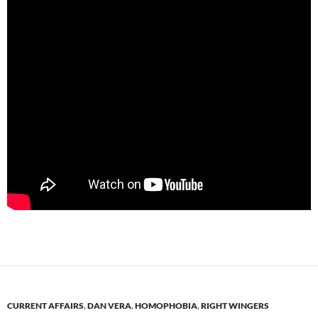
CURRENT AFFAIRS
,
DAN VERA
,
HOMOPHOBIA
,
RIGHT WINGERS