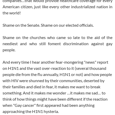
companies…that would provide healthcare coverage for every
American citizen, just like every other industrialized nation in
the world!
Shame on the Senate. Shame on our elected officials.
Shame on the churches who came so late to the aid of the
neediest and who still foment discrimination against gay
people.
And every time I hear another fear-mongering "news" report
on H1N1 and the vast over-reaction to it (several thousand
people die from the flu annually, H1N1 or not) and how people
with HIV were shunned by their communities, deserted by
their families and died in fear, it makes me want to break
something. And it makes me wonder …it makes me sad… to
think of how things might have been different if the reaction
when "Gay cancer" first appeared had been anything
approaching the H1N1 hysteria.