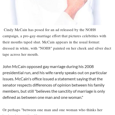
Cindy McCain has posed for an ad released by the NOH8
campaign, a pro-gay-marriage effort that pictures celebrities with
their mouths taped shut. McCain appears in the usual format:
dressed in white, with "NOH8" painted on her cheek and silver duct
tape across her mouth.
John McCain opposed gay marriage during his 2008
presidential run, and his wife rarely speaks out on particular
issues. McCain's office issued a statement saying that the
senator respects differences of opinion between his family
members, but still "believes the sanctity of marriage is only
defined as between one man and one woman."
Or perhaps "between one man and one woman who thinks her