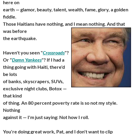
here on
earth — glamor, beauty, talent, wealth, fame, glory, a golden
fiddle.
Those Haitians have nothing, and I mean nothing. And
that
was before
the earthquake.
Haven't you seen "
Crossroads
"?
Or "
Damn Yankees
"? If I had a
thing going with Haiti, there'd
be lots
of banks, skyscrapers, SUVs,
exclusive night clubs, Botox —
that kind
of thing. An 80 percent poverty rate is so not my style.
Nothing
against it — I'm just saying: Not how I roll.
You're doing great work, Pat, and I don't want to clip