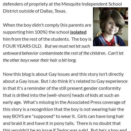
defenders of propriety at the Mesquite Independent School
Dis
trict outside of Dallas, Texas.
When the boy didn't comply (his parents are
supporting him 100%) the school
isolated
him from the rest of the students. The boy is
FOUR YEARS OLD.
But we must not let such
untoward behavior contaminate the rest of the children
.
Can't let
the other boys wear their hair a bit long.
Now this blog is about Gay issues and this story isn't directly
about a Gay issue. But I do think it's related to Gay experience
in that it's a reminder of the still present gender conformity
that is drilled into the (well-shorn) heads of kids at such an
early age. What's missing in the Associated Press coverage of
this story is a recognition that the boy is not wearing hair the
way BOYS are "supposed" to wear it. Girls can have long hair
and braid it and have it in pony tails. There is no doubt that
this wouldn't be an issue if Taylor was a girl. But he's a boy and