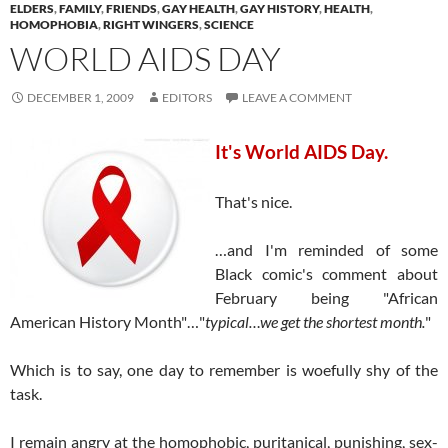
ELDERS
,
FAMILY
,
FRIENDS
,
GAY HEALTH
,
GAY HISTORY
,
HEALTH
,
HOMOPHOBIA
,
RIGHT WINGERS
,
SCIENCE
WORLD AIDS DAY
DECEMBER 1, 2009
EDITORS
LEAVE A COMMENT
It's World AIDS Day.
That's nice.
…and I'm reminded of some
Black comic's comment about
February being "African
American History Month"…"
typical…we get the shortest month.
"
Which is to say, one day to remember is woefully shy of the
task.
I remain angry at the homophobic, puritanical, punishing, sex-