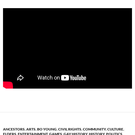
ANCESTORS
,
ARTS
,
BO YOUNG
,
CIVIL RIGHTS
,
COMMUNITY
,
CULTURE
,
ELDERS
,
ENTERTAINMENT
,
GAMES
,
GAY HISTORY
,
HISTORY
,
POLITICS