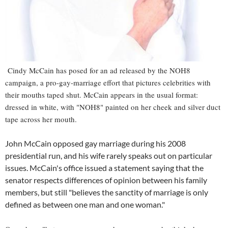
Cindy McCain has posed for an ad released by the NOH8
campaign, a pro-gay-marriage effort that pictures celebrities with
their mouths taped shut. McCain appears in the usual format:
dressed in white, with "NOH8" painted on her cheek and silver duct
tape across her mouth.
John McCain opposed gay marriage during his 2008
presidential run, and his wife rarely speaks out on particular
issues. McCain's office issued a statement saying that the
senator respects differences of opinion between his family
members, but still "believes the sanctity of marriage is only
defined as between one man and one woman."