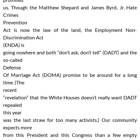
us. Though the Matthew Shepard and James Byrd, Jr. Hate
Crimes
Prevention
Act is now the law of the land, the Employment Non-
Discrimination Act
(ENDA) is
going nowhere and both “don’t ask, don’t tell” (DADT) and the
so-called
Defense
Of Marriage Act (DOMA) promise to be around for a long
time. (The
recent
“revelation” that the White Houses doesn’t really want DADT
repealed
this year
was the last straw for too many activists.) Our community
expects more
from this President and this Congress than a few empty