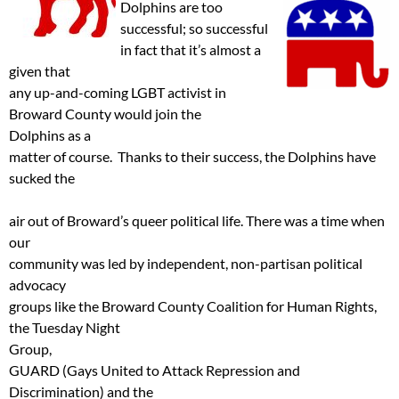
Dolphins are
too
successful; so successful
in fact that it’s almost a
given that
any up-and-coming LGBT activist in
Broward County would join the
Dolphins as a
matter of course. Thanks to their success, the Dolphins have
sucked the
air out of Broward’s queer political life. There was a time when
our
community was led by independent, non-partisan political
advocacy
groups like the Broward County Coalition for Human Rights,
the Tuesday Night
Group,
GUARD (Gays United to Attack Repression and
Discrimination) and the