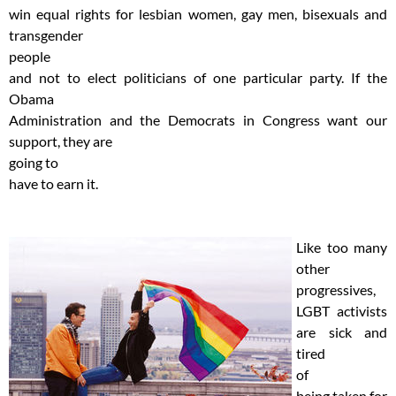
win equal rights for lesbian women, gay men, bisexuals and
transgender
people
and not to elect politicians of one particular party. If the
Obama
Administration and the Democrats in Congress want our
support, they are
going to
have to earn it.
Like too many
other
progressives,
LGBT activists
are sick and
tired
of
being taken for