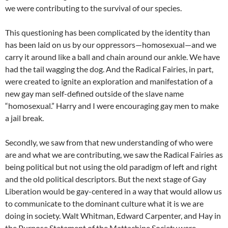
we were contributing to the survival of our species.
This questioning has been complicated by the identity than
has been laid on us by our oppressors—homosexual—and we
carry it around like a ball and chain around our ankle. We have
had the tail wagging the dog. And the Radical Fairies, in part,
were created to ignite an exploration and manifestation of a
new gay man self-defined outside of the slave name
“homosexual.” Harry and I were encouraging gay men to make
a jail break.
Secondly, we saw from that new understanding of who were
are and what we are contributing, we saw the Radical Fairies as
being political but not using the old paradigm of left and right
and the old political descriptors. But the next stage of Gay
Liberation would be gay-centered in a way that would allow us
to communicate to the dominant culture what it is we are
doing in society. Walt Whitman, Edward Carpenter, and Hay in
the Purpose Statement of the Mattachine Society were