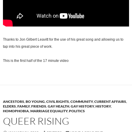
Thanks to Jon Gilbert Leavitt for the use of his great song and allowing us to
tap into his great piece of work.
This is the first half of the 17 minute video
ANCESTORS
,
BO YOUNG
,
CIVIL RIGHTS
,
COMMUNITY
,
CURRENT AFFAIRS
,
ELDERS
,
FAMILY
,
FRIENDS
,
GAY HEALTH
,
GAY HISTORY
,
HISTORY
,
HOMOPHOBIA
,
MARRIAGE EQUALITY
,
POLITICS
QUEER RISING