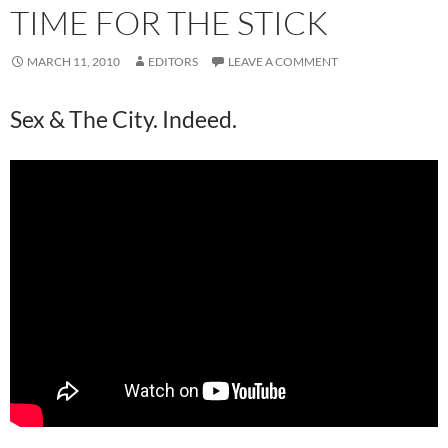
TIME FOR THE STICK
MARCH 11, 2010
EDITORS
LEAVE A COMMENT
Sex & The City. Indeed.