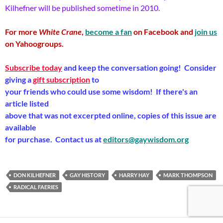
Kilhefner will be published sometime in 2010.
For more
White Crane
,
become a fan
on Facebook and
join us
on Yahoogroups.
Subscribe today
and keep the conversation going! Consider
giving a
gift subscription
to
your friends who could use some wisdom! If there's an
article listed
above that was not excerpted online, copies of this issue are
available
for purchase. Contact us at
editors@gaywisdom.org
DON KILHEFNER
GAY HISTORY
HARRY HAY
MARK THOMPSON
RADICAL FAERIES