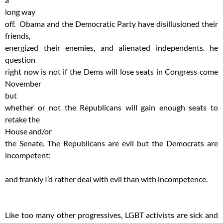
long way
off. Obama and the Democratic Party have disillusioned their
friends,
energized their enemies, and alienated independents. he
question
right now is not if the Dems will lose seats in Congress come
November
but
whether or not the Republicans will gain enough seats to
retake the
House and/or
the Senate. The Republicans are evil but the Democrats are
incompetent;
and frankly I’d rather deal with evil than with incompetence.
Like too many other progressives, LGBT activists are sick and