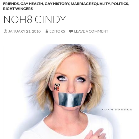
FRIENDS
,
GAY HEALTH
,
GAY HISTORY
,
MARRIAGE EQUALITY
,
POLITICS
,
RIGHT WINGERS
NOH8 CINDY
JANUARY 21, 2010
EDITORS
LEAVE A COMMENT