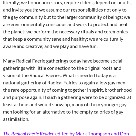
literally; we honor ancestors, require elders, depend on adults,
and invite youth; we assume our responsibilities not only to
the gay community but to the larger community of beings; we
are environmentally conscious and work to protect and heal
the planet; we perform the necessary rituals and ceremonies
that keep a community sane and healthy; we are culturally
aware and creative; and we play and have fun.
Many Radical Faerie gatherings today have become social
gatherings with little connection to the original roots and
vision of the Radical Faeries. What is needed today is a
national gathering of Radical Fairies to again allow gay men
the rare opportunity of coming together in spirit, brotherhood
and purpose again. If such a gathering were to be organized, at
least a thousand would show up, many of them younger gay
men looking for an alternative to the empty calories of gay
assimilation.
The Radical Faerie Reader
,
edited by Mark Thompson and Don