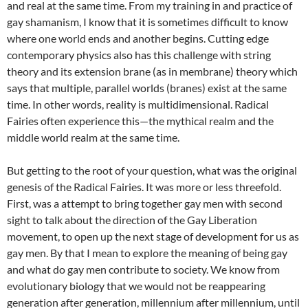
and real at the same time. From my training in and practice of
gay shamanism, I know that it is sometimes difficult to know
where one world ends and another begins. Cutting edge
contemporary physics also has this challenge with string
theory and its extension brane (as in membrane) theory which
says that multiple, parallel worlds (branes) exist at the same
time. In other words, reality is multidimensional. Radical
Fairies often experience this—the mythical realm and the
middle world realm at the same time.
But getting to the root of your question, what was the original
genesis of the Radical Fairies. It was more or less threefold.
First, was a attempt to bring together gay men with second
sight to talk about the direction of the Gay Liberation
movement, to open up the next stage of development for us as
gay men. By that I mean to explore the meaning of being gay
and what do gay men contribute to society. We know from
evolutionary biology that we would not be reappearing
generation after generation, millennium after millennium, until