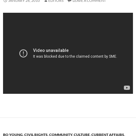
JANUARY 26, 2010
EDITORS
LEAVE A COMMENT
BO YOUNG
,
CIVIL RIGHTS
,
COMMUNITY
,
CULTURE
,
CURRENT AFFAIRS
,