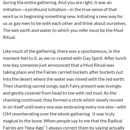
during the entire gathering. And you are right, it was an
initiation—a profound initiation—in the true sense of that
word as in beginning something new, initiating a new way for
us as gay men to be with each other and think about ourselves.
The wet earth and water to which you refer must be the Mud
Ritual.
Like much of the gathering, there was a spontaneous, in the
moment feel to it, as we co-created with Gay Spirit. After lunch
one day, someone just announced that a Mud Ritual was
taking place and the Fairies carried buckets after buckets out
into the desert where the water was mixed with the red earth.
Then chanting sacred songs, each Fairy present was lovingly
and gently covered from head to toe with red mud. As the
chanting continued, they formed a circle which slowly moved
in on itself until every one was embracing every one else—with
OM reverberating over the whole gathering. It was truly
magical to the bone. When people say to me that the Radical
Fairies are ‘New Age,” I always correct them by saying actually