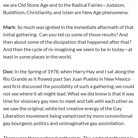
we are Old Stone Age and to the Radical Fairies—Judaism,
Buddhism, Christianity, and Islam are New Age phenomena.
Mark:
So much was ignited in the immediate aftermath of that
initial gathering. Can you tell us some of those results? And
then about some of the dissipation that happened after that?
And then the cycle of re-imagining we seem to be in today—at
least in some places in the world.
Don:
In the Spring of 1978, when Harry Hay and I sat along the
Rio Grande as it flowed past San Juan Pueblo in New Mexico
and first discussed the possibility of such a gathering, we could
not see where it all might lead. What we did know is that it was
time for visionary gay men to meet and talk with each other as
we saw the original, white hot creative energy of the Gay
Liberation movement being vampirized by more conventional
gay bourgeois politics and unimaginative gay assimilation.
There were three national gatherings. The original gathering in