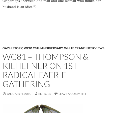
Or perhaps "between one man and one woman who thinks her
husband is an idiot."?
GAY HISTORY
,
WC81 20TH ANNIVERSARY
,
WHITE CRANE INTERVIEWS
WC81 – THOMPSON &
KILHEFNER ON 1ST
RADICAL FAERIE
GATHERING
JANUARY 4, 2010
EDITORS
LEAVE A COMMENT