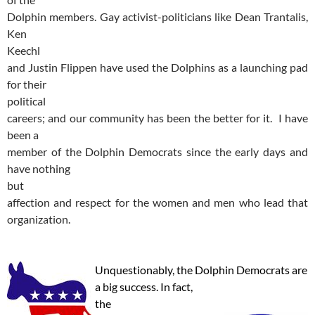
Dolphin members. Gay activist-politicians like Dean Trantalis,
Ken
Keechl
and Justin Flippen have used the Dolphins as a launching pad
for their
political
careers; and our community has been the better for it. I have
been a
member of the Dolphin Democrats since the early days and
have nothing
but
affection and respect for the women and men who lead that
organization.
Unquestionably, the Dolphin Democrats are
a big success. In fact,
the