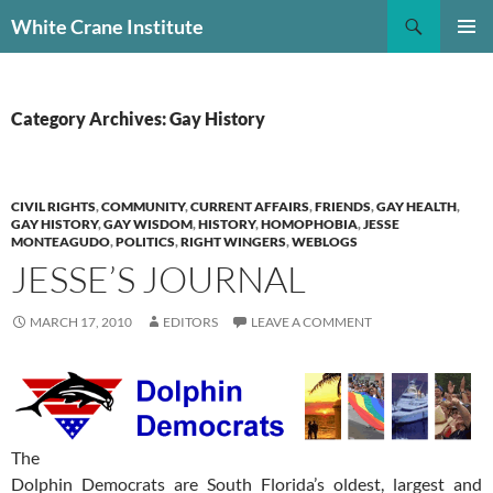
Skip
Search
White Crane Institute
to
PRIMAR
content
MENU
Category Archives: Gay History
CIVIL RIGHTS
,
COMMUNITY
,
CURRENT AFFAIRS
,
FRIENDS
,
GAY HEALTH
,
GAY HISTORY
,
GAY WISDOM
,
HISTORY
,
HOMOPHOBIA
,
JESSE
MONTEAGUDO
,
POLITICS
,
RIGHT WINGERS
,
WEBLOGS
JESSE’S JOURNAL
MARCH 17, 2010
EDITORS
LEAVE A COMMENT
The
Dolphin Democrats are South Florida’s oldest, largest and