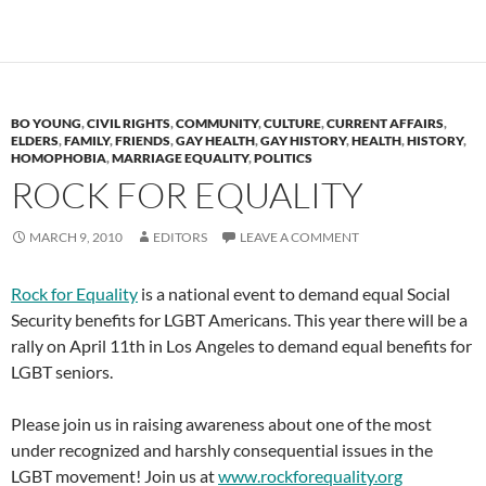
BO YOUNG
,
CIVIL RIGHTS
,
COMMUNITY
,
CULTURE
,
CURRENT AFFAIRS
,
ELDERS
,
FAMILY
,
FRIENDS
,
GAY HEALTH
,
GAY HISTORY
,
HEALTH
,
HISTORY
,
HOMOPHOBIA
,
MARRIAGE EQUALITY
,
POLITICS
ROCK FOR EQUALITY
MARCH 9, 2010
EDITORS
LEAVE A COMMENT
Rock for Equality
is a national event to demand equal Social
Security benefits for LGBT Americans. This year there will be a
rally on April 11th in Los Angeles to demand equal benefits for
LGBT seniors.
Please join us in raising awareness about one of the most
under recognized and harshly consequential issues in the
LGBT movement! Join us at
www.rockforequality.org