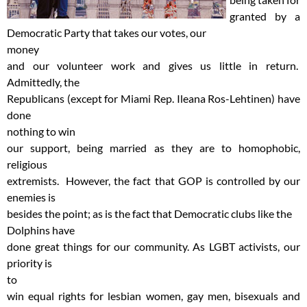
granted by a
Democratic Party that takes our votes, our
money
and our volunteer work and gives us little in return.
Admittedly, the
Republicans (except for Miami Rep. Ileana Ros-Lehtinen) have
done
nothing to win
our support, being married as they are to homophobic,
religious
extremists. However, the fact that GOP is controlled by our
enemies is
besides the point; as is the fact that Democratic clubs like the
Dolphins have
done great things for our community. As LGBT activists, our
priority is
to
win equal rights for lesbian women, gay men, bisexuals and