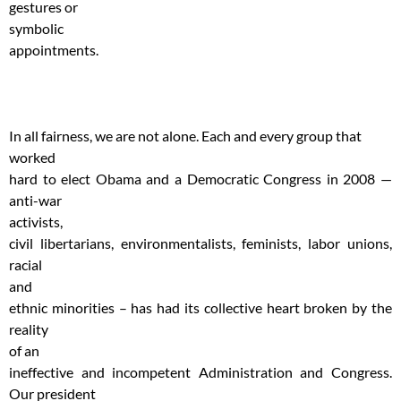
gestures or
symbolic
appointments.
In all fairness, we are not alone. Each and every group that
worked
hard to elect Obama and a Democratic Congress in 2008 —
anti-war
activists,
civil libertarians, environmentalists, feminists, labor unions,
racial
and
ethnic minorities – has had its collective heart broken by the
reality
of an
ineffective and incompetent Administration and Congress.
Our president