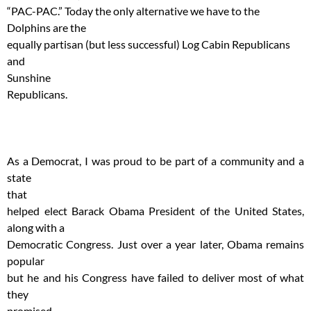
“PAC-PAC.” Today the only alternative we have to the
Dolphins are the
equally partisan (but less successful) Log Cabin Republicans
and
Sunshine
Republicans.
As a Democrat, I was proud to be part of a community and a
state
that
helped elect Barack Obama President of the United States,
along with a
Democratic Congress. Just over a year later, Obama remains
popular
but he and his Congress have failed to deliver most of what
they
promised