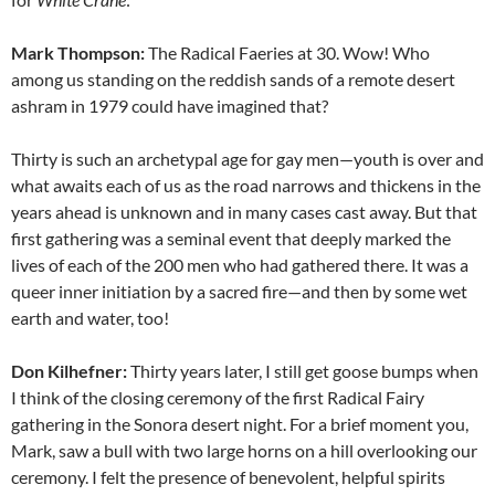
Mark Thompson:
The Radical Faeries at 30. Wow! Who
among us standing on the reddish sands of a remote desert
ashram in 1979 could have imagined that?
Thirty is such an archetypal age for gay men—youth is over and
what awaits each of us as the road narrows and thickens in the
years ahead is unknown and in many cases cast away. But that
first gathering was a seminal event that deeply marked the
lives of each of the 200 men who had gathered there. It was a
queer inner initiation by a sacred fire—and then by some wet
earth and water, too!
Don Kilhefner:
Thirty years later, I still get goose bumps when
I think of the closing ceremony of the first Radical Fairy
gathering in the Sonora desert night. For a brief moment you,
Mark, saw a bull with two large horns on a hill overlooking our
ceremony. I felt the presence of benevolent, helpful spirits