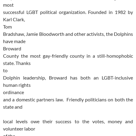
most
successful LGBT political organization. Founded in 1982 by
Karl Clark,
Tom
Bradshaw, Jamie Bloodworth and other activists, the Dolphins
have made
Broward
County the most gay-friendly county in a still-homophobic
state. Thanks
to
Dolphin leadership, Broward has both an LGBT-inclusive
human rights
ordinance
and a domestic partners law. Friendly politicians on both the
state and
local levels owe their success to the votes, money and
volunteer labor
of the