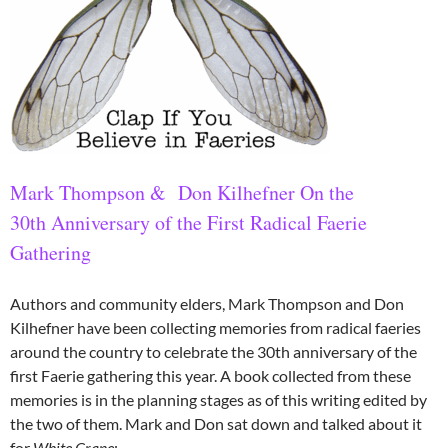
Mark Thompson & Don Kilhefner
On the
30th Anniversary of the First Radical Faerie
Gathering
Authors and community elders, Mark Thompson and Don
Kilhefner have been collecting memories from radical faeries
around the country to celebrate the 30th anniversary of the
first Faerie gathering this year. A book collected from these
memories is in the planning stages as of this writing edited by
the two of them. Mark and Don sat down and talked about it
for
White Crane
: