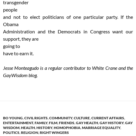
transgender
people
and not to elect politicians of one particular party. If the
Obama
Administration and the Democrats in Congress want our
support, they are
going to
have to earn it.
Jesse Monteagudo is a regular contributor to White Crane and the
GayWisdom blog.
BO YOUNG
,
CIVIL RIGHTS
,
COMMUNITY
,
CULTURE
,
CURRENT AFFAIRS
,
ENTERTAINMENT
,
FAMILY
,
FILM
,
FRIENDS
,
GAY HEALTH
,
GAY HISTORY
,
GAY
WISDOM
,
HEALTH
,
HISTORY
,
HOMOPHOBIA
,
MARRIAGE EQUALITY
,
POLITICS
,
RELIGION
,
RIGHT WINGERS