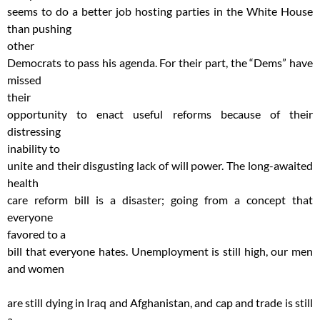
seems to do a better job hosting parties in the White House
than pushing
other
Democrats to pass his agenda. For their part, the “Dems” have
missed
their
opportunity to enact useful reforms because of their
distressing
inability to
unite and their disgusting lack of will power. The long-awaited
health
care reform bill is a disaster; going from a concept that
everyone
favored to a
bill that everyone hates. Unemployment is still high, our men
and women
are still dying in Iraq and Afghanistan, and cap and trade is still
a