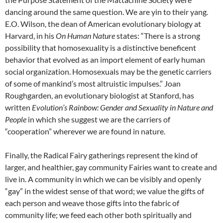
dancing around the same question. We are yin to their yang.
E.O. Wilson, the dean of American evolutionary biology at
Harvard, in his
On Human Nature
states: “There is a strong
possibility that homosexuality is a distinctive beneficent
behavior that evolved as an import element of early human
social organization. Homosexuals may be the genetic carriers
of some of mankind’s most altruistic impulses.” Joan
Roughgarden, an evolutionary biologist at Stanford, has
written
Evolution’s Rainbow: Gender and Sexuality in Nature and
People
in which she suggest we are the carriers of
“cooperation” wherever we are found in nature.
Finally, the Radical Fairy gatherings represent the kind of
larger, and healthier, gay community Fairies want to create and
live in. A community in which we can be visibly and openly
“gay” in the widest sense of that word; we value the gifts of
each person and weave those gifts into the fabric of
community life; we feed each other both spiritually and