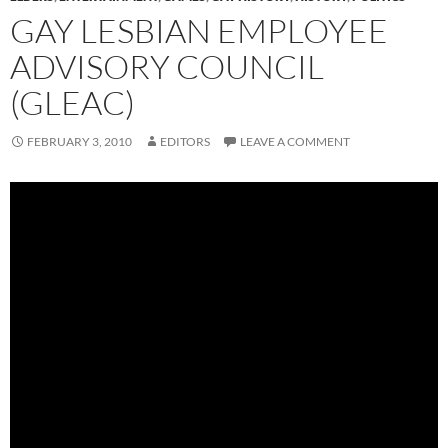
GAY LESBIAN EMPLOYEE
ADVISORY COUNCIL
(GLEAC)
FEBRUARY 3, 2010
EDITORS
LEAVE A COMMENT