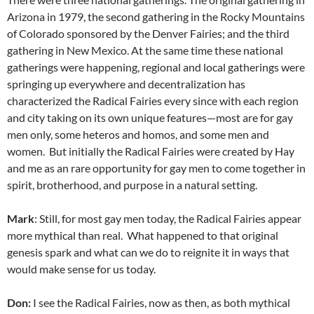
Arizona in 1979, the second gathering in the Rocky Mountains
of Colorado sponsored by the Denver Fairies; and the third
gathering in New Mexico. At the same time these national
gatherings were happening, regional and local gatherings were
springing up everywhere and decentralization has
characterized the Radical Fairies every since with each region
and city taking on its own unique features—most are for gay
men only, some heteros and homos, and some men and
women. But initially the Radical Fairies were created by Hay
and me as an rare opportunity for gay men to come together in
spirit, brotherhood, and purpose in a natural setting.
Mark
: Still, for most gay men today, the Radical Fairies appear
more mythical than real. What happened to that original
genesis spark and what can we do to reignite it in ways that
would make sense for us today.
Don:
I see the Radical Fairies, now as then, as both mythical