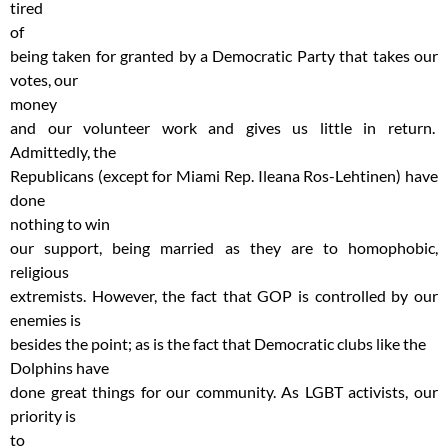
tired
of
being taken for granted by a Democratic Party that takes our
votes, our
money
and our volunteer work and gives us little in return.
Admittedly, the
Republicans (except for Miami Rep. Ileana Ros-Lehtinen) have
done
nothing to win
our support, being married as they are to homophobic,
religious
extremists. However, the fact that GOP is controlled by our
enemies is
besides the point; as is the fact that Democratic clubs like the
Dolphins have
done great things for our community. As LGBT activists, our
priority is
to