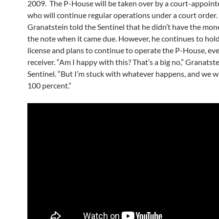
2009. The P-House will be taken over by a court-appointe
who will continue regular operations under a court order
Granatstein told the Sentinel that he didn’t have the mon
the note when it came due. However, he continues to hold
license and plans to continue to operate the P-House, ev
receiver. “Am I happy with this? That’s a big no,” Granatste
Sentinel. “But I’m stuck with whatever happens, and we w
100 percent.”