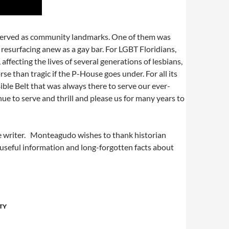
preserved as community landmarks. One of them was
 resurfacing anew as a gay bar. For LGBT Floridians,
fecting the lives of several generations of lesbians,
e than tragic if the P-House goes under. For all its
ible Belt that was always there to serve our ever-
nue to serve and thrill and please us for many years to
nce writer. Monteagudo wishes to thank historian
r useful information and long-forgotten facts about
TY