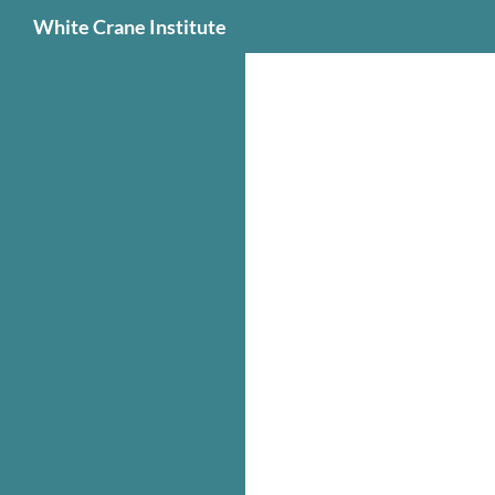
Search
White Crane Institute
Skip
to
content