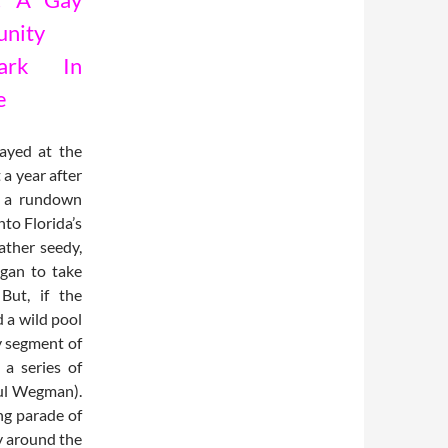
nity
mark In
e
tayed at the
a year after
, a rundown
to Florida’s
rather seedy,
egan to take
But, if the
 a wild pool
ry segment of
a series of
ul Wegman).
ng parade of
ay around the