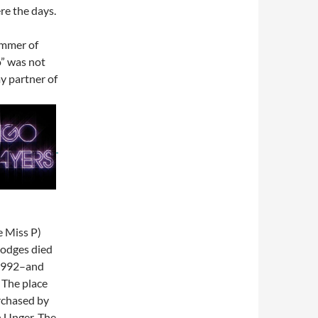
re the days.
ummer of
” was not
my partner of
e Miss P)
Hodges died
 1992–and
 The place
rchased by
 Unger. The