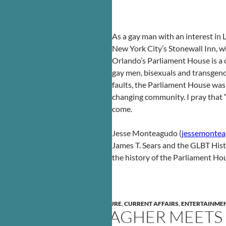
As a gay man with an interest in
New York City’s Stonewall Inn, wh
Orlando’s Parliament House is a c
gay men, bisexuals and transgende
faults, the Parliament House was 
changing community. I pray that “L
come.
Jesse Monteagudo (
jessemonte
James T. Sears and the GLBT His
the history of the Parliament Ho
ARTS
,
BO YOUNG
,
CIVIL RIGHTS
,
CULTURE
,
CURRENT AFFAIRS
,
ENTERTAINME
MAGGIE GALLAGHER MEETS S