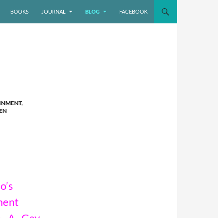
BOOKS
JOURNAL
BLOG
FACEBOOK
INMENT
,
EN
o’s
ment
: A Gay