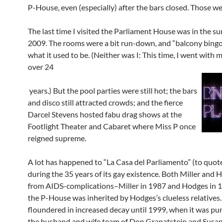
P-House, even (especially) after the bars closed. Those we
The last time I visited the Parliament House was in the s
2009. The rooms were a bit run-down, and “balcony bingo
what it used to be. (Neither was I: This time, I went with 
over 24
years.) But the pool parties were still hot; the bars
and disco still attracted crowds; and the fierce
Darcel Stevens hosted fabu drag shows at the
Footlight Theater and Cabaret where Miss P once
reigned supreme.
A lot has happened to “La Casa del Parliamento” (to quot
during the 35 years of its gay existence. Both Miller and 
from AIDS-complications–Miller in 1987 and Hodges in
the P-House was inherited by Hodges’s clueless relatives.
floundered in increased decay until 1999, when it was pu
the husband and wife team of Don Granatstein and Susan