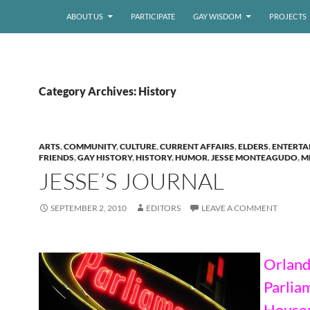
ABOUT US
PARTICIPATE
GAY WISDOM
PROJECTS
Category Archives: History
ARTS
,
COMMUNITY
,
CULTURE
,
CURRENT AFFAIRS
,
ELDERS
,
ENTERTA
FRIENDS
,
GAY HISTORY
,
HISTORY
,
HUMOR
,
JESSE MONTEAGUDO
,
M
JESSE’S JOURNAL
SEPTEMBER 2, 2010
EDITORS
LEAVE A COMMENT
Orland
Parlia
House