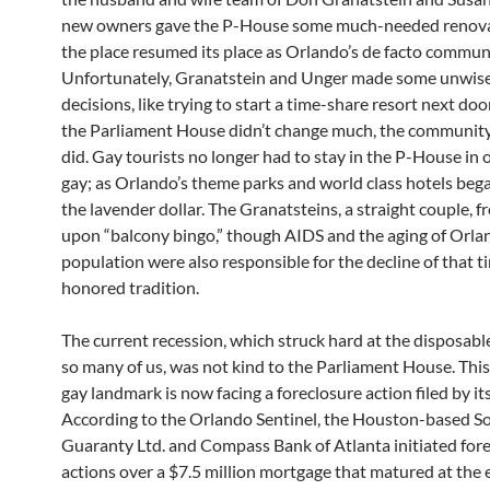
new owners gave the P-House some much-needed renova
the place resumed its place as Orlando’s de facto communi
Unfortunately, Granatstein and Unger made some unwise
decisions, like trying to start a time-share resort next doo
the Parliament House didn’t change much, the community
did. Gay tourists no longer had to stay in the P-House in 
gay; as Orlando’s theme parks and world class hotels beg
the lavender dollar. The Granatsteins, a straight couple, 
upon “balcony bingo,” though AIDS and the aging of Orla
population were also responsible for the decline of that t
honored tradition.
The current recession, which struck hard at the disposabl
so many of us, was not kind to the Parliament House. Thi
gay landmark is now facing a foreclosure action filed by it
According to the Orlando Sentinel, the Houston-based 
Guaranty Ltd. and Compass Bank of Atlanta initiated for
actions over a $7.5 million mortgage that matured at the 