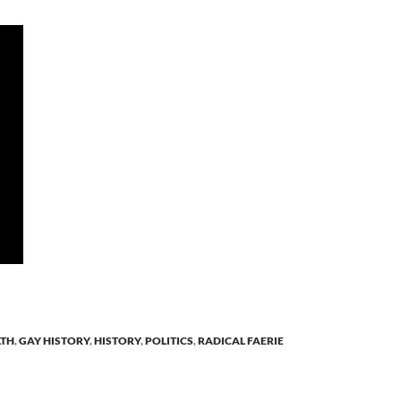
LTH
,
GAY HISTORY
,
HISTORY
,
POLITICS
,
RADICAL FAERIE