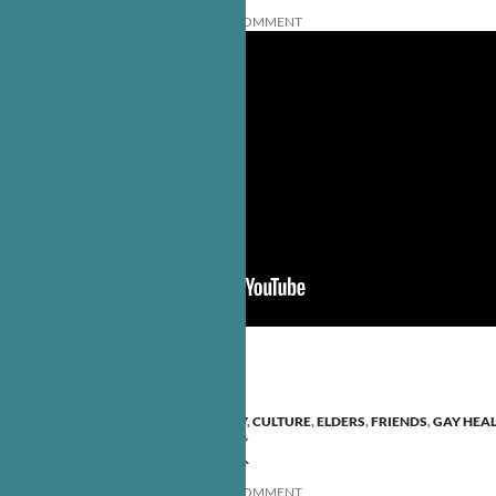
AUGUST 31, 2010
EDITORS
LEAVE A COMMENT
ANCESTORS
,
BO YOUNG
,
COMMUNITY
,
CULTURE
,
ELDERS
,
FRIENDS
,
GAY HEA
ELDERS SPEAK
AUGUST 24, 2010
EDITORS
LEAVE A COMMENT