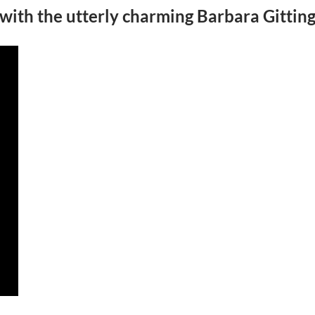
 with the utterly charming Barbara Gittin