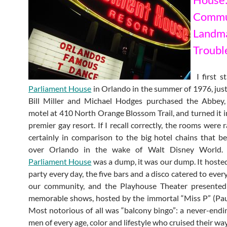
Commu
Land
Troubl
I first s
Parliament House
in Orlando in the summer of 1976, just 
Bill Miller and Michael Hodges purchased the Abbey
motel at 410 North Orange Blossom Trail, and turned it in
premier gay resort. If I recall correctly, the rooms were 
certainly in comparison to the big hotel chains that b
over Orlando in the wake of Walt Disney World. 
Parliament House
was a dump, it was our dump. It hosted
party every day, the five bars and a disco catered to eve
our community, and the Playhouse Theater presented 
memorable shows, hosted by the immortal “Miss P” (Pa
Most notorious of all was “balcony bingo”: a never-endi
men of every age, color and lifestyle who cruised their w