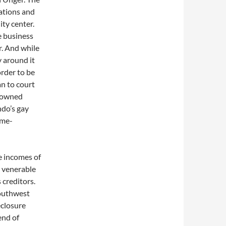
tions and
ty center.
 business
r. And while
 around it
order to be
an to court
frowned
ndo’s gay
ime-
e incomes of
s venerable
s creditors.
Southwest
eclosure
end of