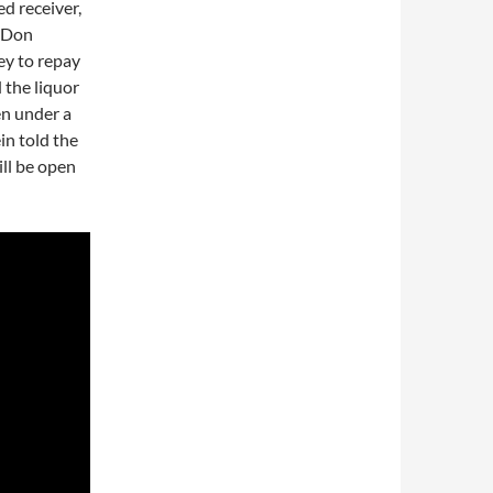
d receiver,
. Don
ey to repay
 the liquor
en under a
in told the
ill be open