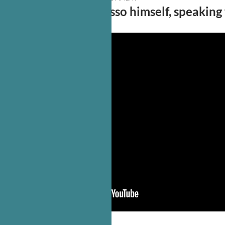
No less than Vito Russo himself, speaking