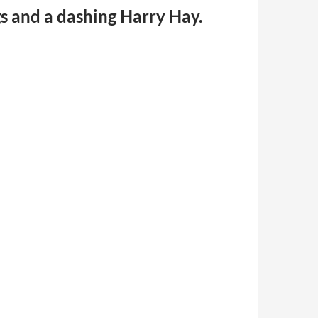
gs and a dashing Harry Hay.