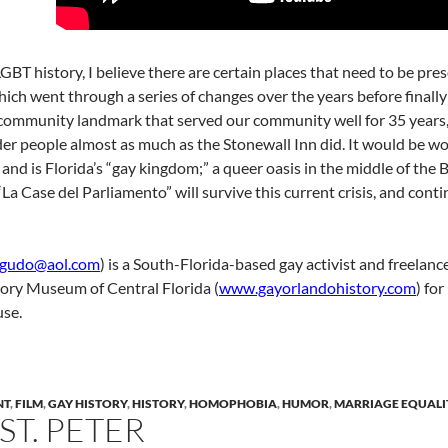
 LGBT history, I believe there are certain places that need to be 
ich went through a series of changes over the years before finally
ommunity landmark that served our community well for 35 years, af
r people almost as much as the Stonewall Inn did. It would be wors
and is Florida’s “gay kingdom;” a queer oasis in the middle of the B
a Case del Parliamento” will survive this current crisis, and conti
agudo@aol.com
) is a South-Florida-based gay activist and freela
tory Museum of Central Florida (
www.gayorlandohistory.com
) fo
use.
NT
,
FILM
,
GAY HISTORY
,
HISTORY
,
HOMOPHOBIA
,
HUMOR
,
MARRIAGE EQUALI
T. PETER