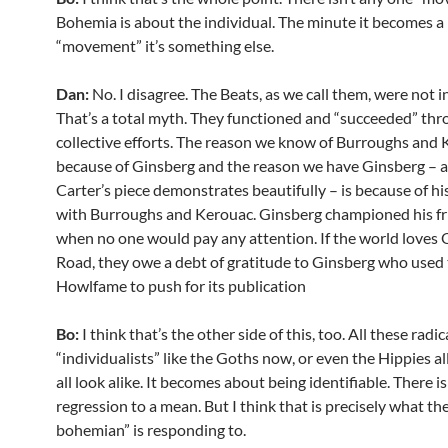
Bohemia is about the individual. The minute it becomes a
“movement” it’s something else.
Dan:
No. I disagree. The Beats, as we call them, were not i
That’s a total myth. They functioned and “succeeded” thr
collective efforts. The reason we know of Burroughs and 
because of Ginsberg and the reason we have Ginsberg – 
Carter’s piece demonstrates beautifully – is because of hi
with Burroughs and Kerouac. Ginsberg championed his fr
when no one would pay any attention. If the world loves
Road, they owe a debt of gratitude to Ginsberg who used 
Howlfame to push for its publication
Bo:
I think that’s the other side of this, too. All these radic
“individualists” like the Goths now, or even the Hippies all
all look alike. It becomes about being identifiable. There i
regression to a mean. But I think that is precisely what th
bohemian” is responding to.