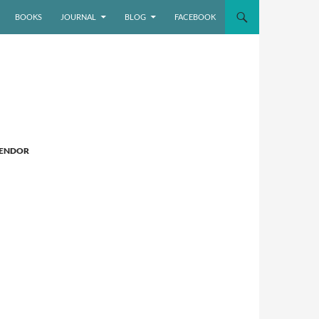
BOOKS
JOURNAL
BLOG
FACEBOOK
LENDOR