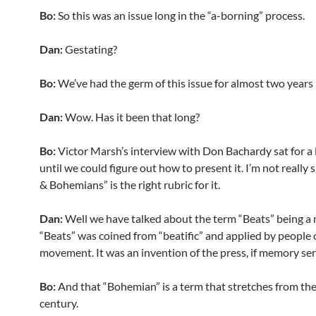
Bo:
So this was an issue long in the “a-borning” process.
Dan:
Gestating?
Bo:
We’ve had the germ of this issue for almost two years
Dan:
Wow. Has it been that long?
Bo:
Victor Marsh’s interview with Don Bachardy sat for a 
until we could figure out how to present it. I’m not really 
& Bohemians” is the right rubric for it.
Dan:
Well we have talked about the term “Beats” being a
“Beats” was coined from “beatific” and applied by people 
movement. It was an invention of the press, if memory ser
Bo:
And that “Bohemian” is a term that stretches from the
century.