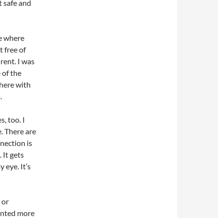
t safe and
be where
 free of
rent. I was
 of the
there with
.
, too. I
. There are
nection is
 It gets
 eye. It’s
 or
anted more