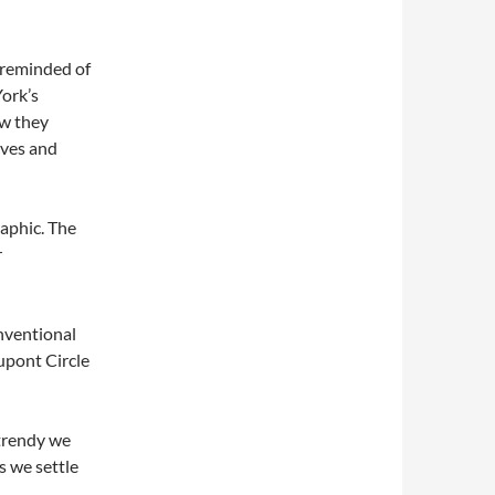
m reminded of
ork’s
ow they
ives and
raphic. The
r
nventional
upont Circle
trendy we
es we settle