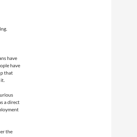
ing.
ans have
eople have
up that
it.
curious
s a direct
mployment
ter the