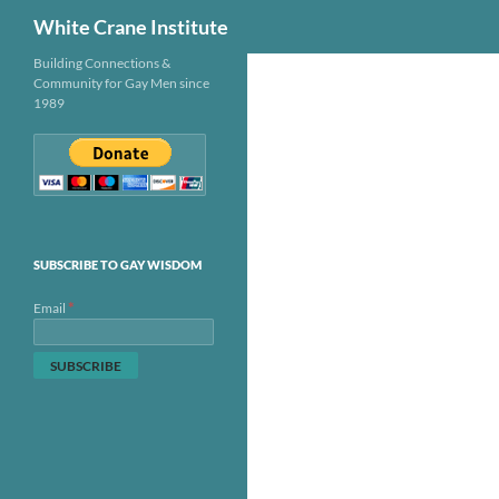
Search
White Crane Institute
Skip
Building Connections &
Community for Gay Men since
to
1989
content
SUBSCRIBE TO GAY WISDOM
*
Email