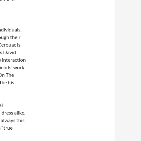
ndividuals.
ough their
Kerouac is
as David
s interaction
iends’ work
 On The
the his
al
 dress alike,
s always this
e “true