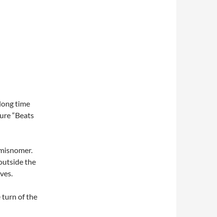
long time
sure “Beats
 misnomer.
outside the
ves.
 turn of the