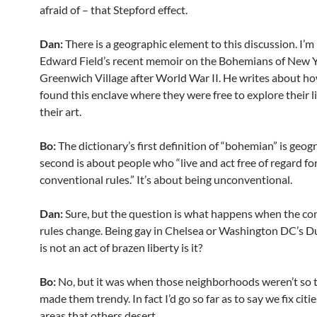
afraid of – that Stepford effect.
Dan:
There is a geographic element to this discussion. I’
Edward Field’s recent memoir on the Bohemians of New Y
Greenwich Village after World War II. He writes about h
found this enclave where they were free to explore their l
their art.
Bo:
The dictionary’s first definition of “bohemian” is geog
second is about people who “live and act free of regard fo
conventional rules.” It’s about being unconventional.
Dan:
Sure, but the question is what happens when the co
rules change. Being gay in Chelsea or Washington DC’s D
is not an act of brazen liberty is it?
Bo:
No, but it was when those neighborhoods weren’t so 
made them trendy. In fact I’d go so far as to say we fix citi
areas that others desert.