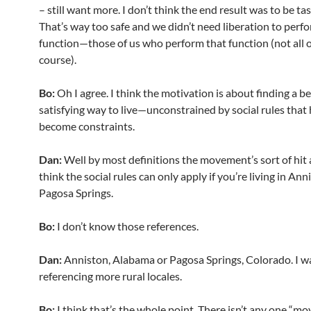
– still want more. I don’t think the end result was to be t
That’s way too safe and we didn’t need liberation to perf
function—those of us who perform that function (not all o
course).
Bo:
Oh I agree. I think the motivation is about finding a b
satisfying way to live—unconstrained by social rules that
become constraints.
Dan:
Well by most definitions the movement’s sort of hit a
think the social rules can only apply if you’re living in Ann
Pagosa Springs.
Bo:
I don’t know those references.
Dan:
Anniston, Alabama or Pagosa Springs, Colorado. I wa
referencing more rural locales.
Bo:
I think that’s the whole point. There isn’t any one “m