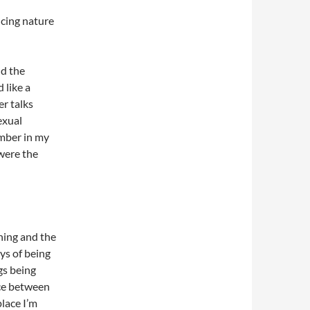
cing nature
nd the
 like a
er talks
exual
ember in my
were the
hing and the
ys of being
gs being
nce between
place I’m