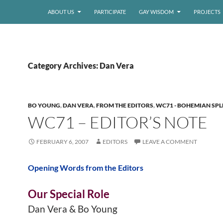
ABOUT US
PARTICIPATE
GAY WISDOM
PROJECTS
Category Archives: Dan Vera
BO YOUNG
,
DAN VERA
,
FROM THE EDITORS
,
WC71 - BOHEMIAN SP
WC71 – EDITOR’S NOTE
FEBRUARY 6, 2007
EDITORS
LEAVE A COMMENT
Opening Words from the Editors
Our Special Role
Dan Vera & Bo Young