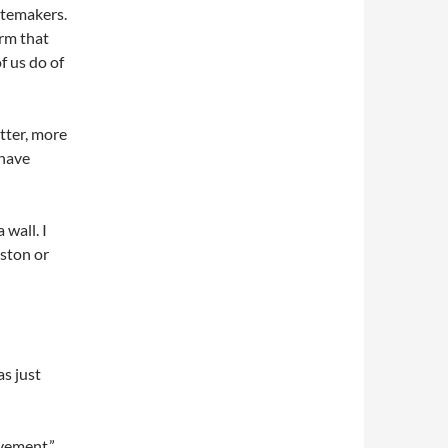
astemakers.
orm that
f us do of
etter, more
 have
 wall. I
iston or
s just
ovement.”