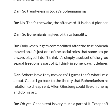
Dan:
So trendyness is today’s bohemianism?
Bo:
No. That’s the wake, the afterward. It is about pioneer
Dan:
So Bohemianism gives birth to banality.
Bo:
Only when it gets commodified after the true bohemi
moved on. It’s just one of the social roles that same sex p
always played. I don’t think it’s simply a subset of the gro
sexual freedom is part of it. I think in some ways it defines 
Dan:
Where have they moved to? I guess that’s what I’m 
about. Cause I go back to the theory that Bohemianism ha
relation to cheap rent. Allen Ginsberg could live on une
and do his art.
Bo:
Oh yes. Cheap rent is very much a part of it. Except af