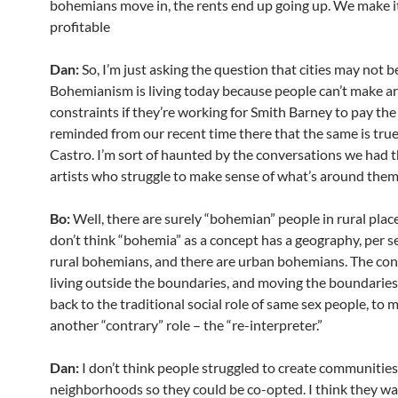
bohemians move in, the rents end up going up. We make i
profitable
Dan:
So, I’m just asking the question that cities may not 
Bohemianism is living today because people can’t make art
constraints if they’re working for Smith Barney to pay the 
reminded from our recent time there that the same is true
Castro. I’m sort of haunted by the conversations we had 
artists who struggle to make sense of what’s around them
Bo:
Well, there are surely “bohemian” people in rural places
don’t think “bohemia” as a concept has a geography, per se
rural bohemians, and there are urban bohemians. The con
living outside the boundaries, and moving the boundaries.
back to the traditional social role of same sex people, to my
another “contrary” role – the “re-interpreter.”
Dan:
I don’t think people struggled to create communities
neighborhoods so they could be co-opted. I think they w