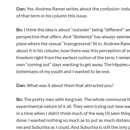
Dan:
Yes. Andrew Ramer writes about the confusion-indu
of that term in his column this issue.
Bo:
I think the idea is about “outsider” being “different” a
perspective that offers. And “Bohemia” has always seemed
place where the sexual “transgressive” fit in. Andrew Ram
about it in his column, how there was this perception of s
freedom right from the earliest notion of the term. I rem
own “coming out” days wanting to get away. The Hippies 
bohemians of my youth and I wanted to be one.
Dan:
What was it about them that attracted you?
Bo:
The pretty men with long hair. The whole communal t
experimental nature of it all. They were trying out new wa
in a time when I didn’t think much of the way I’d seen thin
done. I wanted nothing so much as to put as much dista
me and Suburbia as I could. And Suburbia is still the only 