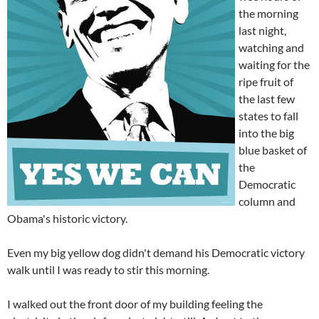
the morning
last night,
watching and
waiting for the
ripe fruit of
the last few
states to fall
into the big
blue basket of
the
Democratic
column and
Obama's historic victory.
Even my big yellow dog didn't demand his Democratic victory
walk until I was ready to stir this morning.
I walked out the front door of my building feeling the