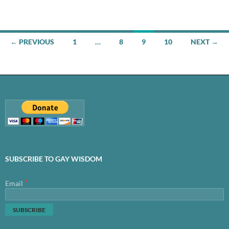
Posts
← PREVIOUS
1
…
8
9
10
NEXT →
navigation
SUBSCRIBE TO GAY WISDOM
*
Email