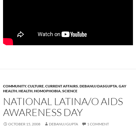
COMMUNITY
,
CULTURE
,
CURRENT AFFAIRS
,
DEBANUJ DASGUPTA
,
GAY
HEALTH
,
HEALTH
,
HOMOPHOBIA
,
SCIENCE
NATIONAL LATINA/O AIDS
AWARENESS DAY
OCTOBER 15, 2008
DEBANUJ GUPTA
1 COMMENT