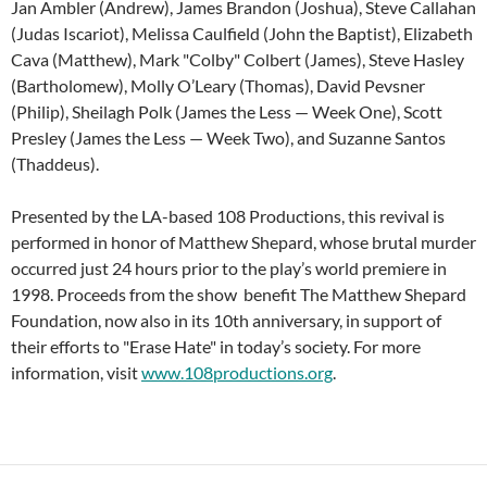
Jan Ambler (Andrew), James Brandon (Joshua), Steve Callahan
(Judas Iscariot), Melissa Caulfield (John the Baptist), Elizabeth
Cava (Matthew), Mark "Colby" Colbert (James), Steve Hasley
(Bartholomew), Molly O’Leary (Thomas), David Pevsner
(Philip), Sheilagh Polk (James the Less — Week One), Scott
Presley (James the Less — Week Two), and Suzanne Santos
(Thaddeus).
Presented by the LA-based 108 Productions, this revival is
performed in honor of Matthew Shepard, whose brutal murder
occurred just 24 hours prior to the play’s world premiere in
1998. Proceeds from the show benefit The Matthew Shepard
Foundation, now also in its 10th anniversary, in support of
their efforts to "Erase Hate" in today’s society. For more
information, visit
www.108productions.org
.