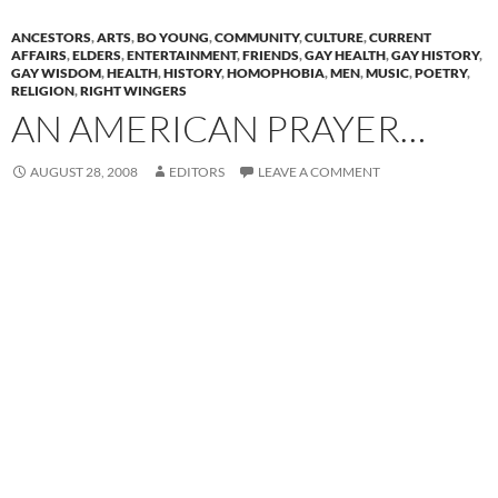
ANCESTORS
,
ARTS
,
BO YOUNG
,
COMMUNITY
,
CULTURE
,
CURRENT
AFFAIRS
,
ELDERS
,
ENTERTAINMENT
,
FRIENDS
,
GAY HEALTH
,
GAY HISTORY
,
GAY WISDOM
,
HEALTH
,
HISTORY
,
HOMOPHOBIA
,
MEN
,
MUSIC
,
POETRY
,
RELIGION
,
RIGHT WINGERS
AN AMERICAN PRAYER…
AUGUST 28, 2008
EDITORS
LEAVE A COMMENT