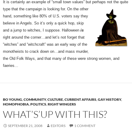
It is certainly an example of “small town values” but perhaps not the quite
type that the campaign is
looking for. On the other
hand, something like 80% of U.S. voters say they
believe in Angels. So it’s only a quick hop, skip
and a jump to witches, I suppose. Halloween
is
right around the corner…and let’s not forget that
“witches” and “witchcraft” was an early way of the
monotheists to crack down on…and mass murder,
the Old Folk Ways, and that many of these were strong women, and
faeries…
BO YOUNG
,
COMMUNITY
,
CULTURE
,
CURRENT AFFAIRS
,
GAY HISTORY
,
HOMOPHOBIA
,
POLITICS
,
RIGHT WINGERS
WHAT’S’UP WITH THIS?
SEPTEMBER 21, 2008
EDITORS
1 COMMENT