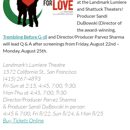
at the Landmark Lumiere
and Shattuck Theaters!
Producer Sandi
DuBowski (Director of
the award-winning,
Trembling Before G-d
) and Director/Producer Parvez Sharma
will lead Q & A after screenings from Friday, August 22nd –
Monday, August 25th.
Landmark’s Lumiere Theatre
1572 California St., San Francisco
(415) 267-4893
Fri-Sun at 2:15, 4:45, 7:00, 9:30;
Mon-Thu at 4:45, 7:00, 9:30
Director/Producer Parvez Sharma
& Producer Sandi DuBowski in person
4:45 & 7:00, Fri 8/22, Sun 8/24, & Mon 8/25
Buy Tickets Online