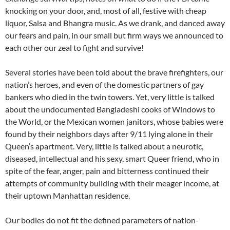
knocking on your door, and, most of all, festive with cheap
liquor, Salsa and Bhangra music. As we drank, and danced away
our fears and pain, in our small but firm ways we announced to
each other our zeal to fight and survive!
Several stories have been told about the brave firefighters, our
nation’s heroes, and even of the domestic partners of gay
bankers who died in the twin towers. Yet, very little is talked
about the undocumented Bangladeshi cooks of Windows to
the World, or the Mexican women janitors, whose babies were
found by their neighbors days after 9/11 lying alone in their
Queen’s apartment. Very, little is talked about a neurotic,
diseased, intellectual and his sexy, smart Queer friend, who in
spite of the fear, anger, pain and bitterness continued their
attempts of community building with their meager income, at
their uptown Manhattan residence.
Our bodies do not fit the defined parameters of nation-