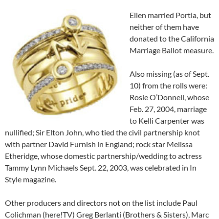
Ellen married Portia, but
neither of them have
donated to the California
Marriage Ballot measure.
Also missing (as of Sept.
10) from the rolls were:
Rosie O’Donnell, whose
Feb. 27, 2004, marriage
to Kelli Carpenter was
nullified; Sir Elton John, who tied the civil partnership knot
with partner David Furnish in England; rock star Melissa
Etheridge, whose domestic partnership/wedding to actress
Tammy Lynn Michaels Sept. 22, 2003, was celebrated in In
Style magazine.
Other producers and directors not on the list include Paul
Colichman (here!TV) Greg Berlanti (Brothers & Sisters), Marc