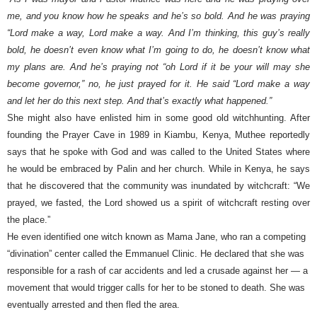
me, and you know how he speaks and he’s so bold. And he was praying
“Lord make a way, Lord make a way. And I’m thinking, this guy’s really
bold, he doesn’t even know what I’m going to do, he doesn’t know what
my plans are. And he’s praying not “oh Lord if it be your will may she
become governor,” no, he just prayed for it. He said “Lord make a way
and let her do this next step. And that’s exactly what happened.”
She might also have enlisted him in some good old witchhunting. After
founding the Prayer Cave in 1989 in Kiambu, Kenya, Muthee reportedly
says that he spoke with God and was called to the United States where
he would be embraced by Palin and her church. While in Kenya, he says
that he discovered that the community was inundated by witchcraft: “We
prayed, we fasted, the Lord showed us a spirit of witchcraft resting over
the place.”
He even identified one witch known as Mama Jane, who ran a competing
“divination” center called the Emmanuel Clinic. He declared that she was
responsible for a rash of car accidents and led a crusade against her — a
movement that would trigger calls for her to be stoned to death. She was
eventually arrested and then fled the area.