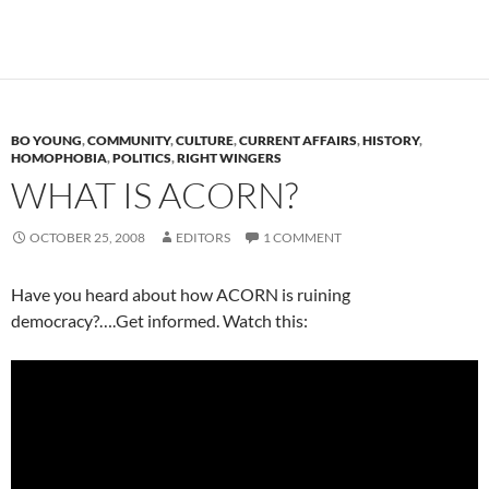
BO YOUNG
,
COMMUNITY
,
CULTURE
,
CURRENT AFFAIRS
,
HISTORY
,
HOMOPHOBIA
,
POLITICS
,
RIGHT WINGERS
WHAT IS ACORN?
OCTOBER 25, 2008
EDITORS
1 COMMENT
Have you heard about how ACORN is ruining
democracy?….Get informed. Watch this: