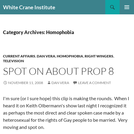
Skip
Search
White Crane Institute
to
PRIMAR
content
MENU
Category Archives: Homophobia
CURRENT AFFAIRS
,
DAN VERA
,
HOMOPHOBIA
,
RIGHT WINGERS
,
TELEVISION
SPOT ON ABOUT PROP 8
NOVEMBER 11, 2008
DAN VERA
LEAVE A COMMENT
I'm sure (or I sure hope) this clip is making the rounds. When I
heard it on Keith Olbermann's show last night I recognized it
as perhaps the most direct and clear spoken case made by a
heterosexual for the rights of Gay people to be married. Very
moving and spot on.