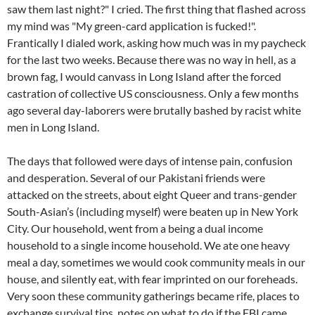
saw them last night?" I cried. The first thing that flashed across
my mind was "My green-card application is fucked!".
Frantically I dialed work, asking how much was in my paycheck
for the last two weeks. Because there was no way in hell, as a
brown fag, I would canvass in Long Island after the forced
castration of collective US consciousness. Only a few months
ago several day-laborers were brutally bashed by racist white
men in Long Island.
The days that followed were days of intense pain, confusion
and desperation. Several of our Pakistani friends were
attacked on the streets, about eight Queer and trans-gender
South-Asian’s (including myself) were beaten up in New York
City. Our household, went from a being a dual income
household to a single income household. We ate one heavy
meal a day, sometimes we would cook community meals in our
house, and silently eat, with fear imprinted on our foreheads.
Very soon these community gatherings became rife, places to
exchange survival tips, notes on what to do if the FBI came