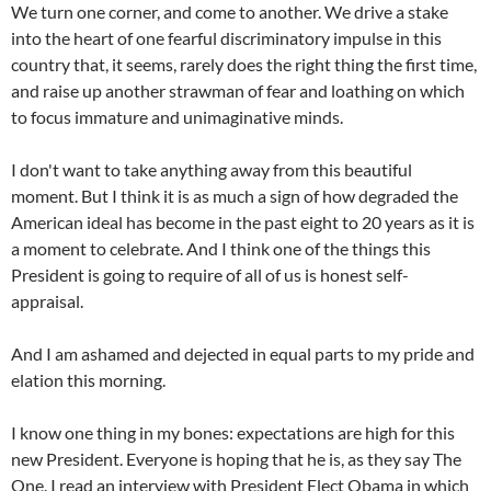
We turn one corner, and come to another. We drive a stake
into the heart of one fearful discriminatory impulse in this
country that, it seems, rarely does the right thing the first time,
and raise up another strawman of fear and loathing on which
to focus immature and unimaginative minds.
I don't want to take anything away from this beautiful
moment. But I think it is as much a sign of how degraded the
American ideal has become in the past eight to 20 years as it is
a moment to celebrate. And I think one of the things this
President is going to require of all of us is honest self-
appraisal.
And I am ashamed and dejected in equal parts to my pride and
elation this morning.
I know one thing in my bones: expectations are high for this
new President. Everyone is hoping that he is, as they say The
One. I read an interview with President Elect Obama in which