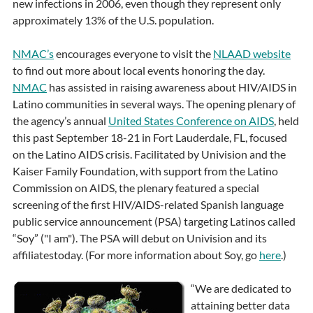
new infections in 2006, even though they represent only
approximately 13% of the U.S. population.
NMAC’s
encourages everyone to visit the
NLAAD website
to find out more about local events honoring the day.
NMAC
has assisted in raising awareness about HIV/AIDS in
Latino communities in several ways. The opening plenary of
the agency’s annual
United States Conference on AIDS
, held
this past September 18-21 in Fort Lauderdale, FL, focused
on the Latino AIDS crisis. Facilitated by Univision and the
Kaiser Family Foundation, with support from the Latino
Commission on AIDS, the plenary featured a special
screening of the first HIV/AIDS-related Spanish language
public service announcement (PSA) targeting Latinos called
“Soy” ("I am"). The PSA will debut on Univision and its
affiliatestoday. (For more information about Soy, go
here
.)
“We are dedicated to
attaining better data