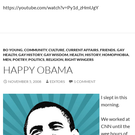
https://youtube.com/watch?v=Py1d_zHmUgY
BO YOUNG
,
COMMUNITY
,
CULTURE
,
CURRENT AFFAIRS
,
FRIENDS
,
GAY
HEALTH
,
GAY HISTORY
,
GAY WISDOM
,
HEALTH
,
HISTORY
,
HOMOPHOBIA
,
MEN
,
POETRY
,
POLITICS
,
RELIGION
,
RIGHT WINGERS
HAPPY OBAMA
NOVEMBER 5, 2008
EDITORS
1 COMMENT
I slept in this
morning.
We worked at
CNN until the
wee hours of