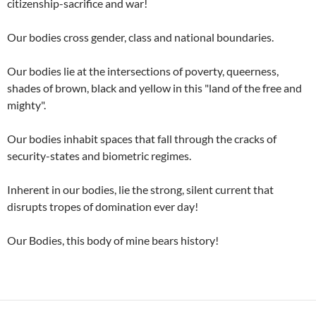
citizenship-sacrifice and war!
Our bodies cross gender, class and national boundaries.
Our bodies lie at the intersections of poverty, queerness,
shades of brown, black and yellow in this "land of the free and
mighty".
Our bodies inhabit spaces that fall through the cracks of
security-states and biometric regimes.
Inherent in our bodies, lie the strong, silent current that
disrupts tropes of domination ever day!
Our Bodies, this body of mine bears history!