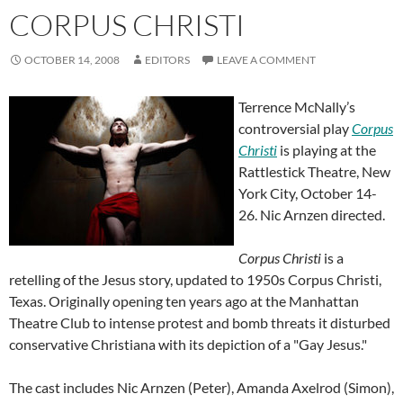
CORPUS CHRISTI
OCTOBER 14, 2008
EDITORS
LEAVE A COMMENT
Terrence McNally’s
controversial play
Corpus
Christi
is playing at the
Rattlestick Theatre, New
York City, October 14-
26. Nic Arnzen directed.
Corpus Christi
is a
retelling of the Jesus story, updated to 1950s Corpus Christi,
Texas. Originally opening ten years ago at the Manhattan
Theatre Club to intense protest and bomb threats it disturbed
conservative Christiana with its depiction of a "Gay Jesus."
The cast includes Nic Arnzen (Peter), Amanda Axelrod (Simon),