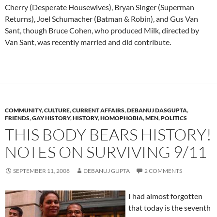
Cherry (Desperate Housewives), Bryan Singer (Superman
Returns), Joel Schumacher (Batman & Robin), and Gus Van
Sant, though Bruce Cohen, who produced Milk, directed by
Van Sant, was recently married and did contribute.
COMMUNITY
,
CULTURE
,
CURRENT AFFAIRS
,
DEBANUJ DASGUPTA
,
FRIENDS
,
GAY HISTORY
,
HISTORY
,
HOMOPHOBIA
,
MEN
,
POLITICS
THIS BODY BEARS HISTORY!
NOTES ON SURVIVING 9/11
SEPTEMBER 11, 2008
DEBANUJ GUPTA
2 COMMENTS
I had almost forgotten
that today is the seventh