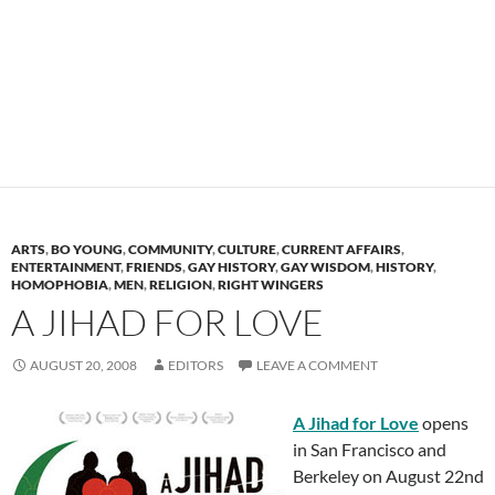
ARTS
,
BO YOUNG
,
COMMUNITY
,
CULTURE
,
CURRENT AFFAIRS
,
ENTERTAINMENT
,
FRIENDS
,
GAY HISTORY
,
GAY WISDOM
,
HISTORY
,
HOMOPHOBIA
,
MEN
,
RELIGION
,
RIGHT WINGERS
A JIHAD FOR LOVE
AUGUST 20, 2008
EDITORS
LEAVE A COMMENT
A Jihad for Love
opens
in San Francisco and
Berkeley on August 22nd