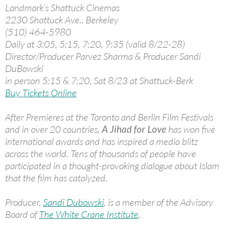
Landmark’s Shattuck Cinemas
2230 Shattuck Ave., Berkeley
(510) 464-5980
Daily at 3:05, 5:15, 7:20, 9:35 (valid 8/22-28)
Director/Producer Parvez Sharma & Producer Sandi
DuBowski
in person 5:15 & 7:20, Sat 8/23 at Shattuck-Berk
Buy Tickets Online
After Premieres at the Toronto and Berlin Film Festivals
and in over 20 countries,
A Jihad for Love
has won five
international awards and has inspired a media blitz
across the world. Tens of thousands of people have
participated in a thought-provoking dialogue about Islam
that the film has catalyzed.
Producer,
Sandi Dubowski
, is a member of the Advisory
Board of
The White Crane Institute
.