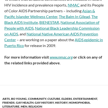
HIV incidence and prevalence reports,
NMAC
and its People
of Color AIDS Partnership partners – including
Asian &
Pacific Islander Wellness Center
,
The Balm In Gilead
,
The
Black AIDS Institute
,
BIENESTAR
,
National Association of
People with AIDS
,
National Black Leadership Commission
on AIDS
, and
National Native American AIDS Prevention
Center
– are working on a paper about the
AIDS epidemic in
Puerto Rico
for release in 2009.
For more information visit
www.nmac.org
or click on any of
the related links provided above
.
ARTS
,
BO YOUNG
,
COMMUNITY
,
CULTURE
,
ELDERS
,
ENTERTAINMENT
,
FRIENDS
,
GAY HEALTH
,
GAY HISTORY
,
HISTORY
,
HOMOPHOBIA
,
LITERATURE
,
MEN
,
RELIGION