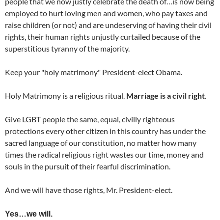
people that we now justly celebrate the death of…is now being
employed to hurt loving men and women, who pay taxes and
raise children (or not) and are undeserving of having their civil
rights, their human rights unjustly curtailed because of the
superstitious tyranny of the majority.
Keep your "holy matrimony" President-elect Obama.
Holy Matrimony is a religious ritual.
Marriage is a civil right
.
Give LGBT people the same, equal, civilly righteous
protections every other citizen in this country has under the
sacred language of our constitution, no matter how many
times the radical religious right wastes our time, money and
souls in the pursuit of their fearful discrimination.
And we will have those rights, Mr. President-elect.
Yes…we will.