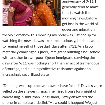
anniversary of 9/11. I
generally tend to make
time to watch the
morning news, before I
get lost in the world of
queer and migration
theory. Somehow this morning my body was just not up for
watching the news! It was like subconsciously, I did not want
to remind myself of those dark days after 9/11. As a brown,
materially challenged, Queer, immigrant building a household
with another brown-poor-Queer immigrant, surviving the
days after 9/11 was nothing short than an act of tremendous
of courage, and building collective resistance against an
increasingly securitized state.
"Debanuj, wake up! the twin towers have fallen!" David’s voice
yelled on the answering machine. Tired from a long night of
canvassing in suburban Long Island, I lazily answered the
phone, in complete disbelief. "How could it happen? We just