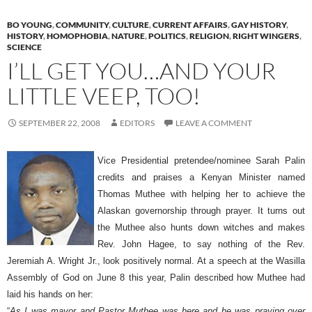
BO YOUNG
,
COMMUNITY
,
CULTURE
,
CURRENT AFFAIRS
,
GAY HISTORY
,
HISTORY
,
HOMOPHOBIA
,
NATURE
,
POLITICS
,
RELIGION
,
RIGHT WINGERS
,
SCIENCE
I’LL GET YOU…AND YOUR
LITTLE VEEP, TOO!
SEPTEMBER 22, 2008
EDITORS
LEAVE A COMMENT
Vice Presidential pretendee/nominee Sarah Palin
credits and praises a Kenyan Minister named
Thomas Muthee with helping her to achieve the
Alaskan governorship through prayer. It turns out
the Muthee also hunts down witches and makes
Rev. John Hagee, to say nothing of the Rev.
Jeremiah A. Wright Jr., look positively normal. At a speech at the Wasilla
Assembly of God on June 8 this year, Palin described how Muthee had
laid his hands on her:
“
As I was mayor and Pastor Muthee was here and he was praying over