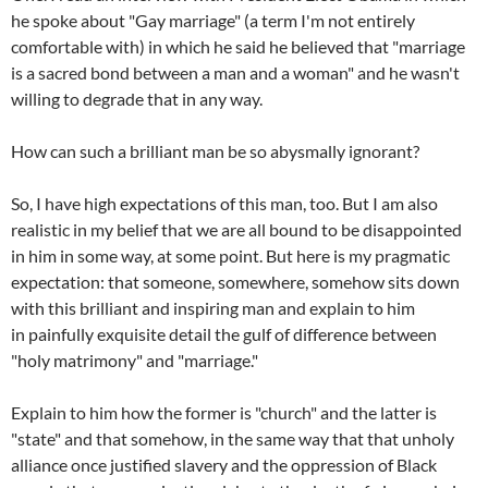
he spoke about "Gay marriage" (a term I'm not entirely
comfortable with) in which he said he believed that "marriage
is a sacred bond between a man and a woman" and he wasn't
willing to degrade that in any way.
How can such a brilliant man be so abysmally ignorant?
So, I have high expectations of this man, too. But I am also
realistic in my belief that we are all bound to be disappointed
in him in some way, at some point. But here is my pragmatic
expectation: that someone, somewhere, somehow sits down
with this brilliant and inspiring man and explain to him
in painfully exquisite detail the gulf of difference between
"holy matrimony" and "marriage."
Explain to him how the former is "church" and the latter is
"state" and that somehow, in the same way that that unholy
alliance once justified slavery and the oppression of Black