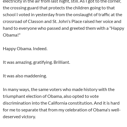
electricity in the air from last night, still. As I got to the corner,
the crossing guard that protects the children going to that
school I voted in yesterday from the onslaught of traffic at the
crossroad of Classon and St. John's Place raised her voice and
hand to everyone who passed and greeted them with a "Happy
Obama!"
Happy Obama. Indeed.
It was amazing, gratifying. Brilliant.
It was also maddening.
In many ways, the same voters who made history with the
triumphant election of Obama, also opted to vote
discrimination into the California constitution. And it is hard
for me to separate that from my celebration of Obama's well-
deserved victory.