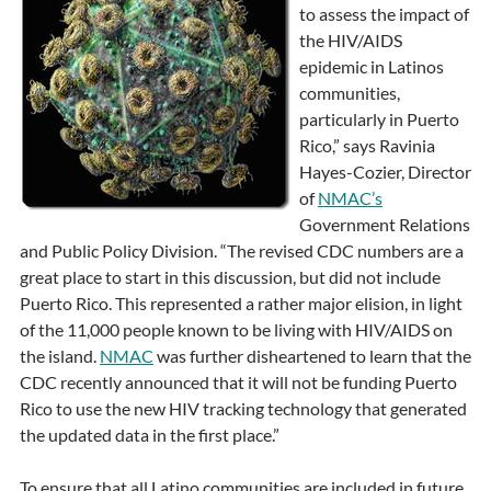
to assess the impact of
the HIV/AIDS
epidemic in Latinos
communities,
particularly in Puerto
Rico,” says Ravinia
Hayes-Cozier, Director
of
NMAC’s
Government Relations
and Public Policy Division. “The revised CDC numbers are a
great place to start in this discussion, but did not include
Puerto Rico. This represented a rather major elision, in light
of the 11,000 people known to be living with HIV/AIDS on
the island.
NMAC
was further disheartened to learn that the
CDC recently announced that it will not be funding Puerto
Rico to use the new HIV tracking technology that generated
the updated data in the first place.”
To ensure that all Latino communities are included in future