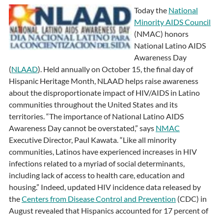
Today the
National
Minority AIDS Council
(NMAC) honors
National Latino AIDS
Awareness Day
(
NLAAD
). Held annually on October 15, the final day of
Hispanic Heritage Month, NLAAD helps raise awareness
about the disproportionate impact of HIV/AIDS in Latino
communities throughout the United States and its
territories. “The importance of National Latino AIDS
Awareness Day cannot be overstated,” says
NMAC
Executive Director, Paul Kawata. “Like all minority
communities, Latinos have experienced increases in HIV
infections related to a myriad of social determinants,
including lack of access to health care, education and
housing.” Indeed, updated HIV incidence data released by
the
Centers from Disease Control and Prevention
(CDC) in
August revealed that Hispanics accounted for 17 percent of